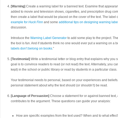
[Warning]
Create a warning label for a banned text. Examine that appeara
added to movie and television shows, cigarettes, and prescription drug co
then create a label that would be placed on the cover of the text. The label c
example for
Huck Finn
and some
additional tips on designing warning labe
discussion.
Introduce the
Warning Label Generator
to add some play to the project. Th
the tool is fun. And if students think no one would ever put a warning on a 
labels don’t belong on books
.”
[Testimonial]
Write a testimonial letter or blog entry that explains why you 
goal is to convince readers to read (or not read) the text. Alternately, you ca
kept) in the school or public library or read by students in a particular class.
Your testimonial needs to personal, based on your experiences and beliefs.
personal statement about why the text should (or shouldn’t) be read.
[Language of Persuasion]
Choose a statement for or against banned text
contributes to the argument. These questions can guide your analysis:
How are specific examples from the text used? When and to what effect