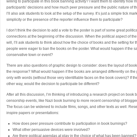
willing to participate in this book banning activity? I want them to identify how 
participants’ decisions and how much peer pressure and the public nature of the
I’ll also ask students to look at the setup of the survey. It’s just a simple tick m
simplicity or the presence of the reporter influence them to participate?
I don’t think the decision to add a vote to the poster is part of some great politi
connections at the beginning of the discussion. When the political aspect of th
will, I’ll ask students to think about how the choice of books and the setting for
people were eager to ban the books on the poster. What would happen if the s
conservative town or event?
There are also questions of graphic design to consider: does the layout of book 
the response? What would happen if the books are arranged differently on the p
only with words (without those very identifiable faces on the book covers)? If t
other way, would the decision to participate be different?
After all this discussion, I’m thinking of introducing a research project on boo
censorship events, like Nazi book burning to more recent censorship of blogger
The focus can be widened to include films, songs, and other texts as well. Res
inspire papers or presentations:
How does peer pressure contribute to participation in book burnings?
What other persuasive devices were involved?
Are there political agendas at play in the choice of what has been banned?