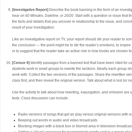
[Investigative Report]
Describe the book banning in the form of an investig
hear on
60 Minutes
,
Dateline
, or
20/20
. Start with a question or issue that 
the facts and details that you uncover in relationship to the issue, and conc
result of your investigation.
Like an investigative report on TV, your report should stir your reader to some
the conclusion — the point might be to stir the reader’s emotions, to inspir
or to suggest that the reader take an active role in how books are chosen for
[Censor It]
Identify passages from a banned text that have been cited for 
students work in small groups to rewrite the sections. Ideally each group sho
work with. Collect the two versions of the passages. Share the rewritten ve
class first, and then reveal the original version. Talk about what is lost (or n
Use the activity to talk about how rewriting, expurgation, and omission are
texts. Class discussion can include:
Radio versions of songs that get air play versus original versions with exp
Beeping out words in audio and video broadcasts.
Blocking images with a black box or blurred area in television broadcas