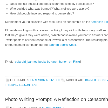
Does the fact that just one book is banned simplify participation?
Who decided what was banned? What motives were at play?
How did people involved respond to censorship?
Supplement your discussion with resources on censorship on the
American Lib
If I decide not to go with a research activity, I may stick with the survey itself a
that they’d give if they were asked, “Which books would you ban?” Answers ca
Twitter posts to a video response or PowerPoint presentation. The resulting pie
announcement campaign during
Banned Books Week
.
[Photo:
polaroid_banned books by karen horton, on Flickr
]
FILED UNDER
CLASSROOM ACTIVITIES
TAGGED WITH
BANNED BOOKS 
THINKING
,
LESSON PLAN
Photo Writing Prompt: A Reflection on Censorsh