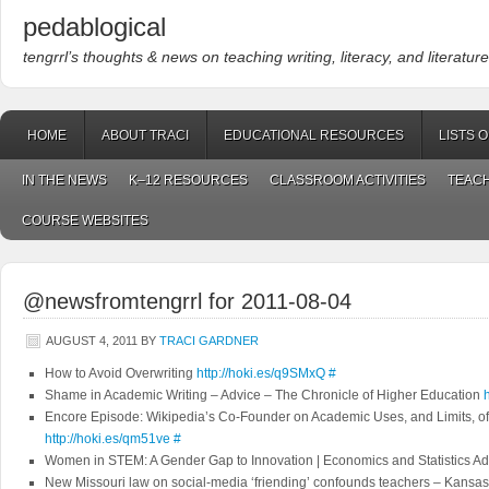
pedablogical
tengrrl’s thoughts & news on teaching writing, literacy, and literature
HOME
ABOUT TRACI
EDUCATIONAL RESOURCES
LISTS 
IN THE NEWS
K–12 RESOURCES
CLASSROOM ACTIVITIES
TEACH
COURSE WEBSITES
@newsfromtengrrl for 2011-08-04
AUGUST 4, 2011
BY
TRACI GARDNER
How to Avoid Overwriting
http://hoki.es/q9SMxQ
#
Shame in Academic Writing – Advice – The Chronicle of Higher Education
Encore Episode: Wikipedia’s Co-Founder on Academic Uses, and Limits, 
http://hoki.es/qm51ve
#
Women in STEM: A Gender Gap to Innovation | Economics and Statistics Ad
New Missouri law on social-media ‘friending’ confounds teachers – Kansa