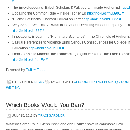
#
The Encyclopedia of Babel: Scholars & Wikipedia – Inside Higher Ed
http:
Updating the Common Rule – Inside Higher Ed
http://hoki.es/mUJ991
#
“Clicks” Get Bricks | Harvard Education Letter
http://hoki.es/omRC8e
#
'Why Should We Care?'–What to Do About Declining Student Empathy – The
http://hoki.es/rlr33Z
#
Innovations: E-Learning 'Nightmare Scenarios' – The Chronicle of Higher 
Casual References to Violence Bring Serious Consequences for College Ins
Education
http://hoki.es/oLnFQi
#
From Classic to Modern, the Forthcoming digital version of the Loeb Classic
http://hoki.es/q4adEA
#
Powered by
Twitter Tools
FILED UNDER
NEWS
TAGGED WITH
CENSORSHIP
,
FACEBOOK
,
QR COD
WRITING
Which Books Would You Ban?
JULY 15, 2011
BY
TRACI GARDNER
What do Sarah Palin, Glenn Beck, and Ann Coulter have in common? How