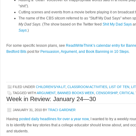
Adding a “clean” voiceover for inappropriate words said in a movie played
“shit”).
Cutting scenes and events from a movie before playing it on broadcast t
The name of the CBS sitcom referred to as “Stuff My Dad Says” when s
My Dad Says
. (The show based on the Twitter feed
Shit My Dad Says
an
Says
.)
For some specific lesson plans, see
ReadWriteThink’s calendar entry for Ban
Bedford Bits
post for
Persuasion, Argument, and Book Banning in 10 Steps
.
FILED UNDER
CHILDREN'S/YA LIT
,
CLASSROOM ACTIVITIES
,
LIST OF TEN
,
LI
TAGGED WITH
ARGUMENT
,
BANNED BOOKS WEEK
,
CENSORSHIP
,
CRITICAL
Week in Review: January 24—30
JANUARY 31, 2010
BY
TRACI GARDNER
Having
posted daily headlines for over a year now
, I wanted to try a weekly rou
is to identify the key stories that a college educator should know about, and o
and students.