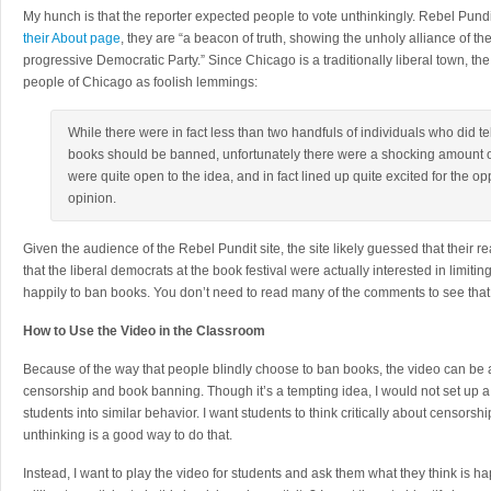
My hunch is that the reporter expected people to vote unthinkingly. Rebel Pundi
their About page
, they are “a beacon of truth, showing the unholy alliance of 
progressive Democratic Party.” Since Chicago is a traditionally liberal town, the
people of Chicago as foolish lemmings:
While there were in fact less than two handfuls of individuals who did tel
books should be banned, unfortunately there were a shocking amount of
were quite open to the idea, and in fact lined up quite excited for the opp
opinion.
Given the audience of the Rebel Pundit site, the site likely guessed that their
that the liberal democrats at the book festival were actually interested in limit
happily to ban books. You don’t need to read many of the comments to see that 
How to Use the Video in the Classroom
Because of the way that people blindly choose to ban books, the video can be a 
censorship and book banning. Though it’s a tempting idea, I would not set up a
students into similar behavior. I want students to think critically about censorshi
unthinking is a good way to do that.
Instead, I want to play the video for students and ask them what they think is h