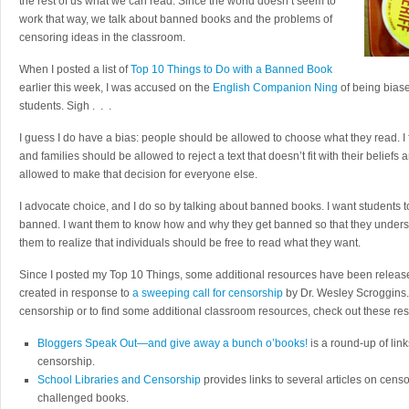
the rest of us what we can read. Since the world doesn’t seem to
work that way, we talk about banned books and the problems of
censoring ideas in the classroom.
When I posted a list of
Top 10 Things to Do with a Banned Book
earlier this week, I was accused on the
English Companion Ning
of being biase
students. Sigh . . .
I guess I do have a bias: people should be allowed to choose what they read. I
and families should be allowed to reject a text that doesn’t fit with their belief
allowed to make that decision for everyone else.
I advocate choice, and I do so by talking about banned books. I want students
banned. I want them to know how and why they get banned so that they underst
them to realize that individuals should be free to read what they want.
Since I posted my Top 10 Things, some additional resources have been releas
created in response to
a sweeping call for censorship
by Dr. Wesley Scroggins. 
censorship or to find some additional classroom resources, check out these re
Bloggers Speak Out—and give away a bunch o’books!
is a round-up of link
censorship.
School Libraries and Censorship
provides links to several articles on cens
challenged books.