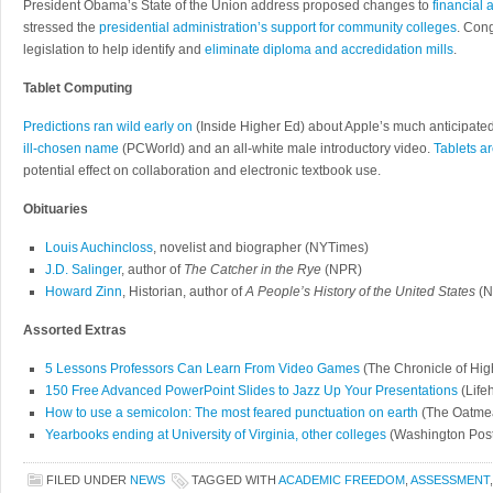
President Obama’s State of the Union address proposed changes to
financial 
stressed the
presidential administration’s support for community colleges
. Con
legislation to help identify and
eliminate diploma and accredidation mills
.
Tablet Computing
Predictions ran wild early on
(Inside Higher Ed) about Apple’s much anticipated 
ill-chosen name
(PCWorld) and an all-white male introductory video.
Tablets ar
potential effect on collaboration and electronic textbook use.
Obituaries
Louis Auchincloss
, novelist and biographer (NYTimes)
J.D. Salinger
, author of
The Catcher in the Rye
(NPR)
Howard Zinn
, Historian, author of
A People’s History of the United States
(N
Assorted Extras
5 Lessons Professors Can Learn From Video Games
(The Chronicle of Hig
150 Free Advanced PowerPoint Slides to Jazz Up Your Presentations
(Life
How to use a semicolon: The most feared punctuation on earth
(The Oatme
Yearbooks ending at University of Virginia, other colleges
(Washington Post
FILED UNDER
NEWS
TAGGED WITH
ACADEMIC FREEDOM
,
ASSESSMENT