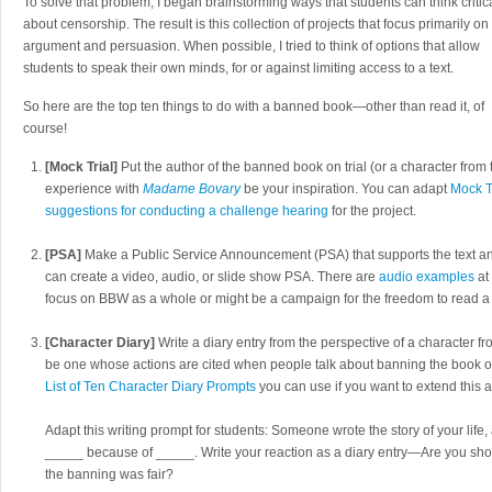
To solve that problem, I began brainstorming ways that students can think critic
about censorship. The result is this collection of projects that focus primarily on
argument and persuasion. When possible, I tried to think of options that allow
students to speak their own minds, for or against limiting access to a text.
So here are the top ten things to do with a banned book—other than read it, of
course!
[Mock Trial]
Put the author of the banned book on trial (or a character from 
experience with
Madame Bovary
be your inspiration. You can adapt
Mock T
suggestions for conducting a challenge hearing
for the project.
[PSA]
Make a Public Service Announcement (PSA) that supports the text an
can create a video, audio, or slide show PSA. There are
audio examples
at
focus on BBW as a whole or might be a campaign for the freedom to read a p
[Character Diary]
Write a diary entry from the perspective of a character 
be one whose actions are cited when people talk about banning the book or
List of Ten Character Diary Prompts
you can use if you want to extend this ac
Adapt this writing prompt for students: Someone wrote the story of your li
_____ because of _____. Write your reaction as a diary entry—Are you sh
the banning was fair?