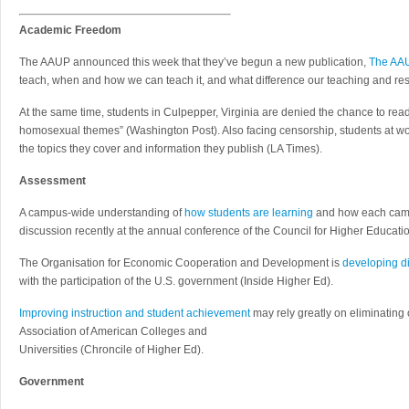
Academic Freedom
The AAUP announced this week that they’ve begun a new publication,
The AAU
teach, when and how we can teach it, and what difference our teaching and re
At the same time, students in Culpepper, Virginia are denied the chance to rea
homosexual themes” (Washington Post). Also facing censorship, students at w
the topics they cover and information they publish (LA Times).
Assessment
A campus-wide understanding of
how students are learning
and how each campu
discussion recently at the annual conference of the Council for Higher Educatio
The Organisation for Economic Cooperation and Development is
developing di
with the participation of the U.S. government (Inside Higher Ed).
Improving instruction and student achievement
may rely greatly on eliminating
Association of American Colleges and
Universities (Chroncile of Higher Ed).
Government