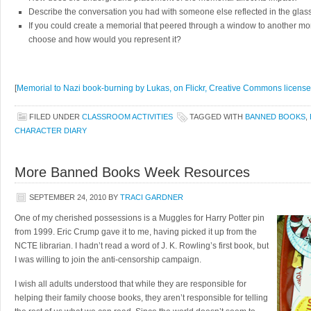
Describe the conversation you had with someone else reflected in the glas
If you could create a memorial that peered through a window to another 
choose and how would you represent it?
[
Memorial to Nazi book-burning by Lukas, on Flickr, Creative Commons licens
FILED UNDER
CLASSROOM ACTIVITIES
TAGGED WITH
BANNED BOOKS
,
CHARACTER DIARY
More Banned Books Week Resources
SEPTEMBER 24, 2010
BY
TRACI GARDNER
One of my cherished possessions is a Muggles for Harry Potter pin
from 1999. Eric Crump gave it to me, having picked it up from the
NCTE librarian. I hadn’t read a word of J. K. Rowling’s first book, but
I was willing to join the anti-censorship campaign.
I wish all adults understood that while they are responsible for
helping their family choose books, they aren’t responsible for telling