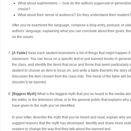
What about euphemisms — how do the authors sugarcoat or generalize 
choice?
What about their sense of audience? Do they understand their readers
After you’ve examined the language, compose a blog entry, podcast, or vide
authors’ language, explaining what you can conclude about their goals, the
on the issues.
[A Fable]
Have each student brainstorm a list of things that might happen if 
classroom. You can focus on a specific text or just banned books in general. 
the class, and identify the items that recur and those that seem particularly 
student to choose an item to focus on, and write a fable that tells the story 
discusses the item chosen from the class lists. The moral of the fable will b
shouldn’t) be banned.
[Biggest Myth]
What is the biggest myth that you’ve heard in the media abo
the editor, to the television show, or to the general public that explains wh
have given to the myth you’ve identified.
In your letter, describe the myth that you’ve heard and read, explain why yo
suggest reasons that the myth has developed. Identify and share more real
readers to change the way that they talk about the banned text.