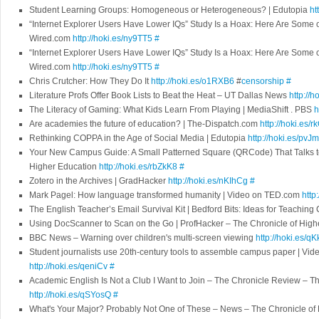
Student Learning Groups: Homogeneous or Heterogeneous? | Edutopia
ht
“Internet Explorer Users Have Lower IQs” Study Is a Hoax: Here Are Some o
Wired.com
http://hoki.es/ny9TT5
#
“Internet Explorer Users Have Lower IQs” Study Is a Hoax: Here Are Some o
Wired.com
http://hoki.es/ny9TT5
#
Chris Crutcher: How They Do It
http://hoki.es/o1RXB6
#
censorship
#
Literature Profs Offer Book Lists to Beat the Heat – UT Dallas News
http://h
The Literacy of Gaming: What Kids Learn From Playing | MediaShift . PBS
h
Are academies the future of education? | The-Dispatch.com
http://hoki.es/
Rethinking COPPA in the Age of Social Media | Edutopia
http://hoki.es/pvJ
Your New Campus Guide: A Small Patterned Square (QRCode) That Talks to
Higher Education
http://hoki.es/rbZkK8
#
Zotero in the Archives | GradHacker
http://hoki.es/nKIhCg
#
Mark Pagel: How language transformed humanity | Video on TED.com
http
The English Teacher’s Email Survival Kit | Bedford Bits: Ideas for Teachin
Using DocScanner to Scan on the Go | ProfHacker – The Chronicle of Hig
BBC News – Warning over children's multi-screen viewing
http://hoki.es/q
Student journalists use 20th-century tools to assemble campus paper | V
http://hoki.es/qeniCv
#
Academic English Is Not a Club I Want to Join – The Chronicle Review – T
http://hoki.es/qSYosQ
#
What's Your Major? Probably Not One of These – News – The Chronicle of