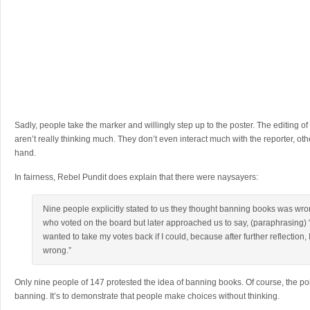
Sadly, people take the marker and willingly step up to the poster. The editing of
aren’t really thinking much. They don’t even interact much with the reporter, oth
hand.
In fairness, Rebel Pundit does explain that there were naysayers:
Nine people explicitly stated to us they thought banning books was wron
who voted on the board but later approached us to say, (paraphrasing) “
wanted to take my votes back if I could, because after further reflection,
wrong.”
Only nine people of 147 protested the idea of banning books. Of course, the poin
banning. It’s to demonstrate that people make choices without thinking.