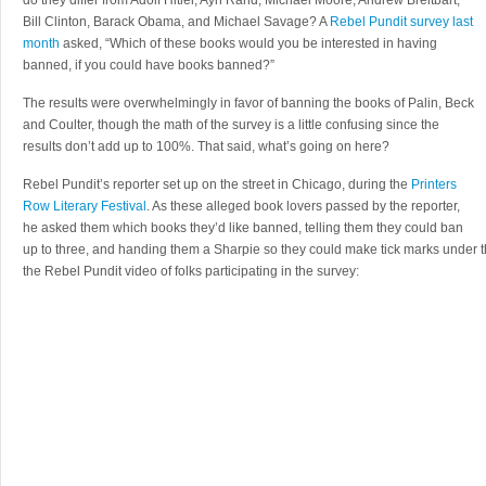
do they differ from Adolf Hitler, Ayn Rand, Michael Moore, Andrew Breitbart,
Bill Clinton, Barack Obama, and Michael Savage? A
Rebel Pundit survey last
month
asked, “Which of these books would you be interested in having
banned, if you could have books banned?”
The results were overwhelmingly in favor of banning the books of Palin, Beck
and Coulter, though the math of the survey is a little confusing since the
results don’t add up to 100%. That said, what’s going on here?
Rebel Pundit’s reporter set up on the street in Chicago, during the
Printers
Row Literary Festival
. As these alleged book lovers passed by the reporter,
he asked them which books they’d like banned, telling them they could ban
up to three, and handing them a Sharpie so they could make tick marks under th
the Rebel Pundit video of folks participating in the survey: