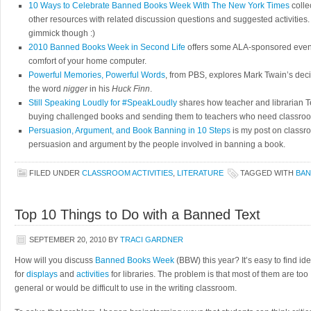
10 Ways to Celebrate Banned Books Week With The New York Times
colle
other resources with related discussion questions and suggested activities.
gimmick though :)
2010 Banned Books Week in Second Life
offers some ALA-sponsored events
comfort of your home computer.
Powerful Memories, Powerful Words
, from PBS, explores Mark Twain’s dec
the word
nigger
in his
Huck Finn
.
Still Speaking Loudly for #SpeakLoudly
shares how teacher and librarian T
buying challenged books and sending them to teachers who need classroo
Persuasion, Argument, and Book Banning in 10 Steps
is my post on classro
persuasion and argument by the people involved in banning a book.
FILED UNDER
CLASSROOM ACTIVITIES
,
LITERATURE
TAGGED WITH
BAN
Top 10 Things to Do with a Banned Text
SEPTEMBER 20, 2010
BY
TRACI GARDNER
How will you discuss
Banned Books Week
(BBW) this year? It’s easy to find id
for
displays
and
activities
for libraries. The problem is that most of them are too
general or would be difficult to use in the writing classroom.