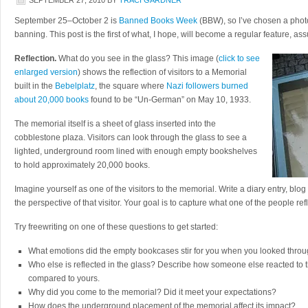
SEPTEMBER 27, 2010
BY
TRACI GARDNER
September 25–October 2 is
Banned Books Week
(BBW), so I’ve chosen a phot
banning. This post is the first of what, I hope, will become a regular feature, as
Reflection.
What do you see in the glass? This image (
click to see
enlarged version
) shows the reflection of visitors to a Memorial
built in the
Bebelplatz
, the square where
Nazi followers burned
about 20,000 books
found to be “Un-German” on May 10, 1933.
The memorial itself is a sheet of glass inserted into the
cobblestone plaza. Visitors can look through the glass to see a
lighted, underground room lined with enough empty bookshelves
to hold approximately 20,000 books.
Imagine yourself as one of the visitors to the memorial. Write a diary entry, blog
the perspective of that visitor. Your goal is to capture what one of the people ref
Try freewriting on one of these questions to get started:
What emotions did the empty bookcases stir for you when you looked thro
Who else is reflected in the glass? Describe how someone else reacted to
compared to yours.
Why did you come to the memorial? Did it meet your expectations?
How does the underground placement of the memorial affect its impact?