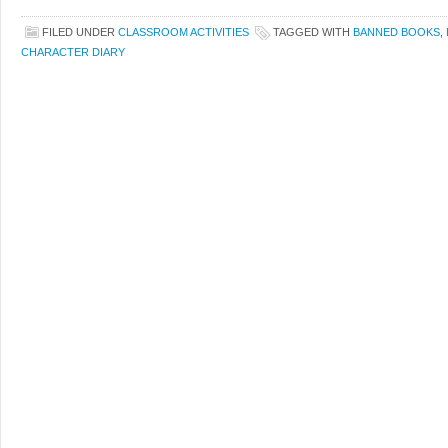
FILED UNDER
CLASSROOM ACTIVITIES
TAGGED WITH
BANNED BOOKS
,
CHARACTER DIARY