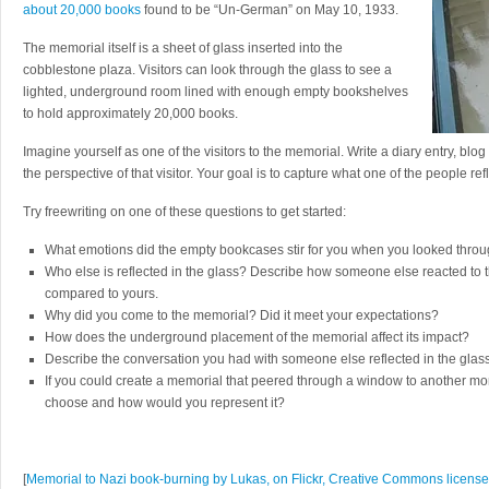
about 20,000 books
found to be “Un-German” on May 10, 1933.
The memorial itself is a sheet of glass inserted into the
cobblestone plaza. Visitors can look through the glass to see a
lighted, underground room lined with enough empty bookshelves
to hold approximately 20,000 books.
Imagine yourself as one of the visitors to the memorial. Write a diary entry, blog
the perspective of that visitor. Your goal is to capture what one of the people ref
Try freewriting on one of these questions to get started:
What emotions did the empty bookcases stir for you when you looked thro
Who else is reflected in the glass? Describe how someone else reacted to
compared to yours.
Why did you come to the memorial? Did it meet your expectations?
How does the underground placement of the memorial affect its impact?
Describe the conversation you had with someone else reflected in the glas
If you could create a memorial that peered through a window to another 
choose and how would you represent it?
[
Memorial to Nazi book-burning by Lukas, on Flickr, Creative Commons licens