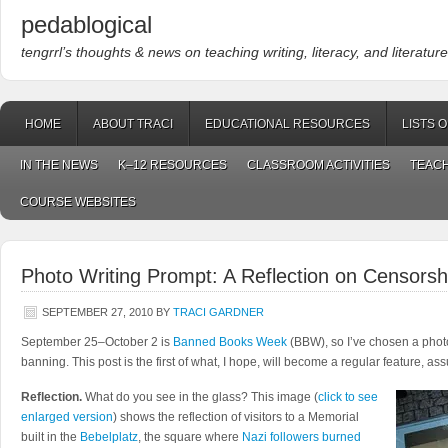
pedablogical
tengrrl’s thoughts & news on teaching writing, literacy, and literature
HOME
ABOUT TRACI
EDUCATIONAL RESOURCES
LISTS 
IN THE NEWS
K–12 RESOURCES
CLASSROOM ACTIVITIES
TEACH
COURSE WEBSITES
Photo Writing Prompt: A Reflection on Censorsh
SEPTEMBER 27, 2010
BY
TRACI GARDNER
September 25–October 2 is
Banned Books Week
(BBW), so I’ve chosen a phot
banning. This post is the first of what, I hope, will become a regular feature, as
Reflection.
What do you see in the glass? This image (
click to see
enlarged version
) shows the reflection of visitors to a Memorial
built in the
Bebelplatz
, the square where
Nazi followers burned