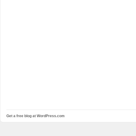
Get a free blog at WordPress.com