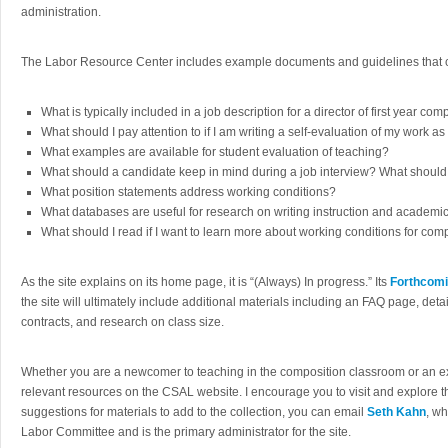
administration.
The Labor Resource Center includes example documents and guidelines that 
What is typically included in a job description for a director of first year com
What should I pay attention to if I am writing a self-evaluation of my work a
What examples are available for student evaluation of teaching?
What should a candidate keep in mind during a job interview? What shoul
What position statements address working conditions?
What databases are useful for research on writing instruction and academi
What should I read if I want to learn more about working conditions for comp
As the site explains on its home page, it is “(Always) In progress.” Its
Forthcomi
the site will ultimately include additional materials including an FAQ page, deta
contracts, and research on class size.
Whether you are a newcomer to teaching in the composition classroom or an exp
relevant resources on the CSAL website. I encourage you to visit and explore the
suggestions for materials to add to the collection, you can email
Seth Kahn
, w
Labor Committee and is the primary administrator for the site.