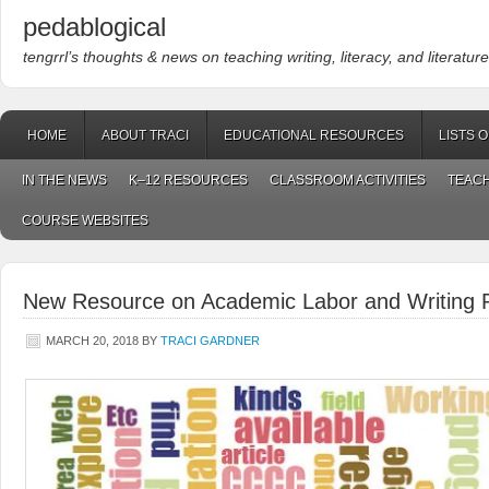
pedablogical
tengrrl’s thoughts & news on teaching writing, literacy, and literature
HOME
ABOUT TRACI
EDUCATIONAL RESOURCES
LISTS 
IN THE NEWS
K–12 RESOURCES
CLASSROOM ACTIVITIES
TEACH
COURSE WEBSITES
New Resource on Academic Labor and Writing
MARCH 20, 2018
BY
TRACI GARDNER