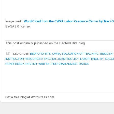
Image credit:
Word Cloud from the CWPA Labor Resource Center by Traci Ga
BY-SA 2.0 license.
This post originally published on the Bedford Bits blog.
FILED UNDER
BEDFORD BITS
,
CWPA
,
EVALUATION OF TEACHING: ENGLISH
,
INSTRUCTOR RESOURCES: ENGLISH
,
JOBS: ENGLISH
,
LABOR: ENGLISH
,
SUGGE
CONDITIONS: ENGLISH
,
WRITING PROGRAM ADMINSTRATION
Get a free blog at WordPress.com