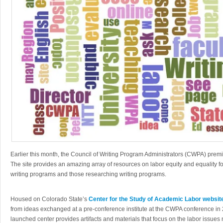
Earlier this month, the Council of Writing Program Administrators (CWPA) prem
The site provides an amazing array of resources on labor equity and equality f
writing programs and those researching writing programs.
Housed on Colorado State’s
Center for the Study of Academic Labor websit
from ideas exchanged at a pre-conference institute at the CWPA conference in 2
launched center provides artifacts and materials that focus on the labor issues