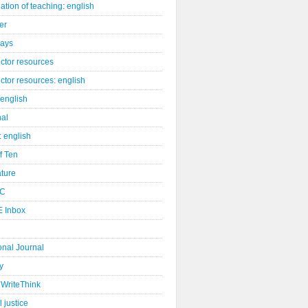
ation of teaching: english
er
days
uctor resources
uctor resources: english
 english
nal
: english
of Ten
ature
C
 Inbox
onal Journal
y
WriteThink
l justice