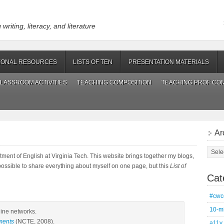
riting, literacy, and literature
IONAL RESOURCES
LISTS OF TEN
PRESENTATION MATERIALS
LASSROOM ACTIVITIES
TEACHING COMPOSITION
TEACHING PROF CO
Ar
Archi
rtment of English at Virginia Tech. This website brings together my blogs,
possible to share everything about myself on one page, but this
List of
Cat
#cwc
10-m
line networks.
ments
(NCTE, 2008).
a11y