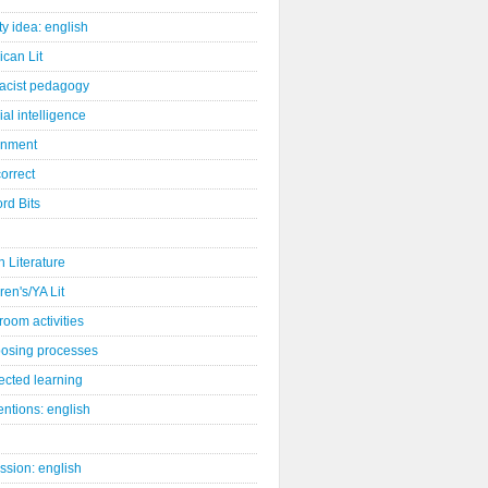
ity idea: english
can Lit
racist pedagogy
cial intelligence
gnment
orrect
rd Bits
sh Literature
ren's/YA Lit
room activities
osing processes
ected learning
ntions: english
ssion: english