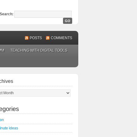
Search:
POSTS
COMMENTS
MM
TEACHING WITH DIGITAL TOOLS
chives
ves
egories
on
inute ideas