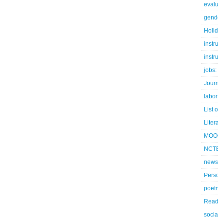
evalu
gend
Holi
instr
instr
jobs:
Jour
labor
List 
Liter
MOO
NCTE
news
Pers
poetr
Read
socia