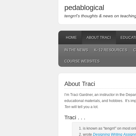
pedablogical
tengrrl’s thoughts & news on teaching w
HOME
ABOUT TRACI
EDUCAT
IN THE NEWS
K–12 RESOURCES
C
COURSE WEBSITES
About Traci
I’m Traci Gardner, an instructor in the Depa
educational materials, and hobbies. It’s im
Ten
will tell you a lot.
Traci . . .
is known as “tengrrl” on most on
wrote
Designing Writing Assign