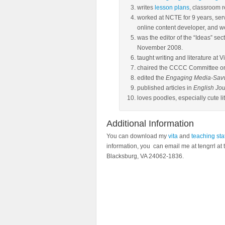
writes
lesson plans
, classroom 
worked at NCTE for 9 years, serv
online content developer, and 
was the editor of the “Ideas” sec
November 2008.
taught writing and literature at V
chaired the CCCC Committee o
edited the
Engaging Media-Savvy
published articles in
English Jou
loves poodles, especially cute lit
Additional Information
You can download my
vita
and
teaching st
information, you can email me at tengrrl at 
Blacksburg, VA 24062-1836.