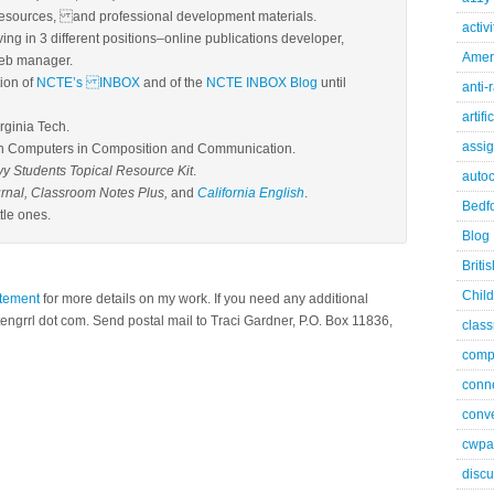
resources, and professional development materials.
activ
ing in 3 different positions–online publications developer,
Ameri
web manager.
tion of
NCTE’s INBOX
and of the
NCTE INBOX Blog
until
anti-
artifi
irginia Tech.
assi
n Computers in Composition and Communication.
 Students Topical Resource Kit
.
autoc
rnal, Classroom Notes Plus,
and
California English
.
Bedfo
tle ones.
Blog
Briti
Child
atement
for more details on my work. If you need any additional
tengrrl dot com. Send postal mail to Traci Gardner, P.O. Box 11836,
class
comp
conn
conve
cwpa
discu