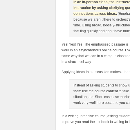
In an in-person class, the instru
interaction by asking clarifying 
connections across ideas.
[Emphas
because we aren’t there to orchestra
time. Using broad, loosely-structured
that flag quickly and don’t have muc
Yes! Yes! Yes! The emphasized passage is 
work in an asynchronous online course. Even
same way that we can in a campus classroo
in a structured way.
Applying ideas in a discussion makes a bett
Instead of asking students to show 
them use the course content to take
situation, etc. Short cases, scenari
work very well here because you can
In a writing-intensive course, asking studen
to prove you read the textbook to writing to 