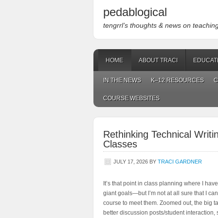
pedablogical
tengrrl’s thoughts & news on teaching w
HOME
ABOUT TRACI
EDUCAT
IN THE NEWS
K–12 RESOURCES
C
COURSE WEBSITES
Rethinking Technical Writ
Classes
JULY 17, 2026
BY
TRACI GARDNER
It’s that point in class planning where I have
giant goals—but I’m not at all sure that I ca
course to meet them. Zoomed out, the big ta
better discussion posts/student interaction, 