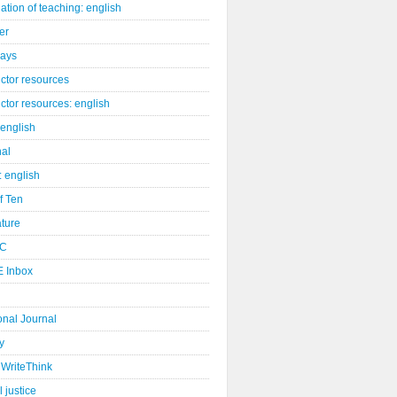
ation of teaching: english
er
days
uctor resources
uctor resources: english
 english
nal
: english
of Ten
ature
C
 Inbox
onal Journal
y
WriteThink
l justice