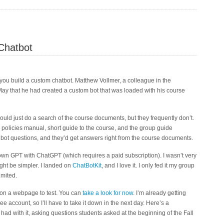
Chatbot
t you build a custom chatbot. Matthew Vollmer, a colleague in the
ay that he had created a custom bot that was loaded with his course
ould just do a search of the course documents, but they frequently don’t.
 policies manual, short guide to the course, and the group guide
bot questions, and they’d get answers right from the course documents.
 own GPT with ChatGPT (which requires a paid subscription). I wasn’t very
ight be simpler. I landed on
ChatBotKit
, and I love it. I only fed it my group
imited.
p on a webpage to test. You can
take a look for now
. I’m already getting
ee account, so I’ll have to take it down in the next day. Here’s a
had with it, asking questions students asked at the beginning of the Fall