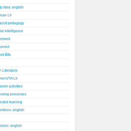
ity idea: english
can Lit
racist pedagogy
cial intelligence
gnment
orrect
rd Bits
sh Literature
ren's/YA Lit
room activities
osing processes
ected learning
ntions: english
ssion: english