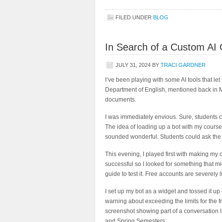
FILED UNDER
BLOG
In Search of a Custom AI 
JULY 31, 2024
BY
TRACI GARDNER
I’ve been playing with some AI tools that le
Department of English, mentioned back in M
documents.
I was immediately envious. Sure, students c
The idea of loading up a bot with my course
sounded wonderful. Students could ask the 
This evening, I played first with making my
successful so I looked for something that m
guide to test it. Free accounts are severely l
I set up my bot as a widget and tossed it u
warning about exceeding the limits for the fr
screenshot showing part of a conversation I 
and Spring Semesters: