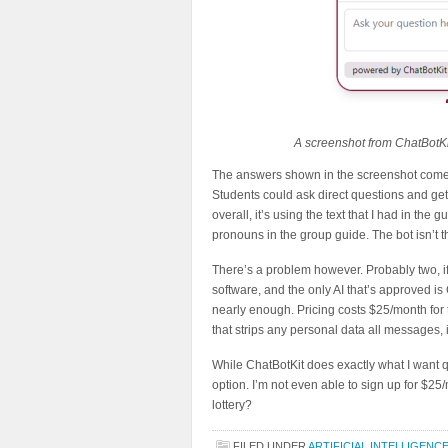
A screenshot from ChatBotKi
The answers shown in the screenshot come di
Students could ask direct questions and get
overall, it’s using the text that I had in the
pronouns in the group guide. The bot isn’t the
There’s a problem however. Probably two, if
software, and the only AI that’s approved is 
nearly enough. Pricing costs $25/month for 
that strips any personal data all messages,
While ChatBotKit does exactly what I want q
option. I’m not even able to sign up for $25
lottery?
FILED UNDER
ARTIFICIAL INTELLIGENC