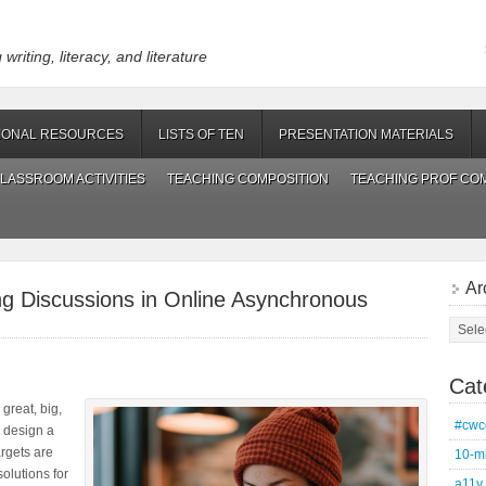
riting, literacy, and literature
IONAL RESOURCES
LISTS OF TEN
PRESENTATION MATERIALS
LASSROOM ACTIVITIES
TEACHING COMPOSITION
TEACHING PROF CO
Ar
ing Discussions in Online Asynchronous
Archi
Cat
 great, big,
#cwc
n design a
rgets are
10-m
solutions for
a11y