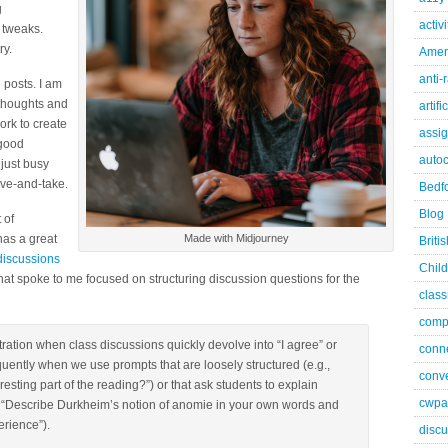
g
activ
 tweaks.
ry.
Ameri
anti-
 posts. I am
 thoughts and
artifi
ork to create
assi
 good
autoc
 just busy
ive-and-take.
Bedfo
Blog
 of
has a great
Made with Midjourney
Briti
discussions
Child
 that spoke to me focused on structuring discussion questions for the
class
comp
tration when class discussions quickly devolve into “I agree” or
conn
uently when we use prompts that are loosely structured (e.g.,
conve
esting part of the reading?”) or that ask students to explain
cwpa
, “Describe Durkheim’s notion of anomie in your own words and
rience”).
discu