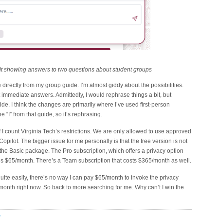
t showing answers to two questions about student groups
rectly from my group guide. I’m almost giddy about the possibilities.
 immediate answers. Admittedly, I would rephrase things a bit, but
 guide. I think the changes are primarily where I’ve used first-person
 “I” from that guide, so it’s rephrasing.
 I count Virginia Tech’s restrictions. We are only allowed to use approved
Copilot. The bigger issue for me personally is that the free version is not
the Basic package. The Pro subscription, which offers a privacy option
 is $65/month. There’s a Team subscription that costs $365/month as well.
uite easily, there’s no way I can pay $65/month to invoke the privacy
/month right now. So back to more searching for me. Why can’t I win the
E