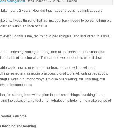
Case Management
. Used under a CC BY-NC 4.0 license.
 Like nearly 2 years! How did that happen? Let’s not think about it.
 like this. I keep thinking that my first post back needd to be something big
ished within an inch of its life.
o exist. So this is me, returning to pedablogical and lists of ten in a small
 about teaching, writing, reading, and all the tools and questions that
 the habit of noticing what I’m learning well enough to write it down.
inable work: how to make room for teaching and writing without
ll interested in classroom practices, digital tools, AI, writing pedagogy,
ful work in humane ways. I’m also still reading, still tinkering, still
erve to become posts.
lan, I’m starting here with a plan to post small things: teaching ideas,
g, and the occasional reflection on whatever is helping me make sense of
ew reader, welcome!
he teaching and learning.