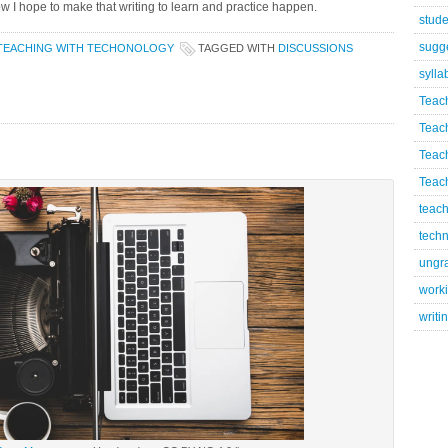
 how I hope to make that writing to learn and practice happen.
stude
sugg
TEACHING WITH TECHONOLOGY
TAGGED WITH
DISCUSSIONS
sylla
Teac
Teac
Teac
Teach
teach
techn
ungr
worki
writi