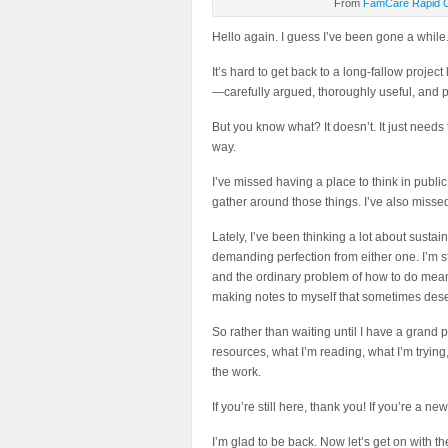
From
FamCare Rapid 
Hello again. I guess I’ve been gone a while.
It’s hard to get back to a long-fallow project
—carefully argued, thoroughly useful, and pol
But you know what? It doesn’t. It just needs t
way.
I’ve missed having a place to think in public
gather around those things. I’ve also missed
Lately, I’ve been thinking a lot about susta
demanding perfection from either one. I’m sti
and the ordinary problem of how to do meaning
making notes to myself that sometimes des
So rather than waiting until I have a grand p
resources, what I’m reading, what I’m tryin
the work.
If you’re still here, thank you! If you’re a n
I’m glad to be back. Now let’s get on with t