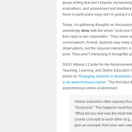
group writing that don’t torpedo my teachin
evaluations, and assessment and feedback
None is particularly easy, but I’m giving it a t
Today, I’m gathering thoughts on discussion
unendingly
done
with the whole “post your
then reply to two classmates.” They never w
conversations. At best, students may make
observations, but the required interaction is
work. They aren’t interacting in thoughtful g
SUNY Albany’s Center for the Advancement
Teaching, Learning, and Online Education 
article on “
Engaging students in structured 
in an asynchronous course
.” The first idea
asynchronous online environment:
Online instructors often express frus
“Good post.” This happens most freq
“What did you feel was the most inter
course concepts to each other (e.g.
give an example from your own expe