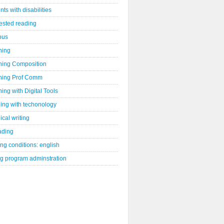
nts with disabilities
ested reading
bus
hing
hing Composition
hing Prof Comm
ing with Digital Tools
ing with techonology
ical writing
ading
ng conditions: english
ng program adminstration