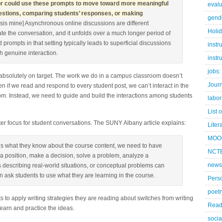
ctor could use these prompts to move toward more meaningful
evalu
questions, comparing students’ responses, or making
gend
is mine] Asynchronous online discussions are different
Holi
te the conversation, and it unfolds over a much longer period of
 prompts in that setting typically leads to superficial discussions
instr
h genuine interaction.
instr
jobs:
absolutely on target. The work we do in a campus classroom doesn’t
Jour
 if we read and respond to every student post, we can’t interact in the
m. Instead, we need to guide and build the interactions among students
labor
List 
er focus for student conversations. The SUNY Albany article explains:
Liter
MOO
us what they know about the course content, we need to have
NCTE
 a position, make a decision, solve a problem, analyze a
news
os describing real-world situations, or conceptual problems can
 ask students to use what they are learning in the course.
Pers
poetr
ts to apply writing strategies they are reading about switches from writing
Read
learn and practice the ideas.
socia