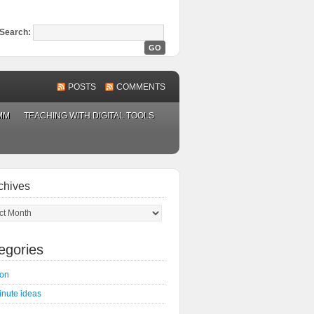
Search:
POSTS
COMMENTS
MM
TEACHING WITH DIGITAL TOOLS
chives
ves
egories
on
inute ideas