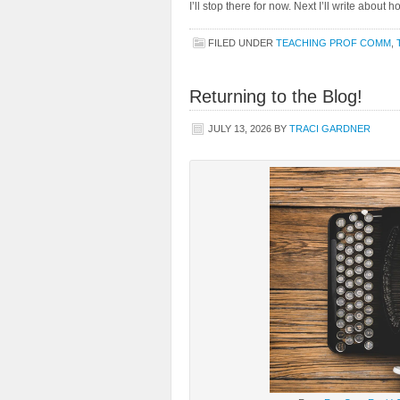
I’ll stop there for now. Next I’ll write about
FILED UNDER
TEACHING PROF COMM
,
Returning to the Blog!
JULY 13, 2026
BY
TRACI GARDNER