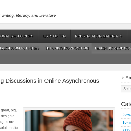
riting, literacy, and literature
IONAL RESOURCES
LISTS OF TEN
PRESENTATION MATERIALS
LASSROOM ACTIVITIES
TEACHING COMPOSITION
TEACHING PROF CO
Ar
ing Discussions in Online Asynchronous
Archi
Cat
 great, big,
#cwc
n design a
rgets are
10-m
solutions for
a11y