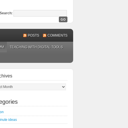
Search:
POSTS
COMMENTS
MM
TEACHING WITH DIGITAL TOOLS
chives
ves
egories
on
inute ideas