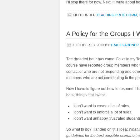
I’ll stop there for now. Next I’ll write about
FILED UNDER
TEACHING PROF COMM
,
A Policy for the Groups I 
OCTOBER 13, 2023
BY
TRACI GARDNER
The dreaded hour has come: Folks in my Te
course have reported group members who 
contact or who are not responding and othe
members who are not contributing to the pro
Now I have to figure out how to respond. I 
basic things that I want:
I don’t want to create a lot of rules.
I don’t want to enforce a lot of rules.
I don’t want unhappy, frustrated students
So what to do? I landed on this idea:
What if
guidelines for the best possible scenario in