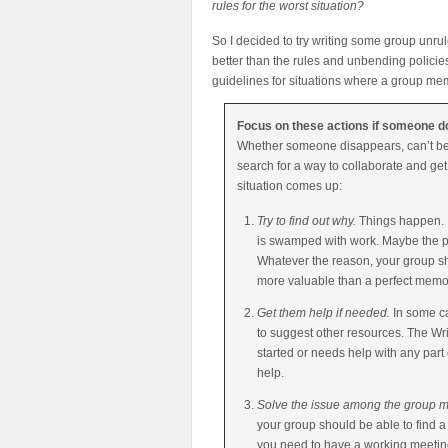
rules for the worst situation?
So I decided to try writing some group unrule
better than the rules and unbending polici
guidelines for situations where a group me
Focus on these actions if someone doe
Whether someone disappears, can’t be c
search for a way to collaborate and get 
situation comes up:
Try to find out why.
Things happen. M
is swamped with work. Maybe the pe
Whatever the reason, your group sho
more valuable than a perfect memo
Get them help if needed.
In some ca
to suggest other resources. The Wri
started or needs help with any part
help.
Solve the issue among the group
your group should be able to find 
you need to have a working meeting