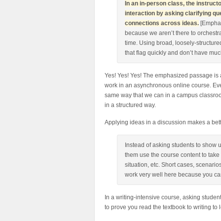
In an in-person class, the instru
interaction by asking clarifying 
connections across ideas.
[Emphas
because we aren’t there to orchestra
time. Using broad, loosely-structured
that flag quickly and don’t have muc
Yes! Yes! Yes! The emphasized passage is 
work in an asynchronous online course. Even
same way that we can in a campus classroo
in a structured way.
Applying ideas in a discussion makes a bett
Instead of asking students to show 
them use the course content to take
situation, etc. Short cases, scenari
work very well here because you can
In a writing-intensive course, asking studen
to prove you read the textbook to writing to 