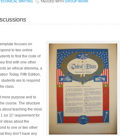
TECHNICAL WRITING
TAGGED WITH
GROUP WORK
iscussions
R
 template focuses on
espond to two online
dents to find the code of
they find with one other
ents an ethical dilemma, a
tion Today,
Fifth Edition,
, students are to respond
he class.
it more purpose and to
the course. The structure
s about teaching the most.
 1 (or 2)” requirement for
ir ideas about the
ond to one or two other
that they don’t have any