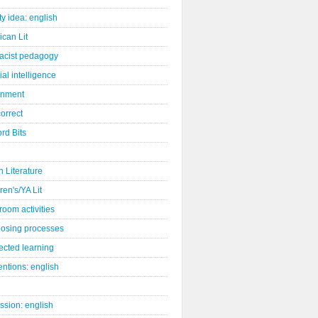
ity idea: english
can Lit
racist pedagogy
cial intelligence
gnment
orrect
rd Bits
sh Literature
ren's/YA Lit
room activities
osing processes
ected learning
ntions: english
ssion: english