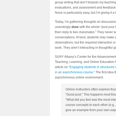
group writing that don’t torpedo my teachin
evaluations, and assessment and feedback
None is particularly easy, but I’m giving it a t
Today, I’m gathering thoughts on discussion
unendingly
done
with the whole “post your
then reply to two classmates.” They never w
conversations. At best, students may make
observations, but the required interaction is
work. They aren’t interacting in thoughtful g
SUNY Albany’s Center for the Advancement
Teaching, Learning, and Online Education 
article on “
Engaging students in structured 
in an asynchronous course
.” The first idea
asynchronous online environment:
Online instructors often express frus
“Good post.” This happens most freq
“What did you feel was the most inter
course concepts to each other (e.g.
give an example from your own expe