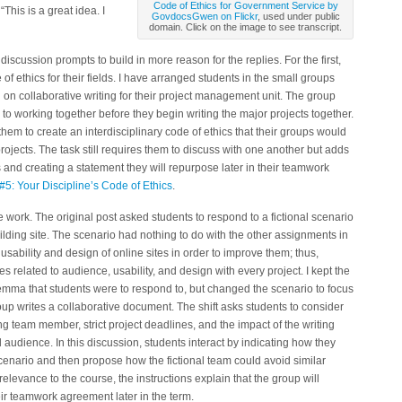
Code of Ethics for Government Service by
This is a great idea. I
GovdocsGwen on Flickr
, used under public
domain. Click on the image to see transcript.
discussion prompts to build in more reason for the replies. For the first,
 of ethics for their fields. I have arranged students in the small groups
ng on collaborative writing for their project management unit. The group
to working together before they begin writing the major projects together.
them to create an interdisciplinary code of ethics that their groups would
rojects. The task still requires them to discuss with one another but adds
s and creating a statement they will repurpose later in their teamwork
t #5: Your Discipline’s Code of Ethics
.
work. The original post asked students to respond to a fictional scenario
uilding site. The scenario had nothing to do with the other assignments in
sability and design of online sites in order to improve them; thus,
ies related to audience, usability, and design with every project. I kept the
ilemma that students were to respond to, but changed the scenario to focus
oup writes a collaborative document. The shift asks students to consider
g team member, strict project deadlines, and the impact of the writing
 audience. In this discussion, students interact by indicating how they
cenario and then propose how the fictional team could avoid similar
 relevance to the course, the instructions explain that the group will
ir teamwork agreement later in the term.