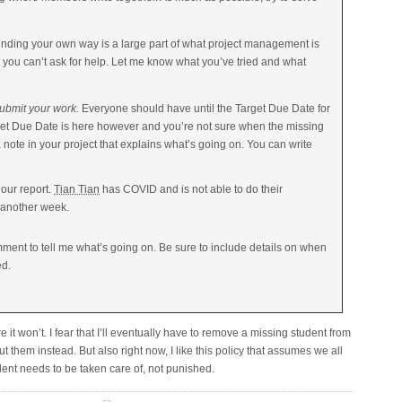
nding your own way is a large part of what project management is
 you can’t ask for help. Let me know what you’ve tried and what
 submit your work.
Everyone should have until the Target Due Date for
rget Due Date is here however and you’re not sure when the missing
a note in your project that explains what’s going on. You can write
 our report.
Tian Tian
has COVID and is not able to do their
st another week.
ent to tell me what’s going on. Be sure to include details on when
ed.
e it won’t. I fear that I’ll eventually have to remove a missing student from
ut them instead. But also right now, I like this policy that assumes we all
ent needs to be taken care of, not punished.