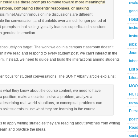
ctor could use these prompts to move toward more meaningful
evalu
questions, comparing students’ responses, or making
gend
is mine] Asynchronous online discussions are different
Holi
te the conversation, and it unfolds over a much longer period of
 prompts in that setting typically leads to superficial discussions
instr
h genuine interaction.
instr
jobs:
absolutely on target. The work we do in a campus classroom doesn’t
Jour
 if we read and respond to every student post, we can’t interact in the
m. Instead, we need to guide and build the interactions among students
labor
List 
er focus for student conversations. The SUNY Albany article explains:
Liter
MOO
us what they know about the course content, we need to have
NCTE
 a position, make a decision, solve a problem, analyze a
news
os describing real-world situations, or conceptual problems can
 ask students to use what they are learning in the course.
Pers
poetr
ts to apply writing strategies they are reading about switches from writing
Read
learn and practice the ideas.
socia