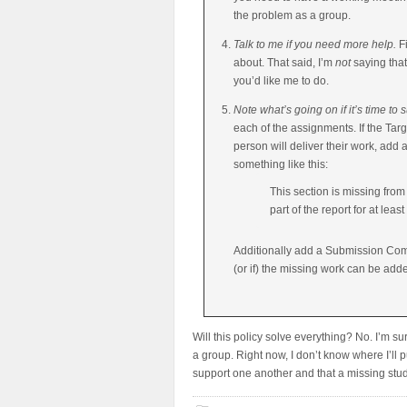
the problem as a group.
Talk to me if you need more help.
Fi
about. That said, I’m
not
saying that
you’d like me to do.
Note what’s going on if it’s time to
each of the assignments. If the Ta
person will deliver their work, add 
something like this:
This section is missing from
part of the report for at lea
Additionally add a Submission Comm
(or if) the missing work can be add
Will this policy solve everything? No. I’m sur
a group. Right now, I don’t know where I’ll p
support one another and that a missing stud