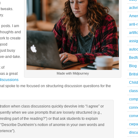
g
activ
 tweaks.
ry.
Ameri
anti-
 posts. I am
 thoughts and
artifi
ork to create
assi
 good
autoc
 just busy
ive-and-take.
Bedfo
Blog
 of
has a great
Made with Midjourney
Briti
discussions
Child
 that spoke to me focused on structuring discussion questions for the
class
comp
tration when class discussions quickly devolve into “I agree” or
conn
uently when we use prompts that are loosely structured (e.g.,
conve
esting part of the reading?”) or that ask students to explain
cwpa
, “Describe Durkheim’s notion of anomie in your own words and
rience”).
discu