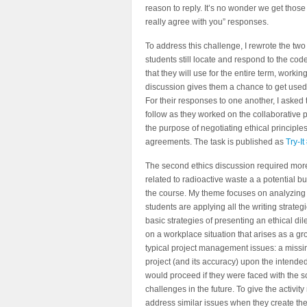
reason to reply. It’s no wonder we get those “
really agree with you” responses.
To address this challenge, I rewrote the two 
students still locate and respond to the code
that they will use for the entire term, worki
discussion gives them a chance to get used 
For their responses to one another, I asked 
follow as they worked on the collaborative p
the purpose of negotiating ethical principle
agreements. The task is published as
Try-I
The second ethics discussion required more 
related to radioactive waste a a potential b
the course. My theme focuses on analyzing u
students are applying all the writing strateg
basic strategies of presenting an ethical d
on a workplace situation that arises as a gr
typical project management issues: a missin
project (and its accuracy) upon the intended
would proceed if they were faced with the s
challenges in the future. To give the activity
address similar issues when they create the