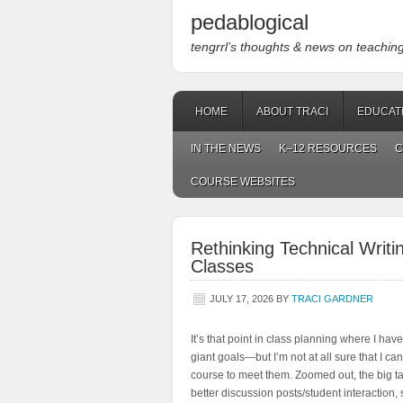
pedablogical
tengrrl’s thoughts & news on teaching w
HOME
ABOUT TRACI
EDUCAT
IN THE NEWS
K–12 RESOURCES
C
COURSE WEBSITES
Rethinking Technical Writ
Classes
JULY 17, 2026
BY
TRACI GARDNER
It’s that point in class planning where I have
giant goals—but I’m not at all sure that I ca
course to meet them. Zoomed out, the big ta
better discussion posts/student interaction, 