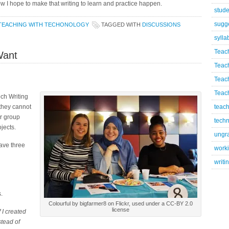
 how I hope to make that writing to learn and practice happen.
stude
sugg
TEACHING WITH TECHONOLOGY
TAGGED WITH
DISCUSSIONS
sylla
Teac
Want
Teac
Teac
Teach
ch Writing
they cannot
teach
r group
techn
jects.
ungr
have three
worki
writi
.
Colourful by bigfarmer8 on Flickr, used under a CC-BY 2.0
license
 I created
stead of