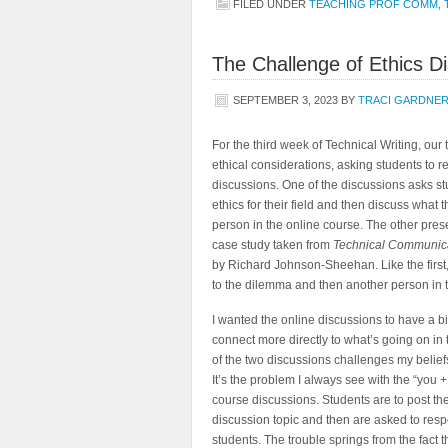
FILED UNDER
TEACHING PROF COMM
,
The Challenge of Ethics D
SEPTEMBER 3, 2023
BY
TRACI GARDNE
For the third week of Technical Writing, our
ethical considerations, asking students to r
discussions. One of the discussions asks stu
ethics for their field and then discuss what 
person in the online course. The other pres
case study taken from
Technical Communica
by Richard Johnson-Sheehan. Like the first
to the dilemma and then another person in t
I wanted the online discussions to have a b
connect more directly to what’s going on in 
of the two discussions challenges my belief
It’s the problem I always see with the “you +
course discussions. Students are to post the
discussion topic and then are asked to resp
students. The trouble springs from the fact 