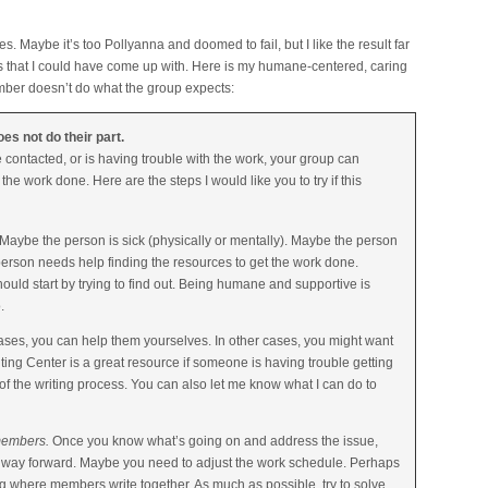
s. Maybe it’s too Pollyanna and doomed to fail, but I like the result far
es that I could have come up with. Here is my humane-centered, caring
mber doesn’t do what the group expects:
s not do their part.
ontacted, or is having trouble with the work, your group can
the work done. Here are the steps I would like you to try if this
aybe the person is sick (physically or mentally). Maybe the person
rson needs help finding the resources to get the work done.
uld start by trying to find out. Being humane and supportive is
.
ses, you can help them yourselves. In other cases, you might want
ting Center is a great resource if someone is having trouble getting
 of the writing process. You can also let me know what I can do to
 members.
Once you know what’s going on and address the issue,
a way forward. Maybe you need to adjust the work schedule. Perhaps
 where members write together. As much as possible, try to solve