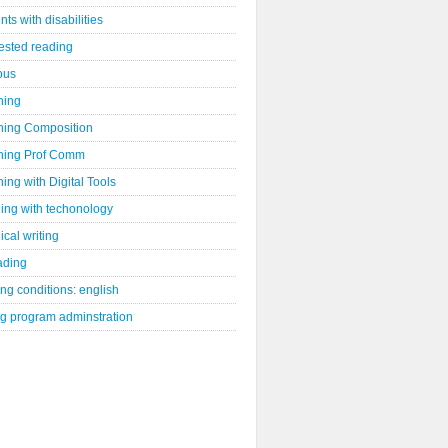
nts with disabilities
ested reading
bus
hing
hing Composition
hing Prof Comm
ing with Digital Tools
ing with techonology
ical writing
ading
ng conditions: english
ng program adminstration