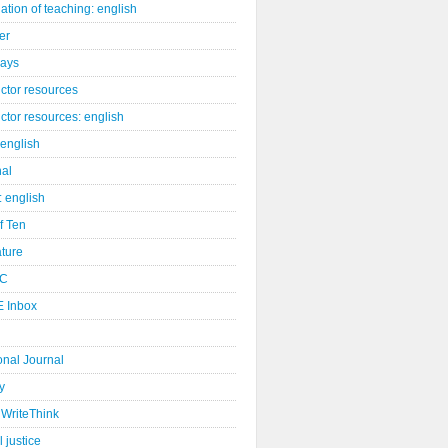
ation of teaching: english
er
days
uctor resources
uctor resources: english
 english
nal
: english
of Ten
ature
C
 Inbox
onal Journal
y
WriteThink
l justice