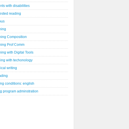
nts with disabilities
ested reading
bus
hing
hing Composition
hing Prof Comm
ing with Digital Tools
ing with techonology
ical writing
ading
ng conditions: english
ng program adminstration