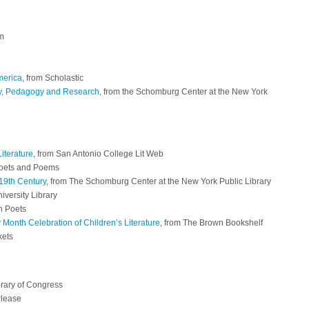
om
merica
, from Scholastic
gy, Pedagogy and Research
, from the Schomburg Center at the New York
iterature
, from San Antonio College Lit Web
Poets and Poems
19th Century
, from The Schomburg Center at the New York Public Library
iversity Library
n Poets
 Month Celebration of Children’s Literature
, from The Brown Bookshelf
kets
brary of Congress
Please