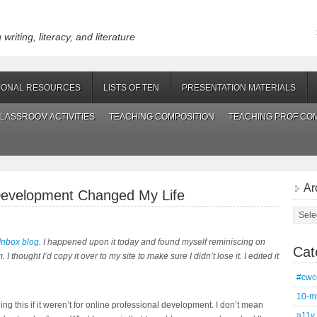
riting, literacy, and literature
IONAL RESOURCES
LISTS OF TEN
PRESENTATION MATERIALS
LASSROOM ACTIVITIES
TEACHING COMPOSITION
TEACHING PROF CO
Ar
Development Changed My Life
Archi
Inbox blog
. I happened upon it today and found myself reminiscing on
Cat
 I thought I’d copy it over to my site to make sure I didn’t lose it. I edited it
#cwc
10-m
g this if it weren’t for online professional development. I don’t mean
a11y