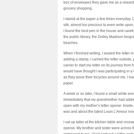
box of envelopes they gave me as a reward f
grocery shopping.
I stared at the paper a few times everyday. O
silk, almost too precious to even write upon.
I found the best pen in the house and caref
the public library, the Dolley Madison biogr
beaches.
When I finished writing, I sealed the letter
adding a stamp, I carried the letter outside, 
carrier to start my letter on its journey fro
would have thought I was participating in a f
as they wove their tricycles around me. I ha
paper.
A week or so later, I found a small white env
immediately that my grandmother had address
open with my mother’s letter opener. Inside, 
was and about the latest Louis L’Amour nov
I sat up taller at the kitchen table and cro
operas. My brother and sister were across t