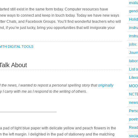
evalu
tarted still exist in the same form today. Computer resources have
gend
new ways to connect and keep in touch today. Today we have new ways
Holi
Twitter Chats, and Facebook Groups. You’ll find wonderful teachers who will
nd, if you’re just lucky, bring you opportunities that will invigorate your
instr
instr
jobs:
ITH DIGITAL TOOLS
Jour
labor
Talk About
List 
Liter
d the news, I wanted to repost a personal spelling story that
originally
MOO
ory I carry with me as I respond to the writing of others.
NCTE
news
Pers
poetr
Read
pad of light blue paper with delicate yellow and peach flowers in the
n the left margin. I delighted in the pad of stationery and the matching
socia