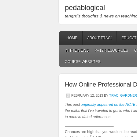
pedablogical
tengrrl’s thoughts & news on teaching w
HOME
ABOUT TRACI
EDUCAT
IN THE NEWS
K–12 RESOURCES
C
COURSE WEBSITES
How Online Professional 
FEBRUARY 12, 2013
BY
TRACI GARDNER
This post
originally appeared on the NCTE 
the paths that I’ve traveled to get to who I am.
to remove dated references
Chances are high that you wouldn’t be readin