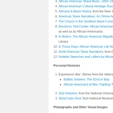
African-American Sheet Music, 1850-1
African American Cultural Heritage Tour
Africana & Black History
, from the New Y
American Slave Narratives: An Online A
The Church in the Southern Black Com
Electronic Text Center: African American
as well as
by
African Americans)
In Motion: The African-American Migrat
Library
In Those Days: African-American Life N
North American Slave Narratives
, from
Notable Speeches and Letters by Afric
Personal Histories
Experience War: Stories from the Vetera
Buffalo Soldiers: The 92nd in Italy
African Americans at War: Fighting 
Oral Histories
, from the National Vision
StoryCorps Griot
, from National Museum
Photographs and Other Visual Images