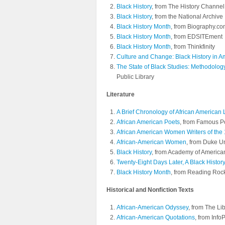
Black History
, from The History Channel
Black History
, from the National Archive
Black History Month
, from Biography.c
Black History Month
, from EDSITEment
Black History Month
, from Thinkfinity
Culture and Change: Black History in A
The State of Black Studies: Methodolo
Public Library
Literature
A Brief Chronology of African American L
African American Poets
, from Famous 
African American Women Writers of the 
African-American Women
, from Duke Un
Black History
, from Academy of America
Twenty-Eight Days Later, A Black History
Black History Month
, from Reading Roc
Historical and Nonfiction Texts
African-American Odyssey
, from The Li
African-American Quotations
, from Info