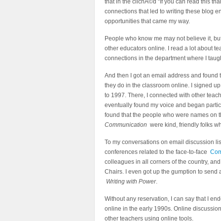
that in the clichÃ©d “If you can read this t
connections that led to writing these blog en
opportunities that came my way.
People who know me may not believe it, but I
other educators online. I read a lot about te
connections in the department where I taught,
And then I got an email address and found 
they do in the classroom online. I signed u
to 1997. There, I connected with other teach
eventually found my voice and began partici
found that the people who were names on th
Communication
were kind, friendly folks wh
To my conversations on email discussion lis
conferences related to the face-to-face
Com
colleagues in all corners of the country, 
Chairs. I even got up the gumption to send
Writing with Power
.
Without any reservation, I can say that I en
online in the early 1990s. Online discussio
other teachers using online tools.