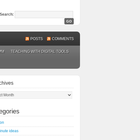
Search:
POSTS
COMMENTS
MM
TEACHING WITH DIGITAL TOOLS
chives
ves
egories
on
inute ideas