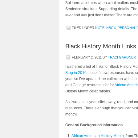
But there are times when what matters most i
Sentence structure. Supporting details. Th
thier
and
alot
just don’t matter. There are mo
FILED UNDER
NCTE INBOX
,
PERSONAL 
Black History Month Links
FEBRUARY 2, 2011
BY
TRACI GARDNER
I gathered a list of links for Black History M
Blog in 2010
. Lots of new resources have co
year, so I’ve updated the collection with th
and College resources for for
African Ameri
History Month celebrations.
As I wrote last year, click away, read, and m
resources. There’s enough that you can visit
month!
General Background Information
African American History Month
, from T