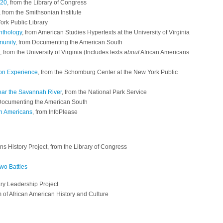
920
, from the Library of Congress
, from the Smithsonian Institute
ork Public Library
nthology
, from American Studies Hypertexts at the University of Virginia
munity
, from Documenting the American South
, from the University of Virginia (Includes texts
about
African Americans
ion Experience
, from the Schomburg Center at the New York Public
ear the Savannah River
, from the National Park Service
 Documenting the American South
an Americans
, from InfoPlease
ns History Project, from the Library of Congress
Two Battles
ary Leadership Project
 of African American History and Culture