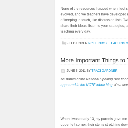
None of the resources I tapped when I got s
evolved, and we teachers have developed 
of keeping in touch, like discussion lists, 
share their ideas, listen to your strategies, a
teaching every day.
FILED UNDER
NCTE INBOX
,
TEACHING W
More Important Things to 
JUNE 5, 2011
BY
TRACI GARDNER
As stories of the National Spelling Bee floo
appeared in the NCTE Inbox blog
. It’s a st
When I was nearly 13, my parents gave me a 
upper left corner, their stems stretching dow