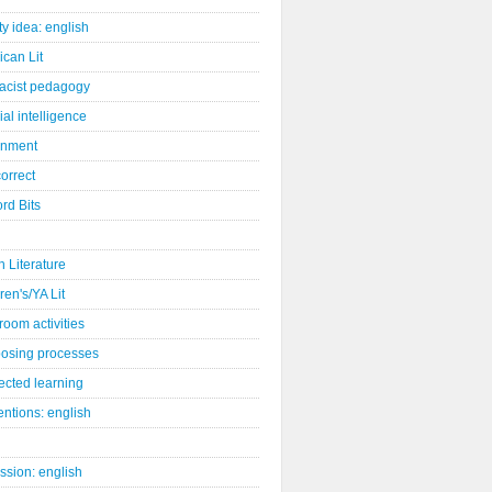
ity idea: english
can Lit
racist pedagogy
cial intelligence
gnment
orrect
rd Bits
sh Literature
ren's/YA Lit
room activities
osing processes
ected learning
ntions: english
ssion: english