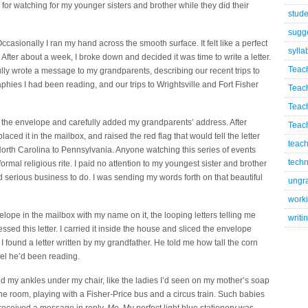
or watching for my younger sisters and brother while they did their
stude
sugg
ccasionally I ran my hand across the smooth surface. It felt like a perfect
sylla
 After about a week, I broke down and decided it was time to write a letter.
Teac
ully wrote a message to my grandparents, describing our recent trips to
aphies I had been reading, and our trips to Wrightsville and Fort Fisher
Teac
Teac
 in the envelope and carefully added my grandparents’ address. After
Teach
placed it in the mailbox, and raised the red flag that would tell the letter
teach
m North Carolina to Pennsylvania. Anyone watching this series of events
techn
ormal religious rite. I paid no attention to my youngest sister and brother
d serious business to do. I was sending my words forth on that beautiful
ungr
worki
elope in the mailbox with my name on it, the looping letters telling me
writi
ed this letter. I carried it inside the house and sliced the envelope
I found a letter written by my grandfather. He told me how tall the corn
el he’d been reading.
ssed my ankles under my chair, like the ladies I’d seen on my mother’s soap
he room, playing with a Fisher-Price bus and a circus train. Such babies