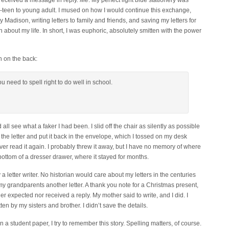
received a message in reply.
Me
. My perfect light blue stationery was
e-teen to young adult. I mused on how I would continue this exchange,
y Madison, writing letters to family and friends, and saving my letters for
rn about my life. In short, I was euphoric, absolutely smitten with the power
h on the back:
 need to spell right to do well in school.
all see what a faker I had been. I slid off the chair as silently as possible
the letter and put it back in the envelope, which I tossed on my desk
ver read it again. I probably threw it away, but I have no memory of where
e bottom of a dresser drawer, where it stayed for months.
a letter writer. No historian would care about my letters in the centuries
my grandparents another letter. A thank you note for a Christmas present,
her expected nor received a reply. My mother said to write, and I did. I
ten by my sisters and brother. I didn’t save the details.
n a student paper, I try to remember this story. Spelling matters, of course.