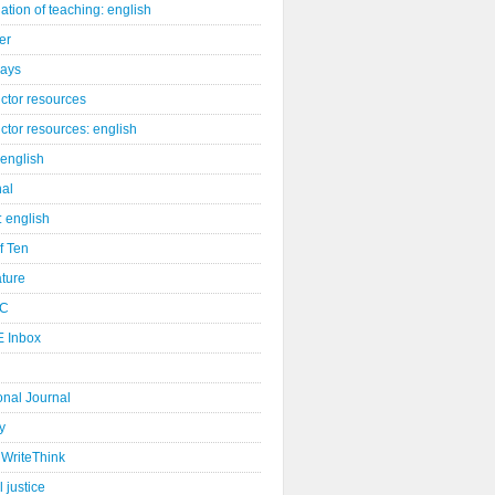
ation of teaching: english
er
days
uctor resources
uctor resources: english
 english
nal
: english
of Ten
ature
C
 Inbox
onal Journal
y
WriteThink
l justice