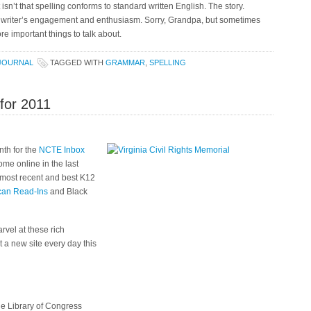
sn’t that spelling conforms to standard written English. The story.
e writer’s engagement and enthusiasm. Sorry, Grandpa, but sometimes
re important things to talk about.
JOURNAL
TAGGED WITH
GRAMMAR
,
SPELLING
 for 2011
onth for the
NCTE Inbox
me online in the last
e most recent and best K12
can Read-Ins
and Black
arvel at these rich
 a new site every day this
he Library of Congress