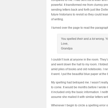
compared to me.
I
had sent out a letter
and
powerful. It transformed me from clumsy pr
sending letters back and forth just like Dolle
future historians to revisit so they could lea
of writing.
I turned over the page to read the paragrap
You spelled
their
and
a lot
wrong. You
Love,
Grandpa
I couldn’t look at anyone in the room. They’d 
and went down the hall to my room. I folded 
amid piles of books and old notebooks. I ne
it went. I put the beautiful blue paper at th
My spelling had betrayed me. I wasn’t really 
to come. It would be months before I wrote 
it included only the basic information. I neit
assume she mailed it with similar letters writ
Whenever I begin to circle a spelling error o