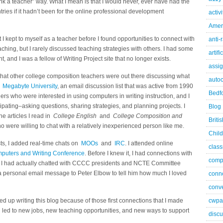
hank a teacher” way. What I mean is that I would never, ever have had the
tries if it hadn’t been for the online professional development
activ
Ameri
 kept to myself as a teacher before I found opportunities to connect with
anti-
aching, but I rarely discussed teaching strategies with others. I had some
artifi
 and I was a fellow of Writing Project site that no longer exists.
assi
that other college composition teachers were out there discussing what
autoc
p
Megabyte University
, an email discussion list that was active from 1990
Bedfo
ers who were interested in using computers in writing instruction, and I
pating–asking questions, sharing strategies, and planning projects. I
Blog
e articles I read in
College English
and
College Composition and
Briti
o were willing to chat with a relatively inexperienced person like me.
Child
ts, I added real-time chats on
MOOs
and
IRC
. I attended online
class
puters and Writing Conference
. Before I knew it, I had connections with
comp
and I had actually chatted with CCCC presidents and NCTE Committee
 a personal email message to Peter Elbow to tell him how much I loved
conn
conve
ded up writing this blog because of those first connections that I made
cwpa
n led to new jobs, new teaching opportunities, and new ways to support
discu