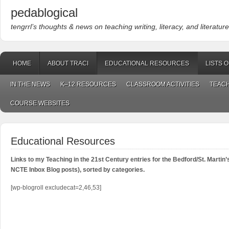
pedablogical
tengrrl’s thoughts & news on teaching writing, literacy, and literature
HOME
ABOUT TRACI
EDUCATIONAL RESOURCES
LISTS 
IN THE NEWS
K–12 RESOURCES
CLASSROOM ACTIVITIES
TEACH
COURSE WEBSITES
Educational Resources
Links to my Teaching in the 21st Century entries for the Bedford/St. Martin
NCTE Inbox Blog posts), sorted by categories.
[wp-blogroll excludecat=2,46,53]