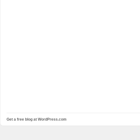
Get a free blog at WordPress.com