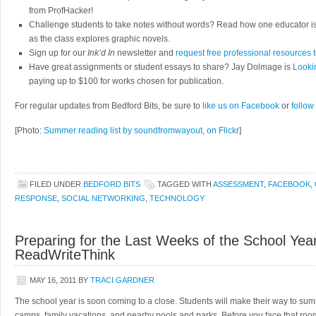
from ProfHacker!
Challenge students to take notes without words? Read how one educator i
as the class explores graphic novels.
Sign up for our
Ink’d In
newsletter and
request free professional resources 
Have great assignments or student essays to share? Jay Dolmage is
Looki
paying up to $100 for works chosen for publication.
For regular updates from Bedford Bits, be sure to
like us on Facebook
or
follow
[Photo:
Summer reading list by soundfromwayout, on Flickr
]
FILED UNDER
BEDFORD BITS
TAGGED WITH
ASSESSMENT
,
FACEBOOK
,
RESPONSE
,
SOCIAL NETWORKING
,
TECHNOLOGY
Preparing for the Last Weeks of the School Yea
ReadWriteThink
MAY 16, 2011
BY
TRACI GARDNER
The school year is soon coming to a close. Students will make their way to su
camps, family vacations, and nearby pools and parks. Before you face that roo