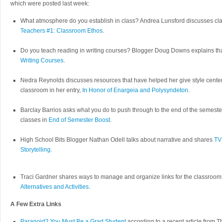
which were posted last week:
What atmosphere do you establish in class? Andrea Lunsford discusses cl
Teachers #1: Classroom Ethos
.
Do you teach reading in writing courses? Blogger Doug Downs explains th
Writing Courses
.
Nedra Reynolds discusses resources that have helped her give style center 
classroom in her entry,
In Honor of Enargeia and Polysyndeton
.
Barclay Barrios asks what you do to push through to the end of the semeste
classes in
End of Semester Boost
.
High School Bits Blogger Nathan Odell talks about narrative and shares
TV
Storytelling
.
Traci Gardner shares ways to manage and organize links for the classroom
Alternatives and Activities
.
A Few Extra Links
Paranoid? You Must Be a Grad Student
according to a recent article from 