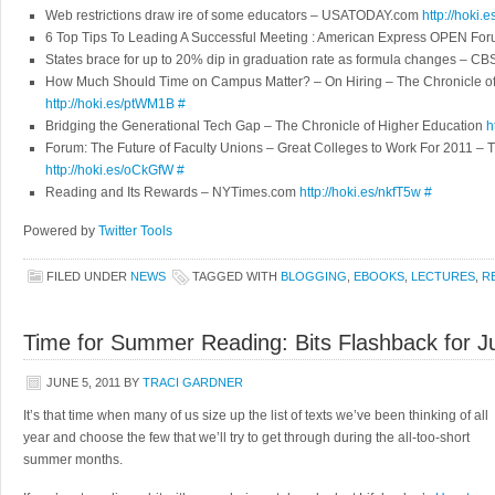
Web restrictions draw ire of some educators – USATODAY.com
http://hoki
6 Top Tips To Leading A Successful Meeting : American Express OPEN Fo
States brace for up to 20% dip in graduation rate as formula changes – 
How Much Should Time on Campus Matter? – On Hiring – The Chronicle of
http://hoki.es/ptWM1B
#
Bridging the Generational Tech Gap – The Chronicle of Higher Education
h
Forum: The Future of Faculty Unions – Great Colleges to Work For 2011 – 
http://hoki.es/oCkGfW
#
Reading and Its Rewards – NYTimes.com
http://hoki.es/nkfT5w
#
Powered by
Twitter Tools
FILED UNDER
NEWS
TAGGED WITH
BLOGGING
,
EBOOKS
,
LECTURES
,
R
Time for Summer Reading: Bits Flashback for J
JUNE 5, 2011
BY
TRACI GARDNER
It’s that time when many of us size up the list of texts we’ve been thinking of all
year and choose the few that we’ll try to get through during the all-too-short
summer months.