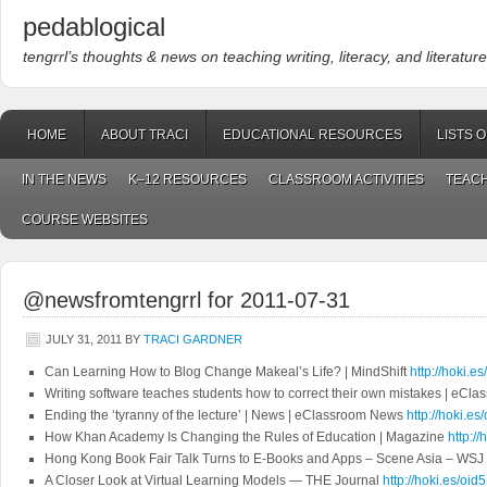
pedablogical
tengrrl’s thoughts & news on teaching writing, literacy, and literature
HOME
ABOUT TRACI
EDUCATIONAL RESOURCES
LISTS 
IN THE NEWS
K–12 RESOURCES
CLASSROOM ACTIVITIES
TEACH
COURSE WEBSITES
@newsfromtengrrl for 2011-07-31
JULY 31, 2011
BY
TRACI GARDNER
Can Learning How to Blog Change Makeal’s Life? | MindShift
http://hoki.
Writing software teaches students how to correct their own mistakes | eC
Ending the ‘tyranny of the lecture’ | News | eClassroom News
http://hoki.
How Khan Academy Is Changing the Rules of Education | Magazine
http:/
Hong Kong Book Fair Talk Turns to E-Books and Apps – Scene Asia – WSJ
A Closer Look at Virtual Learning Models — THE Journal
http://hoki.es/oid