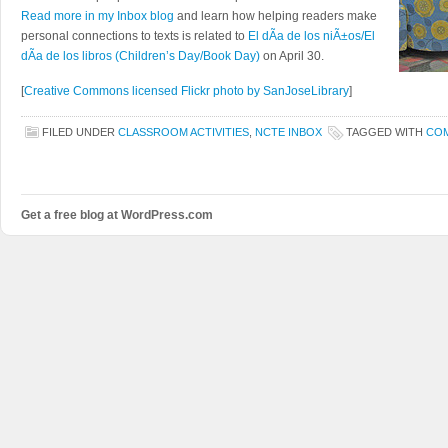
Read more in my Inbox blog
and learn how helping readers make
personal connections to texts is related to
El dÃ­a de los niÃ±os/El
dÃ­a de los libros (Children’s Day/Book Day)
on April 30.
[
Creative Commons licensed Flickr photo by SanJoseLibrary
]
FILED UNDER
CLASSROOM ACTIVITIES
,
NCTE INBOX
TAGGED WITH
CO
Get a free blog at WordPress.com