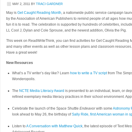
MAY 2, 2011
BY
TRACI GARDNER
May is
Get Caught Reading Month
, a nationwide public service campaign lau
by the Association of American Publishers to remind people of all ages how m
fun it is to read. The celebration is supported by hundreds of celebrities, includ
LL Cool J, Dylan and Cole Sprouse, and the newest addition, Olivia the Pig.
This week on ReadWriteThink, you can find activities for Get Caught Reading 
and many other events
as well as other lesson plans and classroom resources.
Have a great week!
New Resources
What’s a TV writer’s day like? Learn
how to write a TV script
from The Simps
Wonderopolis.
The
NCTE Media Literacy Award
is presented to an individual, team, or d
refined exemplary media literacy practices in their school environment. App
Celebrate the launch of the Space Shuttle
Endeavor
with some
Astronomy 
look ahead to May 26, the birthday of
Sally Ride, first American woman in 
Listen to
A Conversation with Matthew Quick
, the latest episode of Text 