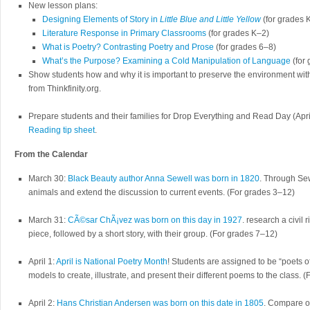
New lesson plans:
Designing Elements of Story in
Little Blue and Little Yellow
(for grades 
Literature Response in Primary Classrooms
(for grades K–2)
What is Poetry? Contrasting Poetry and Prose
(for grades 6–8)
What’s the Purpose? Examining a Cold Manipulation of Language
(for
Show students how and why it is important to preserve the environment wi
from Thinkfinity.org.
Prepare students and their families for Drop Everything and Read Day (Apri
Reading tip sheet
.
From the Calendar
March 30:
Black Beauty author Anna Sewell was born in 1820
. Through Sew
animals and extend the discussion to current events. (For grades 3–12)
March 31:
CÃ©sar ChÃ¡vez was born on this day in 1927
. research a civil 
piece, followed by a short story, with their group. (For grades 7–12)
April 1:
April is National Poetry Month
! Students are assigned to be “poets o
models to create, illustrate, and present their different poems to the class.
April 2:
Hans Christian Andersen was born on this date in 1805
. Compare on