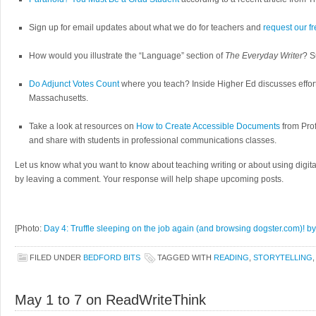
Sign up for email updates about what we do for teachers and
request our f
How would you illustrate the “Language” section of
The Everyday Writer
? S
Do Adjunct Votes Count
where you teach? Inside Higher Ed discusses effort
Massachusetts.
Take a look at resources on
How to Create Accessible Documents
from Prof
and share with students in professional communications classes.
Let us know what you want to know about teaching writing or about using digita
by leaving a comment. Your response will help shape upcoming posts.
[Photo:
Day 4: Truffle sleeping on the job again (and browsing dogster.com)! by
FILED UNDER
BEDFORD BITS
TAGGED WITH
READING
,
STORYTELLING
May 1 to 7 on ReadWriteThink