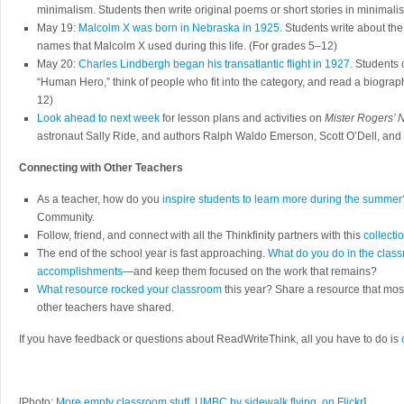
minimalism. Students then write original poems or short stories in minimalis
May 19:
Malcolm X was born in Nebraska in 1925.
Students write about the
names that Malcolm X used during this life. (For grades 5–12)
May 20:
Charles Lindbergh began his transatlantic flight in 1927.
Students c
“Human Hero,” think of people who fit into the category, and read a biograp
12)
Look ahead to next week
for lesson plans and activities on
Mister Rogers’
astronaut Sally Ride, and authors Ralph Waldo Emerson, Scott O’Dell, an
Connecting with Other Teachers
As a teacher, how do you
inspire students to learn more during the summer
Community.
Follow, friend, and connect with all the Thinkfinity partners with this
collectio
The end of the school year is fast approaching.
What do you do in the class
accomplishments
—and keep them focused on the work that remains?
What resource rocked your classroom
this year? Share a resource that mos
other teachers have shared.
If you have feedback or questions about ReadWriteThink, all you have to do is
[Photo:
More empty classroom stuff, UMBC by sidewalk flying, on Flickr
]