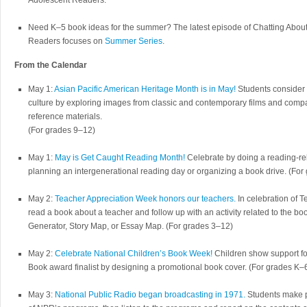
Adolescent Readers.
Need K–5 book ideas for the summer? The latest episode of Chatting Abo
Readers focuses on
Summer Series
.
From the Calendar
May 1:
Asian Pacific American Heritage Month is in May!
Students consider t
culture by exploring images from classic and contemporary films and compar
reference materials.
(For grades 9–12)
May 1:
May is Get Caught Reading Month!
Celebrate by doing a reading-rel
planning an intergenerational reading day or organizing a book drive. (Fo
May 2:
Teacher Appreciation Week honors our teachers.
In celebration of 
read a book about a teacher and follow up with an activity related to the b
Generator, Story Map, or Essay Map. (For grades 3–12)
May 2:
Celebrate National Children’s Book Week!
Children show support for
Book award finalist by designing a promotional book cover. (For grades K–
May 3:
National Public Radio began broadcasting in 1971.
Students make p