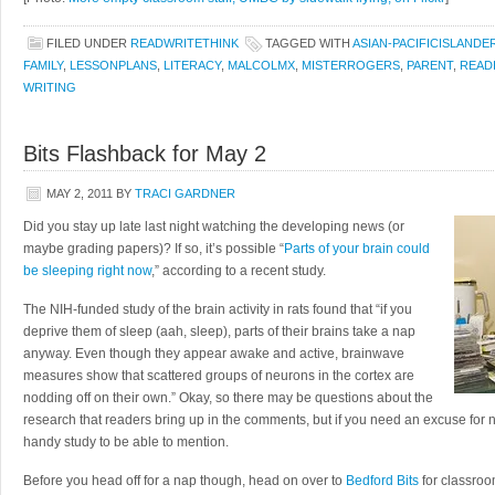
FILED UNDER
READWRITETHINK
TAGGED WITH
ASIAN-PACIFICISLANDE
FAMILY
,
LESSONPLANS
,
LITERACY
,
MALCOLMX
,
MISTERROGERS
,
PARENT
,
READ
WRITING
Bits Flashback for May 2
MAY 2, 2011
BY
TRACI GARDNER
Did you stay up late last night watching the developing news (or
maybe grading papers)? If so, it’s possible “
Parts of your brain could
be sleeping right now
,” according to a recent study.
The NIH-funded study of the brain activity in rats found that “if you
deprive them of sleep (aah, sleep), parts of their brains take a nap
anyway. Even though they appear awake and active, brainwave
measures show that scattered groups of neurons in the cortex are
nodding off on their own.” Okay, so there may be questions about the
research that readers bring up in the comments, but if you need an excuse for n
handy study to be able to mention.
Before you head off for a nap though, head on over to
Bedford Bits
for classroom