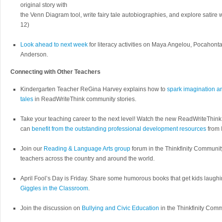
original story with
the Venn Diagram tool, write fairy tale autobiographies, and explore satire
12)
Look ahead to next week
for literacy activities on Maya Angelou, Pocahonta
Anderson.
Connecting with Other Teachers
Kindergarten Teacher ReGina Harvey explains how to
spark imagination a
tales
in ReadWriteThink community stories.
Take your teaching career to the next level! Watch the new ReadWriteThin
can
benefit from the outstanding professional development resources
from 
Join our
Reading & Language Arts group
forum in the Thinkfinity Communi
teachers across the country and around the world.
April Fool’s Day is Friday. Share some humorous books that get kids laugh
Giggles in the Classroom
.
Join the discussion on
Bullying and Civic Education
in the Thinkfinity Comm