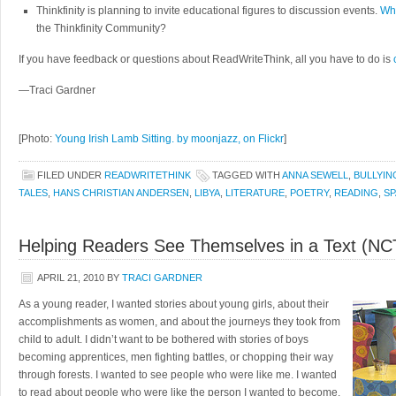
Thinkfinity is planning to invite educational figures to discussion events.
Who
the Thinkfinity Community?
If you have feedback or questions about ReadWriteThink, all you have to do is
—Traci Gardner
[Photo:
Young Irish Lamb Sitting. by moonjazz, on Flickr
]
FILED UNDER
READWRITETHINK
TAGGED WITH
ANNA SEWELL
,
BULLYIN
TALES
,
HANS CHRISTIAN ANDERSEN
,
LIBYA
,
LITERATURE
,
POETRY
,
READING
,
SP
Helping Readers See Themselves in a Text (NC
APRIL 21, 2010
BY
TRACI GARDNER
As a young reader, I wanted stories about young girls, about their
accomplishments as women, and about the journeys they took from
child to adult. I didn’t want to be bothered with stories of boys
becoming apprentices, men fighting battles, or chopping their way
through forests. I wanted to see people who were like me. I wanted
to read about people who were like the person I wanted to become.