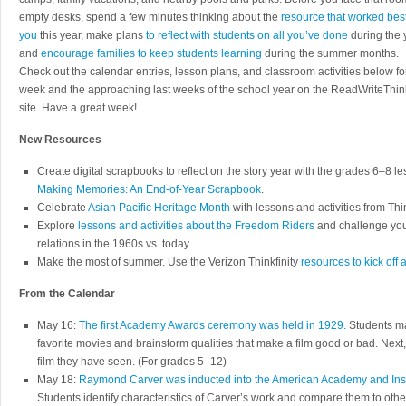
empty desks, spend a few minutes thinking about the
resource that worked best
you
this year, make plans
to reflect with students on all you’ve done
during the 
and
encourage families to keep students learning
during the summer months.
Check out the calendar entries, lesson plans, and classroom activities below for
week and the approaching last weeks of the school year on the ReadWriteThin
site. Have a great week!
New Resources
Create digital scrapbooks to reflect on the story year with the grades 6–8 l
Making Memories: An End-of-Year Scrapbook
.
Celebrate
Asian Pacific Heritage Month
with lessons and activities from Thin
Explore
lessons and activities about the Freedom Riders
and challenge your
relations in the 1960s vs. today.
Make the most of summer. Use the Verizon Thinkfinity
resources to kick off
From the Calendar
May 16:
The first Academy Awards ceremony was held in 1929.
Students mak
favorite movies and brainstorm qualities that make a film good or bad. Next,
film they have seen. (For grades 5–12)
May 18:
Raymond Carver was inducted into the American Academy and Instit
Students identify characteristics of Carver’s work and compare them to other 