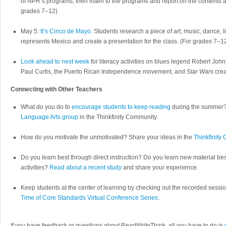
of NPR’s programs, then listen to the programs and report on the contents a
grades 7–12)
May 5:
It’s Cinco de Mayo.
Students research a piece of art, music, dance, lit
represents Mexico and create a presentation for the class. (For grades 7–1
Look ahead to next week
for literacy activities on blues legend Robert Jo
Paul Curtis, the Puerto Rican Independence movement, and
Star Wars
crea
Connecting with Other Teachers
What do you do to
encourage students to keep reading
during the summer?
Language Arts group
in the Thinkfinity Community.
How do you motivate the unmotivated? Share your ideas in the
Thinkfinity
Do you learn best through direct instruction? Do you learn new material be
activities?
Read about a recent study
and share your experience.
Keep students at the center of learning by checking out the recorded sessi
Time of Core Standards Virtual Conference Series
.
If you have feedback or questions about ReadWriteThink, all you have to do is