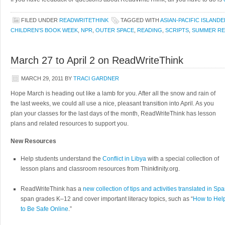
FILED UNDER
READWRITETHINK
TAGGED WITH
ASIAN-PACIFIC ISLANDE
CHILDREN'S BOOK WEEK
,
NPR
,
OUTER SPACE
,
READING
,
SCRIPTS
,
SUMMER RE
March 27 to April 2 on ReadWriteThink
MARCH 29, 2011
BY
TRACI GARDNER
Hope March is heading out like a lamb for you. After all the snow and rain of
the last weeks, we could all use a nice, pleasant transition into April. As you
plan your classes for the last days of the month, ReadWriteThink has lesson
plans and related resources to support you.
New Resources
Help students understand the
Conflict in Libya
with a special collection of
lesson plans and classroom resources from Thinkfinity.org.
ReadWriteThink has a
new collection of tips and activities translated in Sp
span grades K–12 and cover important literacy topics, such as “
How to Hel
to Be Safe Online
.”