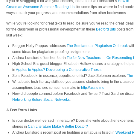
If you’re struggling a bit with your choices, take a look at Lifehacker’s
How to
Create an Awesome Summer Reading List
for some tips on where to find books
ways to track your progress, and recommendations from other bookworms.
While you’re looking for great texts to read, be sure you’ve read the great ideas
for the classroom or professional development in these
Bedford Bits
posts from
last week:
Blogger Holly Pappas addresses
The Semiannual Plagiarism Outbreak
wit
some ideas for plagiarism-proofing assignments.
Andrea Lunsford offers her fourth
Tip for New Teachers — On Responding to
High School Bits guest blogger Elizabeth Hollow shares a strategy to help
in
Apples to Apples? Developing a Comparative Thesis
.
So is Facebook, in essence, populist or elitist? Jack Solomon explores
The 
What basic tech literacy skills do you assume students bring to the classro
assumptions teachers sometimes make in
http://ass.u.me
.
How did people connect before Facebook and Twitter? Traci Gardner disc
Networking Before Social Networks
.
A Few Extra Links
Is your doctor well-versed in literature? Does she write about her experien
stories in
Can Literature Make A Better Doctor?
Andrea Lunsford’s recent post on building a syllabus is listed in
Weekend Re