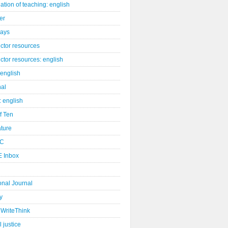
ation of teaching: english
er
days
uctor resources
uctor resources: english
 english
nal
: english
of Ten
ature
C
 Inbox
onal Journal
y
WriteThink
l justice