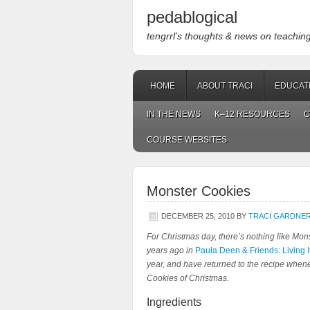
pedablogical
tengrrl’s thoughts & news on teaching w
HOME
ABOUT TRACI
EDUCAT
IN THE NEWS
K–12 RESOURCES
C
COURSE WEBSITES
Monster Cookies
DECEMBER 25, 2010
BY
TRACI GARDNE
For Christmas day, there’s nothing like
Mons
years ago in
Paula Deen & Friends: Living I
year, and have returned to the recipe whenev
Cookies of Christmas.
Ingredients