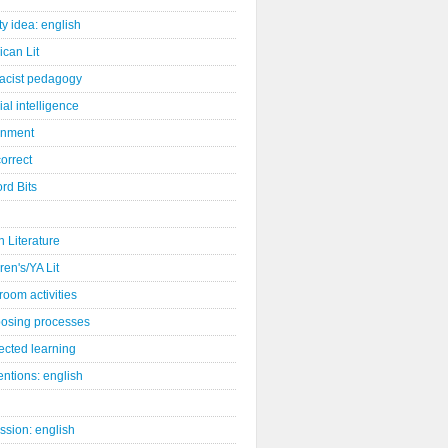
ity idea: english
can Lit
racist pedagogy
cial intelligence
gnment
orrect
rd Bits
sh Literature
ren's/YA Lit
room activities
osing processes
ected learning
ntions: english
ssion: english