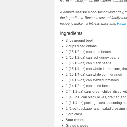
sits in the crockpot on the kitchen counter t
A definite treat for a cool fall or winter da
the ingredients. Because several family memb
recipe to make it a bit less spicy than
Paula 
Ingredients
3 lbs ground beef
2 cups diced onions
1 (15 1/2-oz) can pinto beans
1 (15 1/2-oz) can red kidney beans
1 (15 1/2-oz) can black beans
1 (15 1/4-oz) can whole kernel corn, dr
1 (15 1/4-oz) can white corn, drained
1 (14 1/2-oz) can stewed tomatoes
1 (14 1/2-oz) can diced tomatoes
2 (4 1/2-oz) cans green chiles, diced wi
1 (4.6-oz) can black olives, drained and
1 (1 1/4-oz) package taco seasoning mi
1 (1-oz) package ranch salad dressing 
Corn chips
Sour cream
Grated cheese