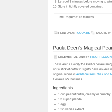
Let cool 3 minutes before moving to wire
Store in tightly covered container.
Time Required:
45 minutes
FILED UNDER
COOKIES
TAGGED W
Paula Deen’s Magical Pea
DECEMBER 21, 2010
BY
TENGRRLCOOK
These aren’t exactly the kind of cookie tha
not a stick of butter in sight! I have no idea
original recipe is
available from The Food 
Cookies of Christmas.
Ingredients
1 cup peanut butter, creamy or crunchy
1⅓ cups Splenda
1 egg
1 tsp vanilla extract