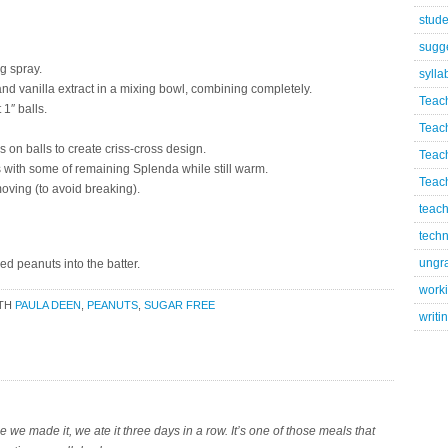
stude
sugg
g spray.
sylla
nd vanilla extract in a mixing bowl, combining completely.
Teac
1″ balls.
Teac
 on balls to create criss-cross design.
Teac
 with some of remaining Splenda while still warm.
Teach
oving (to avoid breaking).
teach
techn
ungr
ed peanuts into the batter.
worki
ITH
PAULA DEEN
,
PEANUTS
,
SUGAR FREE
writi
e we made it, we ate it three days in a row. It’s one of those meals that