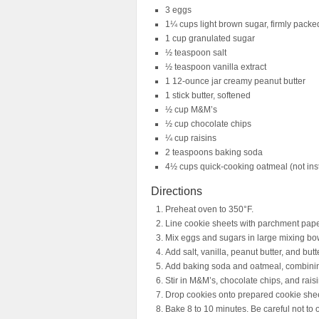
3 eggs
1¼ cups light brown sugar, firmly packe
1 cup granulated sugar
½ teaspoon salt
½ teaspoon vanilla extract
1 12-ounce jar creamy peanut butter
1 stick butter, softened
½ cup M&M’s
½ cup chocolate chips
¼ cup raisins
2 teaspoons baking soda
4½ cups quick-cooking oatmeal (not ins
Directions
Preheat oven to 350°F.
Line cookie sheets with parchment pape
Mix eggs and sugars in large mixing bo
Add salt, vanilla, peanut butter, and butt
Add baking soda and oatmeal, combinin
Stir in M&M’s, chocolate chips, and raisi
Drop cookies onto prepared cookie shee
Bake 8 to 10 minutes. Be careful not to