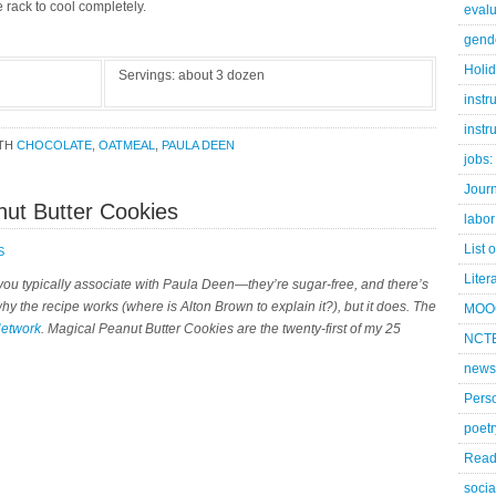
 rack to cool completely.
evalu
gend
Holi
Servings:
about 3 dozen
instr
instr
ITH
CHOCOLATE
,
OATMEAL
,
PAULA DEEN
jobs:
Jour
nut Butter Cookies
labor
List 
S
Liter
t you typically associate with Paula Deen—they’re sugar-free, and there’s
 why the recipe works (where is Alton Brown to explain it?), but it does. The
MOO
Network
. Magical Peanut Butter Cookies are the twenty-first of my 25
NCTE
news
Pers
poetr
Read
socia