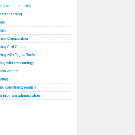
nts with disabilities
ested reading
bus
hing
hing Composition
hing Prof Comm
ing with Digital Tools
ing with techonology
ical writing
ading
ng conditions: english
ng program adminstration