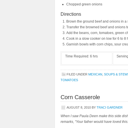
Chopped green onions
Directions
Brown the ground beef and onions in a s
Transfer the browned beef and onions to
Add the beans, corn, tomatoes, green ch
Cook in a slow cooker on low for 6 to 8 
Garnish bowls with corn chips, sour cre
Time Required:
6 hrs
Servin
FILED UNDER
MEXICAN
,
SOUPS & STEW
TOMATOES
Corn Casserole
AUGUST 8, 2010
BY
TRACI GARDNER
When I saw Paula Deen make this side dish,
remarks, “Your father would have loved thi