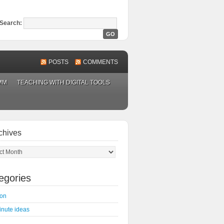
Search:
POSTS
COMMENTS
MM
TEACHING WITH DIGITAL TOOLS
chives
ves
egories
on
inute ideas