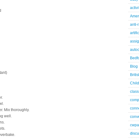
activ
d
Ameri
anti-
artifi
assi
autoc
Bedfo
Blog
tant)
Briti
Child
class
r.
comp
wl.
conn
er. Mix thoroughly.
g well.
conve
ns.
cwpa
ts.
discu
 overbake.