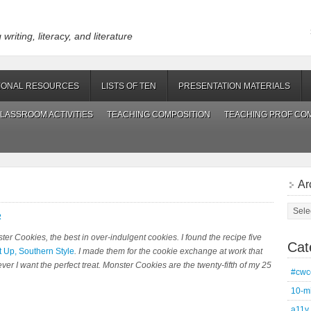
riting, literacy, and literature
IONAL RESOURCES
LISTS OF TEN
PRESENTATION MATERIALS
LASSROOM ACTIVITIES
TEACHING COMPOSITION
TEACHING PROF CO
Ar
Archi
R
ter Cookies
, the best in over-indulgent cookies. I found the recipe five
Cat
t Up, Southern Style
. I made them for the cookie exchange at work that
er I want the perfect treat. Monster Cookies are the twenty-fifth of my 25
#cwc
10-m
a11y