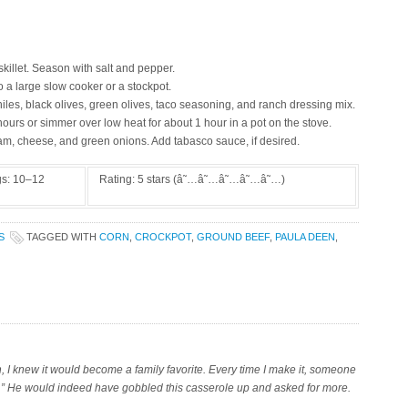
killet. Season with salt and pepper.
 a large slow cooker or a stockpot.
iles, black olives, green olives, taco seasoning, and ranch dressing mix.
hours or simmer over low heat for about 1 hour in a pot on the stove.
am, cheese, and green onions. Add tabasco sauce, if desired.
gs:
10–12
Rating:
5
stars (â˜…â˜…â˜…â˜…â˜…)
S
TAGGED WITH
CORN
,
CROCKPOT
,
GROUND BEEF
,
PAULA DEEN
,
 I knew it would become a family favorite. Every time I make it, someone
s.” He would indeed have gobbled this casserole up and asked for more.