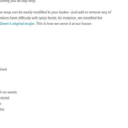
aunting you all day long.
y, the soup can be easily modified to your tastes—just add or remove any of
ers have difficulty with spicy foods, for instance, we modified the
Deen’s original recipe
. This is how we serve it at our house.
ained
th no seeds
 sliced
x
mix