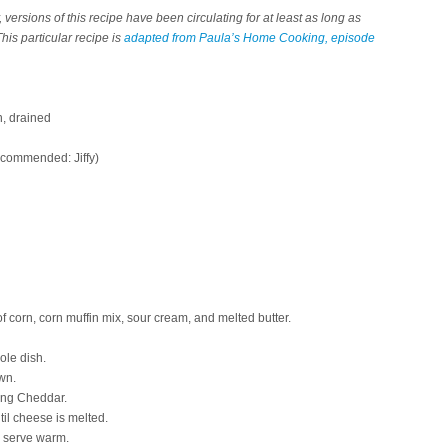
, versions of this recipe have been circulating for at least as long as
his particular recipe is
adapted from Paula’s Home Cooking, episode
n, drained
ecommended: Jiffy)
 of corn, corn muffin mix, sour cream, and melted butter.
ole dish.
wn.
ing Cheddar.
til cheese is melted.
n serve warm.