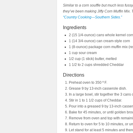
Similar to a corn souffle but much less fussy
they’ve been making Jiffy Corn Muffin Mix. T
“Country Cooking—Southern Sides.”
Ingredients
2 (15 1/4-ounce) cans whole kernel cor
1 (14 3/4-ounce) can cream-style corn
1 (8-ounce) package corn muffin mix (r
1 cup sour cream
1/2 cup (1 stick) butter, melted
1 1/2 to 2 cups shredded Cheddar
Directions
Preheat oven to 350 º F.
Grease 9 by 13-inch casserole dish.
In a large bowl, stir together the 3 cans
Stir in 1 to 1 1/2 cups of Cheddar.
Pour into a greased 9 by 13-inch casser
Bake for 45 minutes, or until golden bro
Remove from oven and top with remain
Return to oven for 5 to 10 minutes, or un
Let stand for at least 5 minutes and the