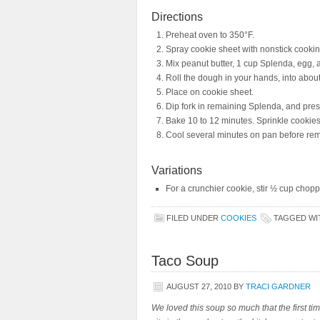
Directions
Preheat oven to 350°F.
Spray cookie sheet with nonstick cookin
Mix peanut butter, 1 cup Splenda, egg, a
Roll the dough in your hands, into about 
Place on cookie sheet.
Dip fork in remaining Splenda, and press
Bake 10 to 12 minutes. Sprinkle cookies
Cool several minutes on pan before rem
Variations
For a crunchier cookie, stir ½ cup chopp
FILED UNDER
COOKIES
TAGGED W
Taco Soup
AUGUST 27, 2010
BY
TRACI GARDNER
We loved this soup so much that the first tim