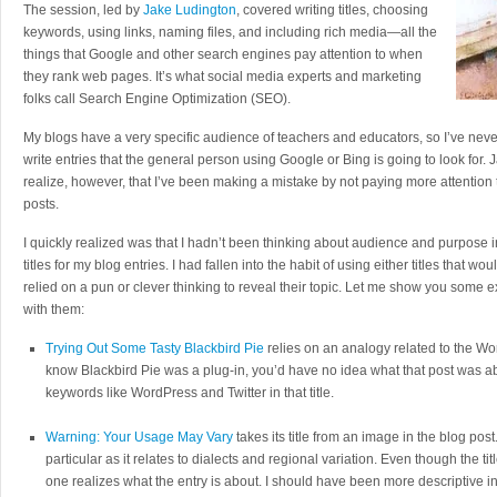
The session, led by
Jake Ludington
, covered writing titles, choosing
keywords, using links, naming files, and including rich media—all the
things that Google and other search engines pay attention to when
they rank web pages. It’s what social media experts and marketing
folks call Search Engine Optimization (SEO).
My blogs have a very specific audience of teachers and educators, so I’ve nev
write entries that the general person using Google or Bing is going to look fo
realize, however, that I’ve been making a mistake by not paying more attention t
posts.
I quickly realized was that I hadn’t been thinking about audience and purpose i
titles for my blog entries. I had fallen into the habit of using either titles that would
relied on a pun or clever thinking to reveal their topic. Let me show you some
with them:
Trying Out Some Tasty Blackbird Pie
relies on an analogy related to the Wo
know Blackbird Pie was a plug-in, you’d have no idea what that post was a
keywords like WordPress and Twitter in that title.
Warning: Your Usage May Vary
takes its title from an image in the blog pos
particular as it relates to dialects and regional variation. Even though the ti
one realizes what the entry is about. I should have been more descriptive i