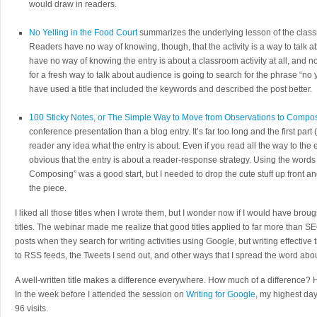
would draw in readers.
No Yelling in the Food Court
summarizes the underlying lesson of the classr
Readers have no way of knowing, though, that the activity is a way to talk 
have no way of knowing the entry is about a classroom activity at all, and n
for a fresh way to talk about audience is going to search for the phrase “no ye
have used a title that included the keywords and described the post better.
100 Sticky Notes, or The Simple Way to Move from Observations to Compo
conference presentation than a blog entry. It’s far too long and the first part
reader any idea what the entry is about. Even if you read all the way to the end
obvious that the entry is about a reader-response strategy. Using the word
Composing” was a good start, but I needed to drop the cute stuff up front an
the piece.
I liked all those titles when I wrote them, but I wonder now if I would have broug
titles. The webinar made me realize that good titles applied to far more than SE
posts when they search for writing activities using Google, but writing effective t
to RSS feeds, the Tweets I send out, and other ways that I spread the word abo
A well-written title makes a difference everywhere. How much of a difference?
In the week before I attended the session on
Writing for Google
, my highest da
96 visits.