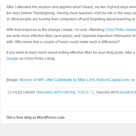
After I attended the session and applied what I heard, my two highest days wer
the days before Thanksgiving. Having more teachers visit my site in the days b
of. Most people are turning their computers off and forgetting about teaching at t
With that response to the change I made, I’m sold. Attending
Chris Pirillo Unive
me write more effective titles (and posts), and I learned important information t
with. Who knew that a couple of hours could make such a difference?
If you want to learn more about writing effective titles for your blog posts, take a
Google
on Chris Pirillo’s blog.
[Image:
Women of WiFi, after Caillebotte by Mike Licht, NotionsCapital.com, on 
FILED UNDER
TEACHING WITH DIGITAL TOOLS
TAGGED WITH
AUDIENC
Get a free blog at WordPress.com