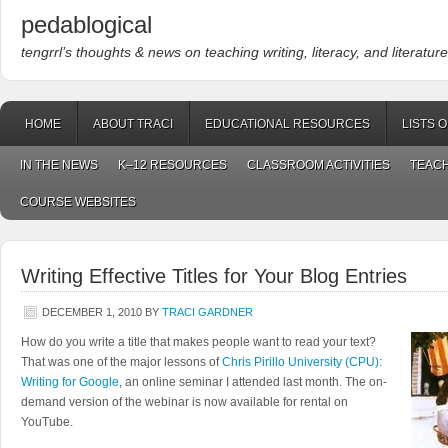
pedablogical
tengrrl’s thoughts & news on teaching writing, literacy, and literature
HOME
ABOUT TRACI
EDUCATIONAL RESOURCES
LISTS 
IN THE NEWS
K–12 RESOURCES
CLASSROOM ACTIVITIES
TEACH
COURSE WEBSITES
Writing Effective Titles for Your Blog Entries
DECEMBER 1, 2010
BY
TRACI GARDNER
How do you write a title that makes people want to read your text?
That was one of the major lessons of
Chris Pirillo University (CPU):
Writing for Google
, an online seminar I attended last month. The on-
demand version of the webinar is now available for rental on
YouTube.