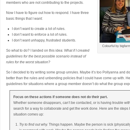
members who are not contributing to the projects.
Now I have to figure out how to respond. I have three
basic things that I want:
I don’t want to create a lot of rules.
I don’t want to enforce a lot of rules.
I don’t want unhappy, frustrated students.
Colourful by bigfar
So what to do? I landed on this idea:
What if I created
guidelines for the best possible scenario instead of
rules for the worst situation?
So I decided to try writing some group unrules. Maybe it’s too Pollyanna and doome
better than the rules and unbending policies that I could have come up with. 
guidelines for situations where a group member doesn’t do what the group exp
Focus on these actions if someone does not do their part.
Whether someone disappears, can’t be contacted, or is having trouble wit
search for a way to collaborate and get the work done. Here are the steps I w
situation comes up:
Try to find out why.
Things happen. Maybe the person is sick (physicall