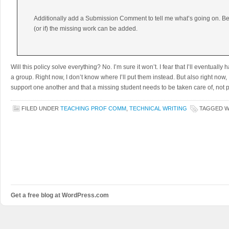
Additionally add a Submission Comment to tell me what’s going on. Be
(or if) the missing work can be added.
Will this policy solve everything? No. I’m sure it won’t. I fear that I’ll eventual
a group. Right now, I don’t know where I’ll put them instead. But also right now, 
support one another and that a missing student needs to be taken care of, not 
FILED UNDER
TEACHING PROF COMM
,
TECHNICAL WRITING
TAGGED 
Get a free blog at WordPress.com