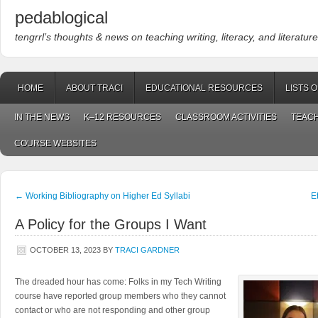
pedablogical
tengrrl’s thoughts & news on teaching writing, literacy, and literature
HOME
ABOUT TRACI
EDUCATIONAL RESOURCES
LISTS 
IN THE NEWS
K–12 RESOURCES
CLASSROOM ACTIVITIES
TEACH
COURSE WEBSITES
←
Working Bibliography on Higher Ed Syllabi
E
A Policy for the Groups I Want
OCTOBER 13, 2023
BY
TRACI GARDNER
The dreaded hour has come: Folks in my Tech Writing
course have reported group members who they cannot
contact or who are not responding and other group