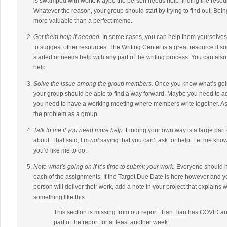
is swamped with work. Maybe the person needs help finding the resour
Whatever the reason, your group should start by trying to find out. Be
more valuable than a perfect memo.
Get them help if needed.
In some cases, you can help them yourselves.
to suggest other resources. The Writing Center is a great resource if s
started or needs help with any part of the writing process. You can als
help.
Solve the issue among the group members.
Once you know what’s goi
your group should be able to find a way forward. Maybe you need to a
you need to have a working meeting where members write together. As 
the problem as a group.
Talk to me if you need more help.
Finding your own way is a large part
about. That said, I’m
not
saying that you can’t ask for help. Let me kno
you’d like me to do.
Note what’s going on if it’s time to submit your work.
Everyone should ha
each of the assignments. If the Target Due Date is here however and y
person will deliver their work, add a note in your project that explains
something like this:
This section is missing from our report.
Tian Tian
has COVID and 
part of the report for at least another week.