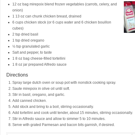
12 oz bag mirepoix blend frozen vegetables (carrots, celery, and
onion)
1 13 oz can chunk chicken breast, drained
6 cups chicken stock (or 6 cups water and 6 chicken bouillon
cubes)
2 tsp dried basil
1 tsp dried oregano
½ tsp granulated garlic
Salt and pepper, to taste
1 8 oz bag cheese-filled tortellini
1 8 oz jar prepared Alfredo sauce
Directions
Spray large dutch oven or soup pot with nonstick cooking spray.
Saute mirepoix in olive oil until soft.
Stir in basil, oregano, and garlic.
Add canned chicken.
Add stock and bring to a boil, stirring occasionally.
Add tortellini and cook until tender, about 15 minutes, stirring occasionally.
Stir in Alfredo sauce and allow to simmer 5 to 10 minutes.
Serve with grated Parmesan and bacon bits garnish, if desired.