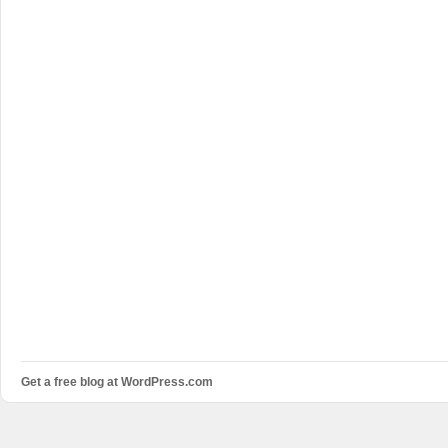
Get a free blog at WordPress.com