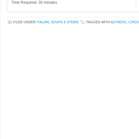
Time Required: 30 minutes
FILED UNDER
ITALIAN
,
SOUPS & STEWS
TAGGED WITH
ALFREDO
,
CHIC