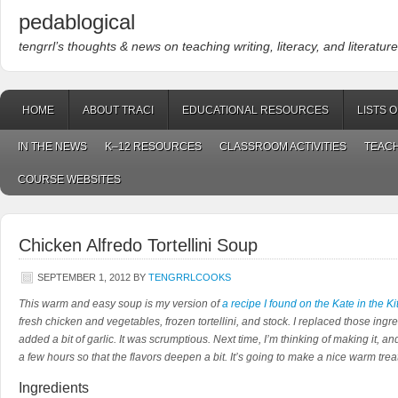
pedablogical
tengrrl’s thoughts & news on teaching writing, literacy, and literature
HOME
ABOUT TRACI
EDUCATIONAL RESOURCES
LISTS 
IN THE NEWS
K–12 RESOURCES
CLASSROOM ACTIVITIES
TEACH
COURSE WEBSITES
Chicken Alfredo Tortellini Soup
SEPTEMBER 1, 2012
BY
TENGRRLCOOKS
This warm and easy soup is my version of
a recipe I found on the Kate in the K
fresh chicken and vegetables, frozen tortellini, and stock. I replaced those ing
added a bit of garlic. It was scrumptious. Next time, I’m thinking of making it, and
a few hours so that the flavors deepen a bit. It’s going to make a nice warm treat 
Ingredients