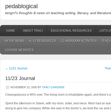
pedablogical
tengrrl’s thoughts & news on teaching writing, literacy, and literature
HOME
ABOUT TRACI
EDUCATIONAL RESOURCES
LISTS 
IN THE NEWS
K–12 RESOURCES
CLASSROOM ACTIVITIES
TEACH
COURSE WEBSITES
←
11/22 Journal
Than
11/23 Journal
NOVEMBER 23, 2005
BY
TRACI GARDNER
Cleanapalooza is 90% over. The living room is inhabitable again, and there’s e
Spent the afternoon in Salem, with my mom, sister, and niece. Mom had an eye
along to give her company. While she was in the doctor’s, we took the car and di