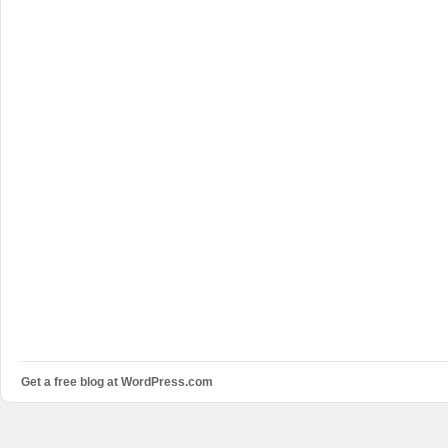
Get a free blog at WordPress.com