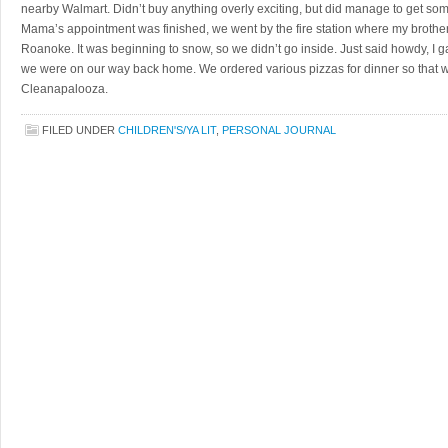
nearby Walmart. Didn’t buy anything overly exciting, but did manage to get some l
Mama’s appointment was finished, we went by the fire station where my brother w
Roanoke. It was beginning to snow, so we didn’t go inside. Just said howdy, I 
we were on our way back home. We ordered various pizzas for dinner so that w
Cleanapalooza.
FILED UNDER
CHILDREN'S/YA LIT
,
PERSONAL JOURNAL