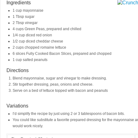
Ingredients
1 cup mayonnaise
1 Tbsp sugar
2 Tbsp vinegar
4 cups Green Peas, prepared and chilled
1/4 cup diced red onion
1/2 cup diced cheddar cheese
2 cups chopped romaine lettuce
6 slices Fully Cooked Bacon Slices, prepared and chopped
1 cup salted peanuts
Directions
Blend mayonnaise, sugar and vinegar to make dressing.
Stir together dressing, peas, onions and cheese.
Serve on a bed of lettuce topped with bacon and peanuts
Variations
I’d simplify the recipe by just using 2 or 3 tablespoons of bacon bits.
You could like substitute a favorite prepared dressing for the mayonnaise 
would work nicely.