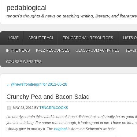
pedablogical
tengrrl’s thoughts & news on teaching writing, literacy, and literature
HOME
ABOUT TRACI
EDUCATIONAL RESOURCES
LISTS 
IN THE NEWS
K–12 RESOURCES
CLASSROOM ACTIVITIES
TEACH
COURSE WEBSITES
←
@newsfromtengrrl for 2012-05-28
Crunchy Pea and Bacon Salad
MAY 28, 2012
BY
TENGRRLCOOKS
I’m nearly certain this salad is one of those dishes that can’t really be as good 
you into thinking. For some reason though, it looks good to me. I have no idea w
I finally give in and try it. The
original
is from the Schwan’s website.