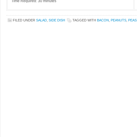
Time Required: 30 minutes
FILED UNDER
SALAD
,
SIDE DISH
TAGGED WITH
BACON
,
PEANUTS
,
PEAS