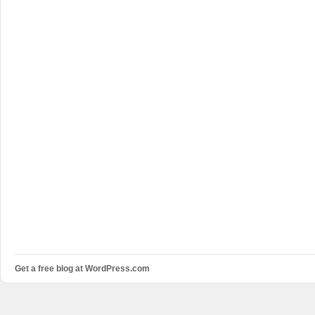
Get a free blog at WordPress.com