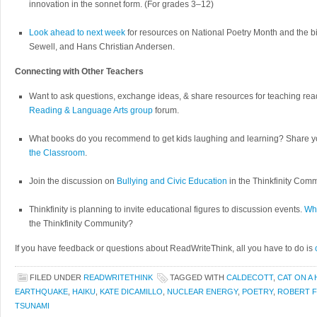
innovation in the sonnet form. (For grades 3–12)
Look ahead to next week
for resources on National Poetry Month and the 
Sewell, and Hans Christian Andersen.
Connecting with Other Teachers
Want to ask questions, exchange ideas, & share resources for teaching rea
Reading & Language Arts group
forum.
What books do you recommend to get kids laughing and learning? Share yo
the Classroom
.
Join the discussion on
Bullying and Civic Education
in the Thinkfinity Comm
Thinkfinity is planning to invite educational figures to discussion events.
Who
the Thinkfinity Community?
If you have feedback or questions about ReadWriteThink, all you have to do is
FILED UNDER
READWRITETHINK
TAGGED WITH
CALDECOTT
,
CAT ON A
EARTHQUAKE
,
HAIKU
,
KATE DICAMILLO
,
NUCLEAR ENERGY
,
POETRY
,
ROBERT 
TSUNAMI