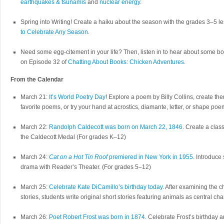
earthquakes & tsunamis
and
nuclear energy
.
Spring into Writing! Create a haiku about the season with the grades 3–5 
to Celebrate Any Season
.
Need some egg-citement in your life? Then, listen in to hear about some b
on Episode 32 of
Chatting About Books: Chicken Adventures
.
From the Calendar
March 21:
It’s World Poetry Day
! Explore a poem by Billy Collins, create th
favorite poems, or try your hand at acrostics, diamante, letter, or shape po
March 22:
Randolph Caldecott was born on March 22, 1846
. Create a clas
the Caldecott Medal (For grades K–12)
March 24:
Cat on a Hot Tin Roof
premiered in New York in 1955
. Introduce 
drama with Reader’s Theater. (For grades 5–12)
March 25:
Celebrate Kate DiCamillo’s birthday today
. After examining the c
stories, students write original short stories featuring animals as central ch
March 26:
Poet Robert Frost was born in 1874
. Celebrate Frost’s birthday a