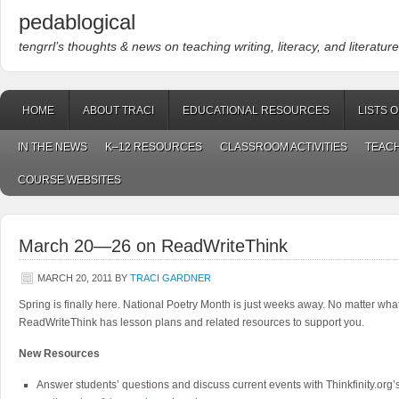
pedablogical
tengrrl’s thoughts & news on teaching writing, literacy, and literature
HOME
ABOUT TRACI
EDUCATIONAL RESOURCES
LISTS 
IN THE NEWS
K–12 RESOURCES
CLASSROOM ACTIVITIES
TEACH
COURSE WEBSITES
March 20—26 on ReadWriteThink
MARCH 20, 2011
BY
TRACI GARDNER
Spring is finally here. National Poetry Month is just weeks away. No matter wha
ReadWriteThink has lesson plans and related resources to support you.
New Resources
Answer students’ questions and discuss current events with Thinkfinity.org