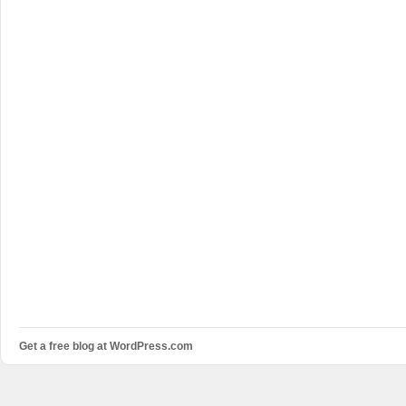
Get a free blog at WordPress.com