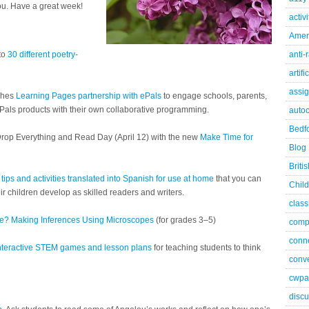
ou. Have a great week!
activ
Ameri
 to
30 different poetry-
anti-
artifi
assi
nches
Learning Pages partnership with ePals
to engage schools, parents,
 ePals products with their own collaborative programming.
autoc
Bedfo
 Drop Everything and Read Day (April 12) with the new
Make Time for
Blog
Briti
 tips and activities translated into Spanish for use at home
that you can
Child
ir children develop as skilled readers and writers.
class
de? Making Inferences Using Microscopes
(for grades 3–5)
comp
conn
nteractive STEM games and lesson plans
for teaching students to think
conve
cwpa
discu