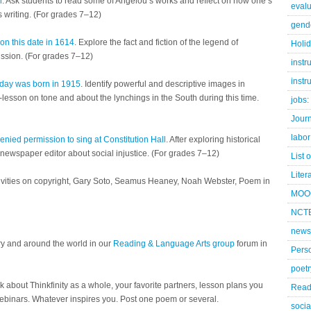
n
. Ask students to read some of Angelou’s works and reflect on how one’s
evalu
s writing. (For grades 7–12)
gend
n this date in 1614
. Explore the fact and fiction of the legend of
Holi
ssion. (For grades 7–12)
instr
instr
liday was born in 1915
. Identify powerful and descriptive images in
i-lesson on tone and about the lynchings in the South during this time.
jobs:
Jour
labor
nied permission to sing at Constitution Hall
. After exploring historical
a newspaper editor about social injustice. (For grades 7–12)
List 
Liter
ctivities on copyright, Gary Soto, Seamus Heaney, Noah Webster, Poem in
MOO
NCTE
news
ry and around the world in our
Reading & Language Arts group
forum in
Pers
poetr
lk about Thinkfinity as a whole, your favorite partners, lesson plans you
Read
webinars. Whatever inspires you. Post one poem or several.
socia