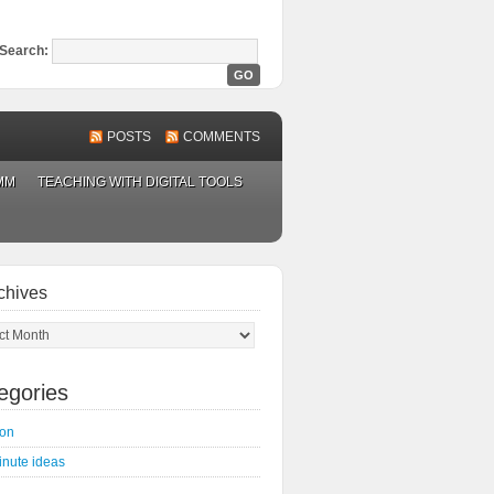
Search:
POSTS
COMMENTS
MM
TEACHING WITH DIGITAL TOOLS
chives
ves
egories
on
inute ideas