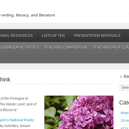
riting, literacy, and literature
IONAL RESOURCES
LISTS OF TEN
PRESENTATION MATERIALS
LASSROOM ACTIVITIES
TEACHING COMPOSITION
TEACHING PROF CO
Ar
hink
Archi
 of the Prologue to
Cat
The Waste Land
, and of
rd Bloom’d.”
#cwc
pril is National Poetry
10-m
y activities, lesson
a11y