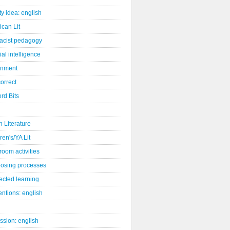
ity idea: english
can Lit
racist pedagogy
cial intelligence
gnment
orrect
rd Bits
sh Literature
ren's/YA Lit
room activities
osing processes
ected learning
ntions: english
ssion: english