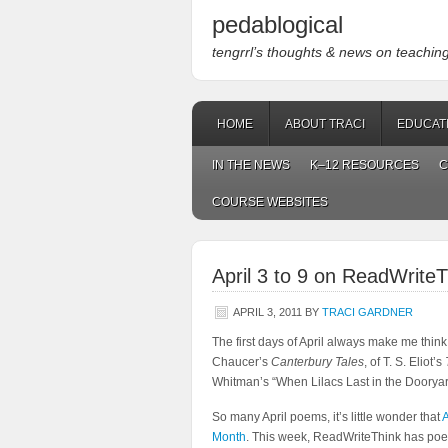
pedablogical
tengrrl’s thoughts & news on teaching w
HOME
ABOUT TRACI
EDUCAT
IN THE NEWS
K–12 RESOURCES
C
COURSE WEBSITES
April 3 to 9 on ReadWriteT
APRIL 3, 2011
BY
TRACI GARDNER
The first days of April always make me think
Chaucer’s
Canterbury Tales
, of T. S. Eliot’s
Whitman’s “When Lilacs Last in the Doorya
So many April poems, it’s little wonder that
A
Month
. This week, ReadWriteThink has poetr