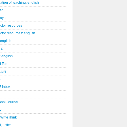
ation of teaching: english
er
days
uctor resources
uctor resources: english
 english
nal
: english
of Ten
ature
C
 Inbox
onal Journal
y
WriteThink
l justice