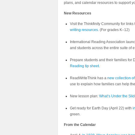
plans, and calendar resources to support y
New Resources
Visit the Thinkfinity Community for links
writing resources
. (For grades K–12)
International Reading Association lau
and students across the entire suite of
Prepare students and their families for
Reading tip sheet
.
ReadWriteThink has a
new collection of
use to explain how families can help the
New lesson plan:
What’s Under the Sli
Get ready for Earth Day (April 22) with
i
green.
From the Calendar