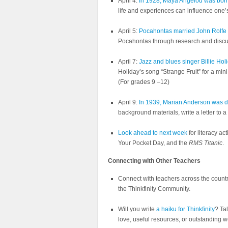
April 4:
In 1928, Maya Angelou was bor
life and experiences can influence one’
April 5:
Pocahontas married John Rolfe o
Pocahontas through research and discu
April 7:
Jazz and blues singer Billie Ho
Holiday’s song “Strange Fruit” for a min
(For grades 9 –12)
April 9:
In 1939, Marian Anderson was de
background materials, write a letter to 
Look ahead to next week
for literacy a
Your Pocket Day, and the
RMS Titanic
.
Connecting with Other Teachers
Connect with teachers across the count
the Thinkfinity Community.
Will you write
a haiku for Thinkfinity
? Ta
love, useful resources, or outstanding 