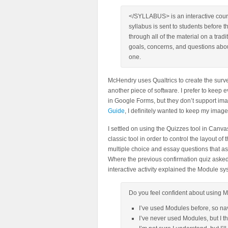
</SYLLABUS> is an interactive cours
syllabus is sent to students before th
through all of the material on a trad
goals, concerns, and questions abo
one.
McHendry uses Qualtrics to create the survey
another piece of software. I prefer to keep
in Google Forms, but they don’t support im
Guide
, I definitely wanted to keep my image
I settled on using the Quizzes tool in Can
classic tool in order to control the layout o
multiple choice and essay questions that ask
Where the previous confirmation quiz asked
interactive activity explained the Module s
Do you feel confident about using M
I’ve used Modules before, so na
I’ve never used Modules, but I t