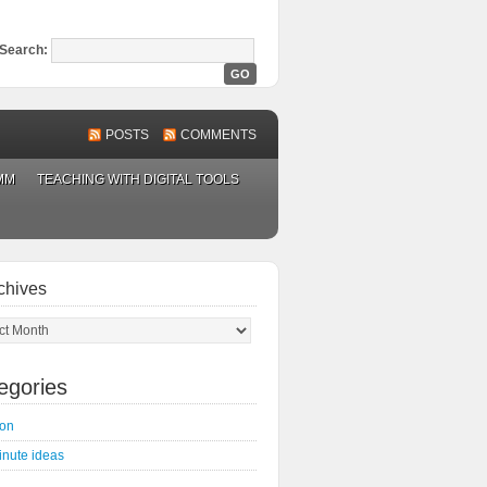
Search:
POSTS
COMMENTS
MM
TEACHING WITH DIGITAL TOOLS
chives
ves
egories
on
inute ideas