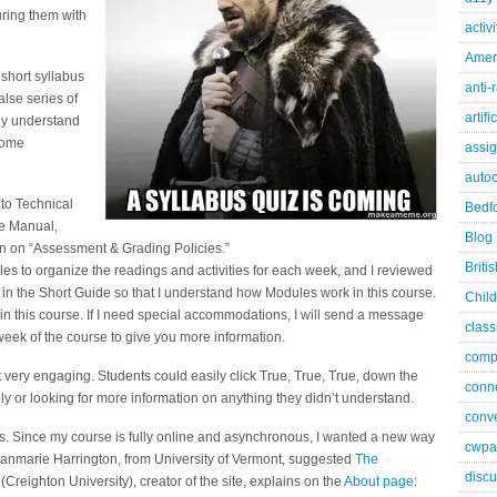
turing them with
activ
Ameri
 short syllabus
anti-
alse series of
artifi
hey understand
some
assi
autoc
 to Technical
Bedfo
se Manual,
Blog
ion on “Assessment & Grading Policies.”
Briti
les to organize the readings and activities for each week, and I reviewed
 in the Short Guide so that I understand how Modules work in this course.
Child
y in this course. If I need special accommodations, I will send a message
class
week of the course to give you more information.
comp
’t very engaging. Students could easily click True, True, True, down the
conn
ly or looking for more information on anything they didn’t understand.
conve
es. Since my course is fully online and asynchronous, I wanted a new way
cwpa
usanmarie Harrington, from University of Vermont, suggested
The
discu
Creighton University), creator of the site, explains on the
About page
: