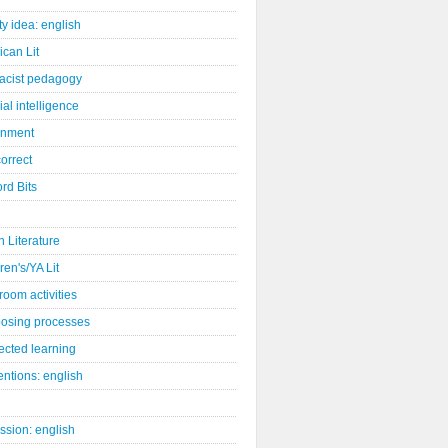
ity idea: english
can Lit
racist pedagogy
cial intelligence
gnment
orrect
rd Bits
sh Literature
ren's/YA Lit
room activities
osing processes
ected learning
ntions: english
ssion: english