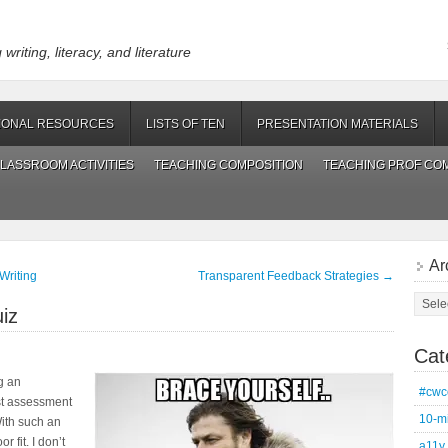
riting, literacy, and literature
IONAL RESOURCES
LISTS OF TEN
PRESENTATION MATERIALS
LASSROOM ACTIVITIES
TEACHING COMPOSITION
TEACHING PROF CO
Ar
Writing
Transparent Feedback Strategies
→
Archi
iz
Cat
g an
#cwc
ist assessment
10-m
With such an
 fit. I don’t
a11y