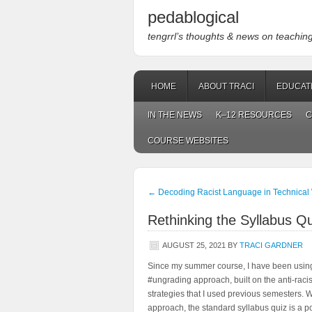
pedablogical
tengrrl’s thoughts & news on teaching w
HOME
ABOUT TRACI
EDUCAT
IN THE NEWS
K–12 RESOURCES
C
COURSE WEBSITES
←
Decoding Racist Language in Technical 
Rethinking the Syllabus Qu
AUGUST 25, 2021
BY
TRACI GARDNER
Since my summer course, I have been usin
#ungrading approach, built on the anti-rac
strategies that I used previous semesters. 
approach, the standard syllabus quiz is a poor