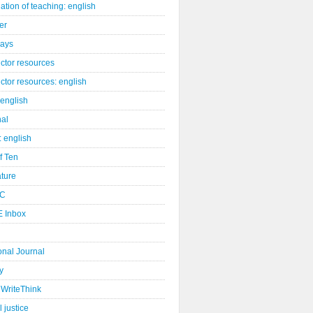
ation of teaching: english
er
days
uctor resources
uctor resources: english
 english
nal
: english
of Ten
ature
C
 Inbox
onal Journal
y
WriteThink
l justice