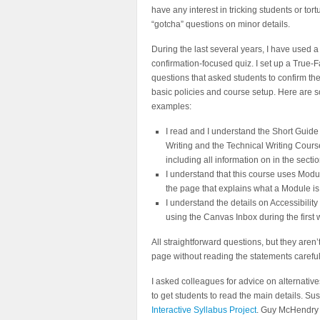
have any interest in tricking students or tor
“gotcha” questions on minor details.
During the last several years, I have used a
confirmation-focused quiz. I set up a True-F
questions that asked students to confirm t
basic policies and course setup. Here are 
examples:
I read and I understand the Short Guide
Writing and the Technical Writing Cour
including all information on in the sect
I understand that this course uses Modu
the page that explains what a Module is
I understand the details on Accessibilit
using the Canvas Inbox during the first 
All straightforward questions, but they aren
page without reading the statements careful
I asked colleagues for advice on alternativ
to get students to read the main details. S
Interactive Syllabus Project
. Guy McHendry (