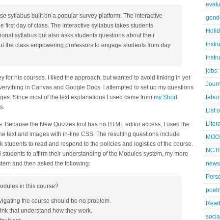
evalu
e syllabus built on a popular survey platform. The interactive
gend
e first day of class. The interactive syllabus takes students
Holi
itional syllabus but also asks students questions about their
instr
ut the class empowering professors to engage students from day
instr
jobs:
 for his courses. I liked the approach, but wanted to avoid linking in yet
Jour
 everything in Canvas and Google Docs. I attempted to set up my questions
ages. Since most of the text explanations I used came from
my Short
labor
s.
List 
Liter
vas. Because the New Quizzes tool has no HTML editor access, I used the
f the text and images with in-line CSS. The resulting questions include
MOO
 students to read and respond to the policies and logistics of the course.
NCTE
 students to affirm their understanding of the Modules system, my more
ystem and then asked the following:
news
Pers
odules in this course?
poetr
vigating the course should be no problem.
Read
hink that understand how they work.
socia