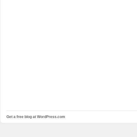
Get a free blog at WordPress.com