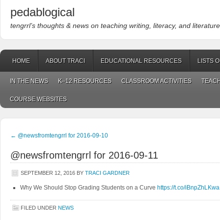
pedablogical
tengrrl’s thoughts & news on teaching writing, literacy, and literature
HOME
ABOUT TRACI
EDUCATIONAL RESOURCES
LISTS 
IN THE NEWS
K–12 RESOURCES
CLASSROOM ACTIVITIES
TEACH
COURSE WEBSITES
←
@newsfromtengrrl for 2016-09-10
@newsfromtengrrl for 2016-09-11
SEPTEMBER 12, 2016
BY
TRACI GARDNER
Why We Should Stop Grading Students on a Curve
https://t.co/iBnpZhLKwa
FILED UNDER
NEWS