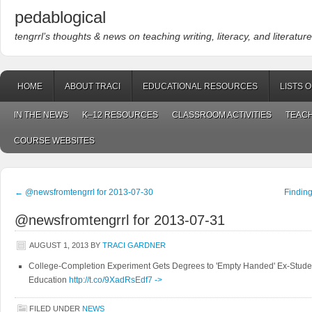
pedablogical
tengrrl’s thoughts & news on teaching writing, literacy, and literature
HOME
ABOUT TRACI
EDUCATIONAL RESOURCES
LISTS 
IN THE NEWS
K–12 RESOURCES
CLASSROOM ACTIVITIES
TEACH
COURSE WEBSITES
←
@newsfromtengrrl for 2013-07-30
Findin
@newsfromtengrrl for 2013-07-31
AUGUST 1, 2013
BY
TRACI GARDNER
College-Completion Experiment Gets Degrees to 'Empty Handed' Ex-Studen
Education
http://t.co/9XadRsEdf7
->
FILED UNDER
NEWS