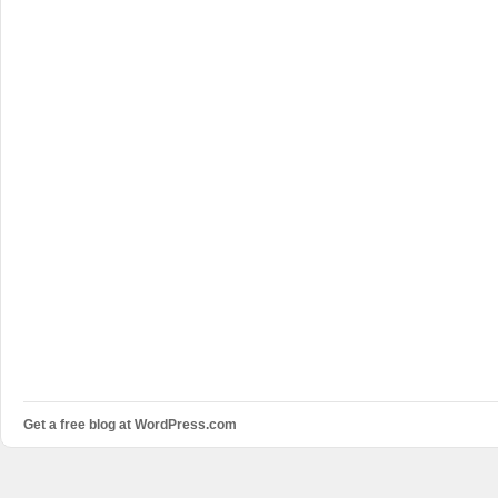
Get a free blog at WordPress.com