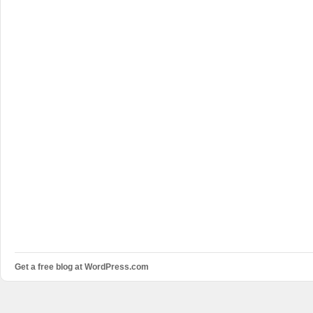
Get a free blog at WordPress.com