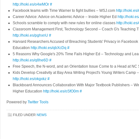
http://hoki.es/o4wMOr
#
Facebook teams with Time Warner to fight bullies – WSJ.com
http://hoki.es
Career Advice: Advice on Academic Advice – Inside Higher Ed
http://hoki.e
Schools scramble to comply with new rules for online classes
http://hoki.e
Classroom Management First, Technology Second – Coach G's Teaching T
http://hoki.es/pghxnU
#
Harvard Researchers Accused of Breaching Students' Privacy in Facebook
Education
http://hoki.es/qbXcDq
#
5 Reasons Why Google's 20% Time Fails Higher Ed – Technology and Lear
http://hoki.es/q8he6D
#
Free Speech, the N-word, and an Orientation Issue Come to a Head at NC 
Kids Develop Creativity at Bay Area Writing Project's Young Writers Camp –
http://hoki.es/okgxkz
#
Blackboard Announces Collaboration With Major Textbook Publishers – Wi
Higher Education
http://hoki.es/oSfO0m
#
Powered by
Twitter Tools
FILED UNDER
NEWS