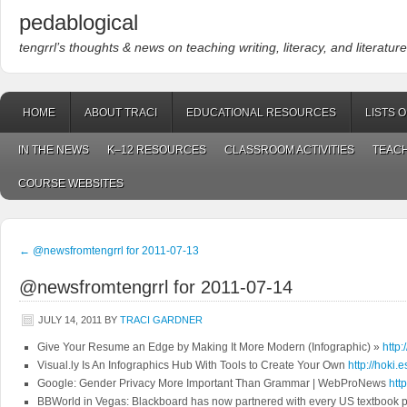
pedablogical
tengrrl’s thoughts & news on teaching writing, literacy, and literature
HOME
ABOUT TRACI
EDUCATIONAL RESOURCES
LISTS 
IN THE NEWS
K–12 RESOURCES
CLASSROOM ACTIVITIES
TEACH
COURSE WEBSITES
←
@newsfromtengrrl for 2011-07-13
@newsfromtengrrl for 2011-07-14
JULY 14, 2011
BY
TRACI GARDNER
Give Your Resume an Edge by Making It More Modern (Infographic) »
http:
Visual.ly Is An Infographics Hub With Tools to Create Your Own
http://hoki.
Google: Gender Privacy More Important Than Grammar | WebProNews
htt
BBWorld in Vegas: Blackboard has now partnered with every US textbook p