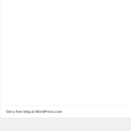
Get a free blog at WordPress.com