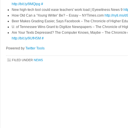
http://bit.ly/9MQipg
#
New high-tech tool could ease teachers' work load | Eyewitness News 9
htt
How Old Can a ‘Young Writer’ Be? – Essay – NYTimes.com
http://nyti.ms/d
Beer Makes Grading Easier, Says Facebook – The Chronicle of Higher Ed
U. of Tennessee Wins Grant to Digitize Newspapers – The Chronicle of Hi
Are Your Texts Depressed? The Computer Knows, Maybe – The Chronicle o
http://bit.ly/9UfH5M
#
Powered by
Twitter Tools
FILED UNDER
NEWS