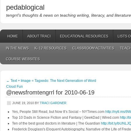
pedablogical
tengrrl’s thoughts & news on teaching writing, literacy, and literature
HOME
ABOUT TRACI
EDUCATIONAL RESOURCES
LISTS 
IN THE NEWS
K–12 RESOURCES
CLASSROOM ACTIVITIES
TEACH
COURSE WEBSITES
←
Text + Image = Tagxedo: The Next Generation of Word
Cloud Fun
@newsfromtengrrl for 2010-06-19
JUNE 19, 2010
BY
TRACI GARDNER
Yes, People Still Read, but Now It’s Social – NYTimes.com
http://nyti.ms/
Top 10 Dads in Science Fiction and Fantasy | GeekDad | Wired.com
http://
Ten of the best good doctors in literature | The Guardian
http://bit.ly/bUNLJ
Frederick Douglass's Eloquent Autobiography, Narrative of the Life of Fre