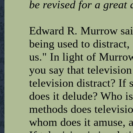
be revised for a great q
Edward R. Murrow said
being used to distract,
us." In light of Murro
you say that televisio
television distract? I
does it delude? Who i
methods does televisio
whom does it amuse, a