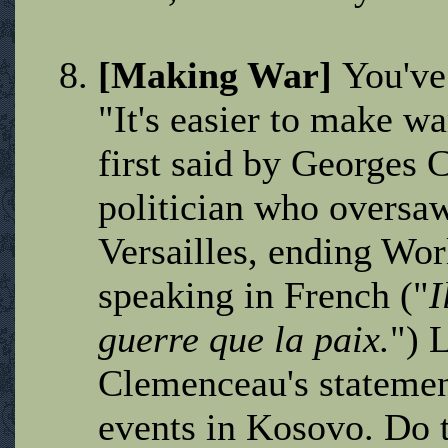
[Making War]
You've
"It's easier to make wa
first said by Georges
politician who oversaw
Versailles, ending Wo
speaking in French ("
I
guerre que la paix.
") 
Clemenceau's statement
events in Kosovo. Do 