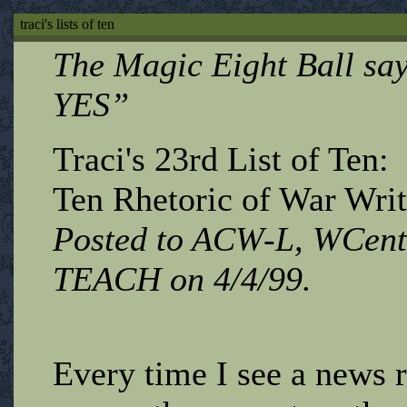
traci's lists of ten
The Magic Eight Ball s
YES”
Traci's 23rd List of Ten:
Ten Rhetoric of War Writ
Posted to ACW-L, WCent
TEACH on 4/4/99.
Every time I see a news r