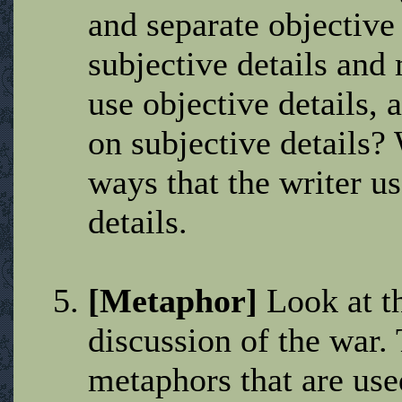
and separate objective
subjective details and
use objective details, 
on subjective details? 
ways that the writer us
details.
[Metaphor]
Look at th
discussion of the war. 
metaphors that are use