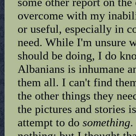
some other report on the
overcome with my inabili
or useful, especially in 
need. While I'm unsure 
should be doing, I do kno
Albanians is inhumane an
them all. I can't find the
the other things they ne
the pictures and stories i
attempt to do
something
.
nothing; but I thought th