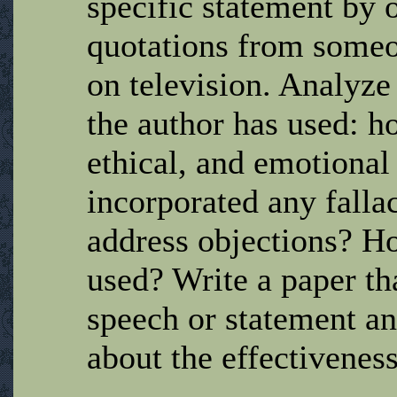
specific statement by 
quotations from someo
on television. Analyze
the author has used: h
ethical, and emotional
incorporated any falla
address objections? H
used? Write a paper th
speech or statement a
about the effectiveness