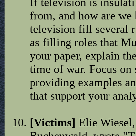
If television is insulat
from, and how are we 
television fill several
as filling roles that M
your paper, explain the 
time of war. Focus on 
providing examples an
that support your analy
[Victims]
Elie Wiesel,
Buchenwald, wrote "Th