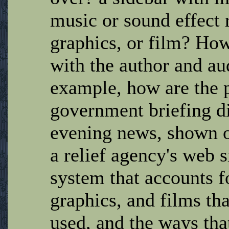
music or sound effect r
graphics, or film? Ho
with the author and au
example, how are the p
government briefing di
evening news, shown o
a relief agency's web s
system that accounts fo
graphics, and films th
used, and the ways tha