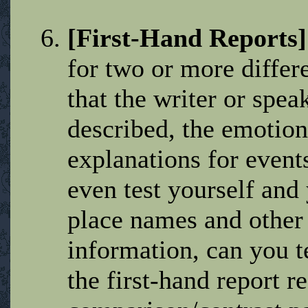
[First-Hand Reports
for two or more differ
that the writer or speak
described, the emotion
explanations for event
even test yourself and
place names and other
information, can you t
the first-hand report r