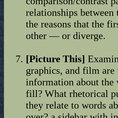
comparison/contrast pa
relationships between 
the reasons that the fi
other — or diverge.
[Picture This]
Examine
graphics, and film ar
information about the 
fill? What rhetorical 
they relate to words a
over? a sidebar with in