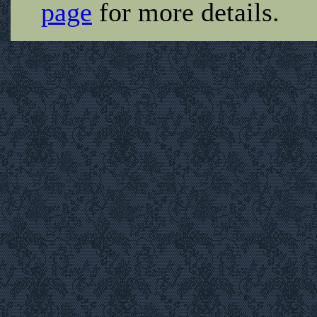
page
for more details.