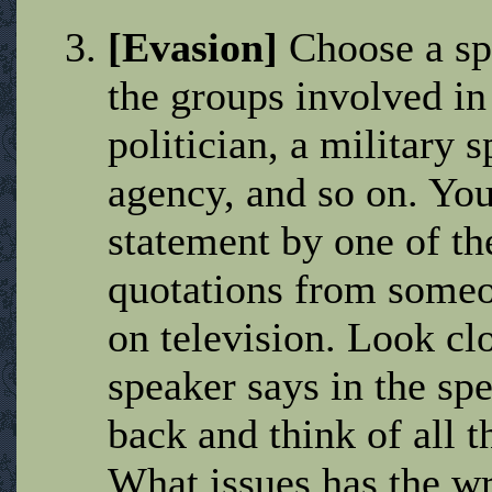
[Evasion]
Choose a spe
the groups involved in
politician, a military s
agency, and so on. You
statement by one of th
quotations from someo
on television. Look clo
speaker says in the spe
back and think of all t
What issues has the w