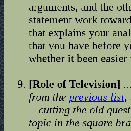
arguments, and the othe
statement work toward
that explains your ana
that you have before y
whether it been easier
[Role of Television]
.
from the
previous list
,
—cutting the old quest
topic in the square bra