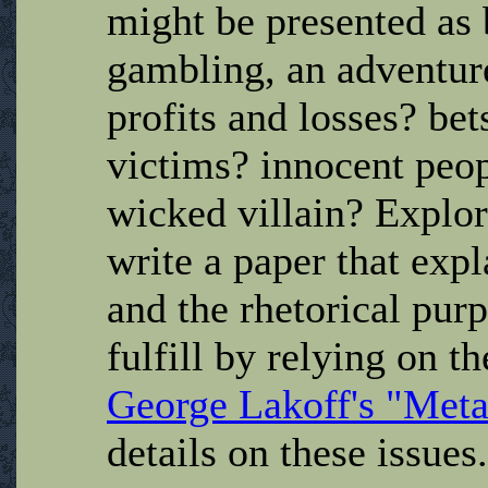
might be presented as 
gambling, an adventure 
profits and losses? bet
victims? innocent peop
wicked villain? Explor
write a paper that ex
and the rhetorical purp
fulfill by relying on t
George Lakoff's "Met
details on these issues.