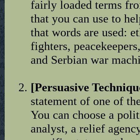
fairly loaded terms fr
that you can use to he
that words are used: e
fighters, peacekeepers,
and Serbian war machi
[Persuasive Techniqu
statement of one of th
You can choose a politi
analyst, a relief agenc