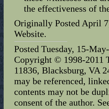
the effectiveness of th
Originally Posted April 
Website.
Posted Tuesday, 15-May
Copyright © 1998-2011 T
11836, Blacksburg, VA 2
may be referenced, linked
contents may not be dupl
consent of the author. Se