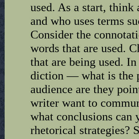
used. As a start, thin
and who uses terms suc
Consider the connotati
words that are used. C
that are being used. In
diction — what is the
audience are they poin
writer want to communi
what conclusions can y
rhetorical strategies? 