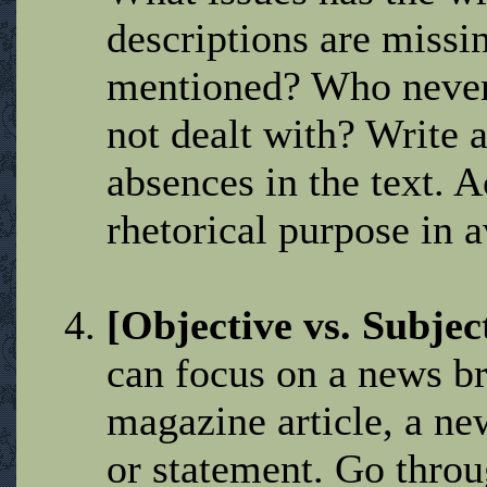
descriptions are miss
mentioned? Who never
not dealt with? Write a
absences in the text. A
rhetorical purpose in a
[Objective vs. Subjec
can focus on a news b
magazine article, a ne
or statement. Go throu