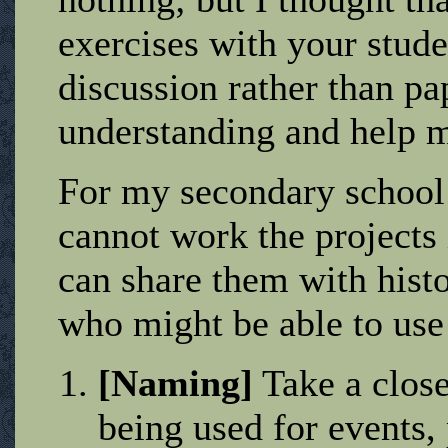
exercises with your studen
discussion rather than pa
understanding and help 
For my secondary school
cannot work the projects
can share them with hist
who might be able to use
[Naming]
Take a close
being used for events, 