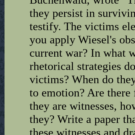
they persist in survivi
testify. The victims e
you apply Wiesel's obs
current war? In what w
rhetorical strategies d
victims? When do they 
to emotion? Are there f
they are witnesses, ho
they? Write a paper th
these witnesses and d