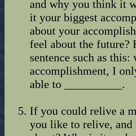
and why you think it 
it your biggest accom
about your accomplis
feel about the future
sentence such as this: 
accomplishment, I only 
able to __________.
If you could relive 
you like to relive, an