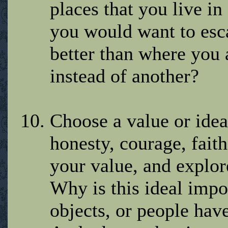
places that you live i
you would want to esca
better than where you
instead of another?
Choose a value or ideal
honesty, courage, faith
your value, and explore
Why is this ideal impo
objects, or people hav