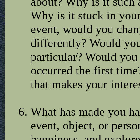
about? Why is it such
Why is it stuck in your
event, would you chan
differently? Would you
particular? Would you w
occurred the first tim
that makes your interest
What has made you hap
event, object, or pers
happiness, and explore