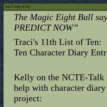
traci's lists of ten
The Magic Eight Ball s
PREDICT NOW”
Traci's 11th List of Ten:
Ten Character Diary Entr
Kelly on the NCTE-Talk l
help with character diary
project: