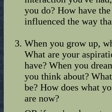
you do? How have the o
influenced the way tha
When you grow up, wha
What are your aspirat
have? When you dream 
you think about? What
be? How does what you
are now?