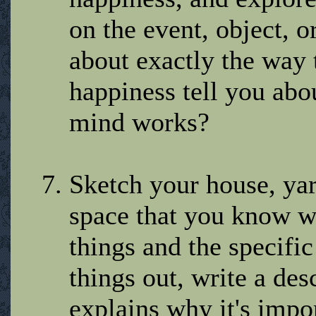
on the event, object, o
about exactly the way 
happiness tell you ab
mind works?
Sketch your house, yar
space that you know we
things and the specifi
things out, write a des
explains why it's impo