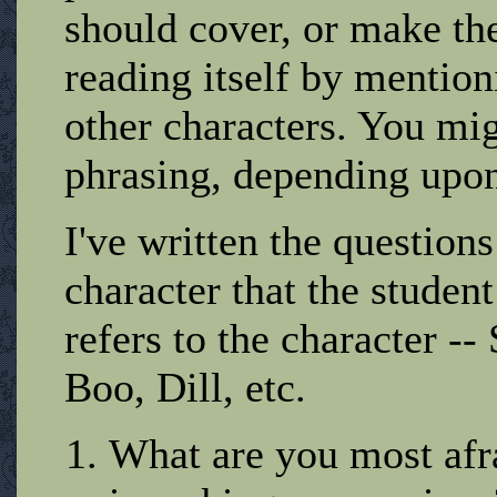
should cover, or make the
reading itself by mention
other characters. You mig
phrasing, depending upon 
I've written the questions
character that the studen
refers to the character --
Boo, Dill, etc.
What are you most afr