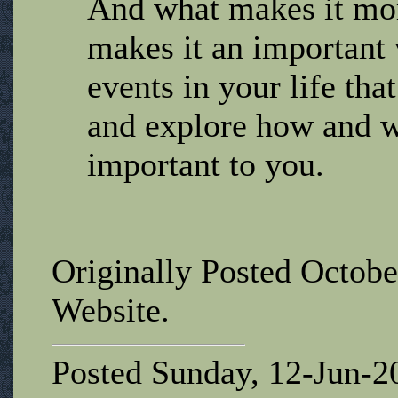
And what makes it mor
makes it an important 
events in your life tha
and explore how and w
important to you.
Originally Posted Octobe
Website.
Posted Sunday, 12-Jun-