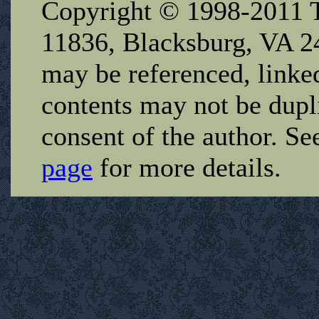
Copyright © 1998-2011 T
11836, Blacksburg, VA 2
may be referenced, linked
contents may not be dupl
consent of the author. Se
page
for more details.