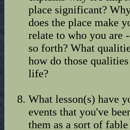
place significant? W
does the place make y
relate to who you are -
so forth? What qualiti
how do those qualities
life?
What lesson(s) have y
events that you've bee
them as a sort of fabl