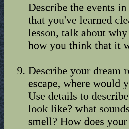
Describe the events in
that you've learned cl
lesson, talk about why 
how you think that it w
Describe your dream r
escape, where would 
Use details to describ
look like? what sound
smell? How does your 