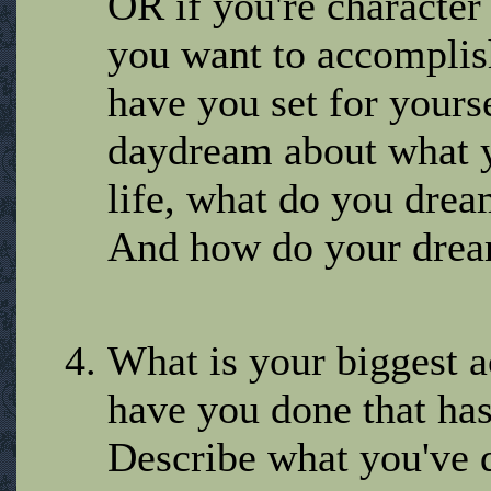
OR if you're character
you want to accomplish
have you set for your
daydream about what y
life, what do you dre
And how do your dream
What is your biggest 
have you done that ha
Describe what you've 