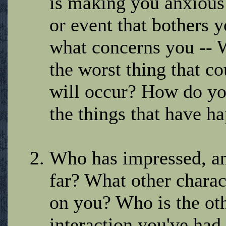
is making you anxious?
or event that bothers y
what concerns you -- 
the worst thing that 
will occur? How do you
the things that have h
Who has impressed, an
far? What other charact
on you? Who is the oth
interaction you've had