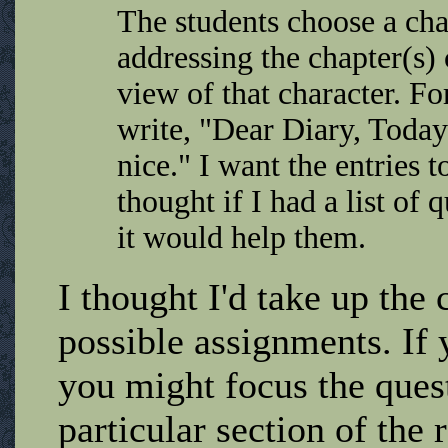
The students choose a char
addressing the chapter(s)
view of that character. F
write, "Dear Diary, Today
nice." I want the entries 
thought if I had a list of
it would help them.
I thought I'd take up the
possible assignments. If 
you might focus the quest
particular section of the 