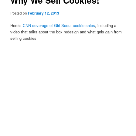
Why We Sell Cookies!
Posted on
February 12, 2013
Here’s
CNN coverage of Girl Scout cookie sales
, including a
video that talks about the box redesign and what girls gain from
selling cookies: