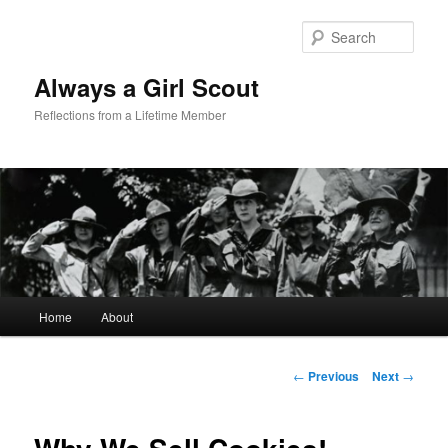
Sear
Always a Girl Scout
Reflections from a Lifetime Member
Main menu
Home
About
Skip to primary content
Post navigation
←
Previous
Next
→