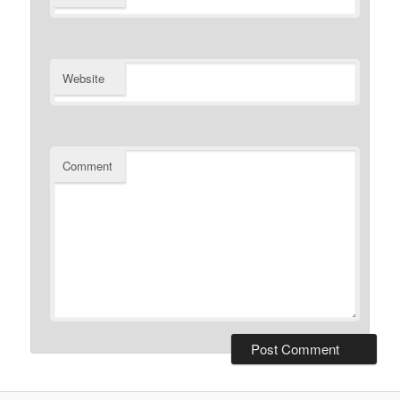
Website
Comment