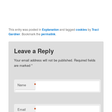
This entry was posted in
Explanation
and tagged
cookies
by
Traci
Gardner
. Bookmark the
permalink
.
Leave a Reply
Your email address will not be published. Required fields
are marked
*
*
Name
*
Email