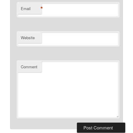
*
Email
Website
Comment