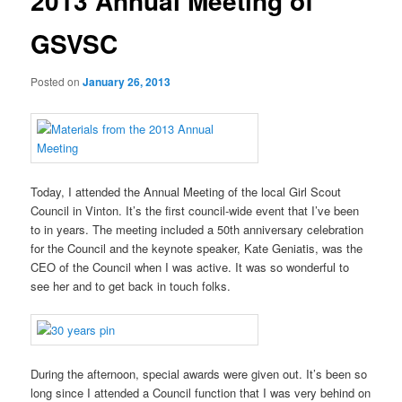
2013 Annual Meeting of
GSVSC
Posted on
January 26, 2013
Today, I attended the Annual Meeting of the local Girl Scout
Council in Vinton. It’s the first council-wide event that I’ve been
to in years. The meeting included a 50th anniversary celebration
for the Council and the keynote speaker, Kate Geniatis, was the
CEO of the Council when I was active. It was so wonderful to
see her and to get back in touch folks.
During the afternoon, special awards were given out. It’s been so
long since I attended a Council function that I was very behind on