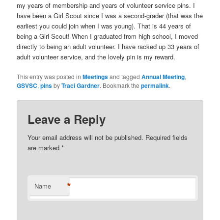
my years of membership and years of volunteer service pins. I
have been a Girl Scout since I was a second-grader (that was the
earliest you could join when I was young). That is 44 years of
being a Girl Scout! When I graduated from high school, I moved
directly to being an adult volunteer. I have racked up 33 years of
adult volunteer service, and the lovely pin is my reward.
This entry was posted in
Meetings
and tagged
Annual Meeting
,
GSVSC
,
pins
by
Traci Gardner
. Bookmark the
permalink
.
Leave a Reply
Your email address will not be published. Required fields
are marked
*
*
Name