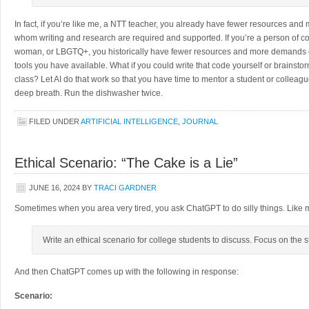
In fact, if you’re like me, a NTT teacher, you already have fewer resources and
whom writing and research are required and supported. If you’re a person of colo
woman, or LBGTQ+, you historically have fewer resources and more demands o
tools you have available. What if you could write that code yourself or brainstorm
class? Let AI do that work so that you have time to mentor a student or colleague,
deep breath. Run the dishwasher twice.
FILED UNDER
ARTIFICIAL INTELLIGENCE
,
JOURNAL
Ethical Scenario: “The Cake is a Lie”
JUNE 16, 2024
BY
TRACI GARDNER
Sometimes when you area very tired, you ask ChatGPT to do silly things. Like may
Write an ethical scenario for college students to discuss. Focus on the 
And then ChatGPT comes up with the following in response:
Scenario: