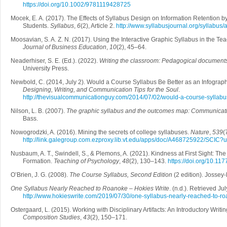
https://doi.org/10.1002/9781119428725
Mocek, E. A. (2017). The Effects of Syllabus Design on Information Retention b
Students.
Syllabus
,
6
(2), Article 2.
http://www.syllabusjournal.org/syllabus/a
Moosavian, S. A. Z. N. (2017). Using the Interactive Graphic Syllabus in the T
Journal of Business Education
,
10
(2), 45–64.
Neaderhiser, S. E. (Ed.). (2022).
Writing the classroom: Pedagogical documents
University Press.
Newbold, C. (2014, July 2). Would a Course Syllabus Be Better as an Infograp
Designing, Writing, and Communication Tips for the Soul
.
http://thevisualcommunicationguy.com/2014/07/02/would-a-course-syllabus
Nilson, L. B. (2007).
The graphic syllabus and the outcomes map: Communicati
Bass.
Nowogrodzki, A. (2016). Mining the secrets of college syllabuses.
Nature
,
539
(
http://link.galegroup.com.ezproxy.lib.vt.edu/apps/doc/A468725922/SCI
Nusbaum, A. T., Swindell, S., & Plemons, A. (2021). Kindness at First Sight: The
Formation.
Teaching of Psychology
,
48
(2), 130–143.
https://doi.org/10.
O’Brien, J. G. (2008).
The Course Syllabus, Second Edition
(2 edition). Jossey
One Syllabus Nearly Reached to Roanoke – Hokies Write
. (n.d.). Retrieved Ju
http://www.hokieswrite.com/2019/07/30/one-syllabus-nearly-reached-to-ro
Ostergaard, L. (2015). Working with Disciplinary Artifacts: An Introductory Writi
Composition Studies
,
43
(2), 150–171.