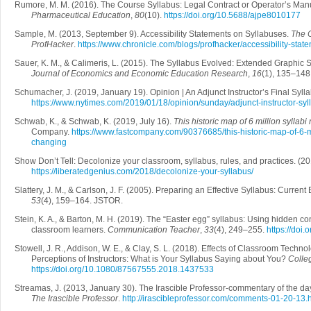
Rumore, M. M. (2016). The Course Syllabus: Legal Contract or Operator’s Ma
Pharmaceutical Education
,
80
(10).
https://doi.org/10.5688/ajpe8010177
Sample, M. (2013, September 9). Accessibility Statements on Syllabuses.
The C
ProfHacker
.
https://www.chronicle.com/blogs/profhacker/accessibility-sta
Sauer, K. M., & Calimeris, L. (2015). The Syllabus Evolved: Extended Graphic 
Journal of Economics and Economic Education Research
,
16
(1), 135–148
Schumacher, J. (2019, January 19). Opinion | An Adjunct Instructor’s Final Syll
https://www.nytimes.com/2019/01/18/opinion/sunday/adjunct-instructor-syl
Schwab, K., & Schwab, K. (2019, July 16).
This historic map of 6 million syllab
Company.
https://www.fastcompany.com/90376685/this-historic-map-of-6-mi
changing
Show Don’t Tell: Decolonize your classroom, syllabus, rules, and practices. (
https://liberatedgenius.com/2018/decolonize-your-syllabus/
Slattery, J. M., & Carlson, J. F. (2005). Preparing an Effective Syllabus: Current
53
(4), 159–164. JSTOR.
Stein, K. A., & Barton, M. H. (2019). The “Easter egg” syllabus: Using hidden 
classroom learners.
Communication Teacher
,
33
(4), 249–255.
https://do
Stowell, J. R., Addison, W. E., & Clay, S. L. (2018). Effects of Classroom Techno
Perceptions of Instructors: What is Your Syllabus Saying about You?
Colle
https://doi.org/10.1080/87567555.2018.1437533
Streamas, J. (2013, January 30). The Irascible Professor-commentary of the da
The Irascible Professor
.
http://irascibleprofessor.com/comments-01-20-13.