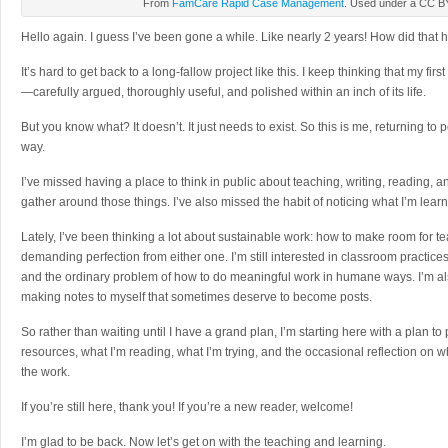
From
FamCare Rapid Case Management
. Used under a CC BY
Hello again. I guess I’ve been gone a while. Like nearly 2 years! How did that h
It’s hard to get back to a long-fallow project like this. I keep thinking that my f
—carefully argued, thoroughly useful, and polished within an inch of its life.
But you know what? It doesn’t. It just needs to exist. So this is me, returning to 
way.
I’ve missed having a place to think in public about teaching, writing, reading, an
gather around those things. I’ve also missed the habit of noticing what I’m lear
Lately, I’ve been thinking a lot about sustainable work: how to make room for t
demanding perfection from either one. I’m still interested in classroom practices,
and the ordinary problem of how to do meaningful work in humane ways. I’m also sti
making notes to myself that sometimes deserve to become posts.
So rather than waiting until I have a grand plan, I’m starting here with a plan to
resources, what I’m reading, what I’m trying, and the occasional reflection on
the work.
If you’re still here, thank you! If you’re a new reader, welcome!
I’m glad to be back. Now let’s get on with the teaching and learning.