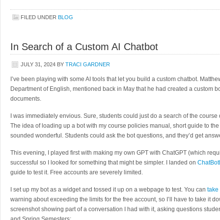
FILED UNDER
BLOG
In Search of a Custom AI Chatbot
JULY 31, 2024
BY
TRACI GARDNER
I’ve been playing with some AI tools that let you build a custom chatbot. Matthe
Department of English, mentioned back in May that he had created a custom bo
documents.
I was immediately envious. Sure, students could just do a search of the course 
The idea of loading up a bot with my course policies manual, short guide to th
sounded wonderful. Students could ask the bot questions, and they’d get answ
This evening, I played first with making my own GPT with ChatGPT (which requir
successful so I looked for something that might be simpler. I landed on
ChatBot
guide to test it. Free accounts are severely limited.
I set up my bot as a widget and tossed it up on a webpage to test. You can
take
warning about exceeding the limits for the free account, so I’ll have to take it d
screenshot showing part of a conversation I had with it, asking questions studen
and Spring Semesters: