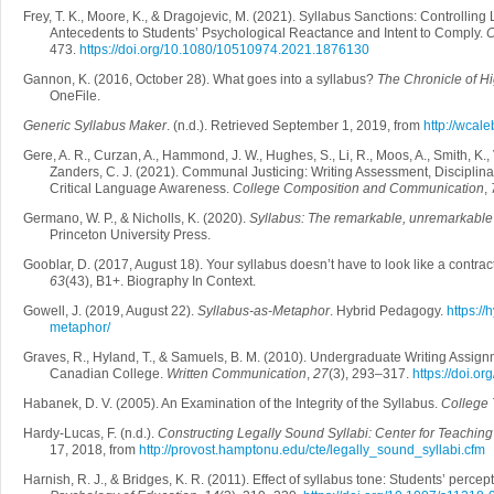
Frey, T. K., Moore, K., & Dragojevic, M. (2021). Syllabus Sanctions: Controlli
Antecedents to Students’ Psychological Reactance and Intent to Comply.
C
473.
https://doi.org/10.1080/10510974.2021.1876130
Gannon, K. (2016, October 28). What goes into a syllabus?
The Chronicle of H
OneFile.
Generic Syllabus Maker
. (n.d.). Retrieved September 1, 2019, from
http://wcal
Gere, A. R., Curzan, A., Hammond, J. W., Hughes, S., Li, R., Moos, A., Smith, K.,
Zanders, C. J. (2021). Communal Justicing: Writing Assessment, Disciplinar
Critical Language Awareness.
College Composition and Communication
,
Germano, W. P., & Nicholls, K. (2020).
Syllabus: The remarkable, unremarkable
Princeton University Press.
Gooblar, D. (2017, August 18). Your syllabus doesn’t have to look like a contrac
63
(43), B1+. Biography In Context.
Gowell, J. (2019, August 22).
Syllabus-as-Metaphor
. Hybrid Pedagogy.
https:/
metaphor/
Graves, R., Hyland, T., & Samuels, B. M. (2010). Undergraduate Writing Assignm
Canadian College.
Written Communication
,
27
(3), 293–317.
https://doi.
Habanek, D. V. (2005). An Examination of the Integrity of the Syllabus.
College 
Hardy-Lucas, F. (n.d.).
Constructing Legally Sound Syllabi: Center for Teachin
17, 2018, from
http://provost.hamptonu.edu/cte/legally_sound_syllabi.cfm
Harnish, R. J., & Bridges, K. R. (2011). Effect of syllabus tone: Students’ percep