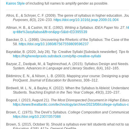
Kairos Style
of including full names to amplify gender as possible.
Afros, E., & Schryer, C. F. (2009). The genre of syllabus in higher education.
Jou
Purposes
,
8
(3), 224–233.
https://doi.org/10.1016/j.jeap.2009.01.004
Altman, H. B., & Cashin, W. E. (1992).
Writing a Syllabus. IDEA Paper No. 27
.
ht
q=title%3asyllabus&ft=on&pg=5&id=ED395539
Baecker, D. L. (1998). Uncovering the Rhetoric of the Syllabus: The Case of the
58.
https://doi.org/10.1080/87567559809596237
Bayraktar, B. (2020, July 28). Tip: Creative Syllabi [Substack newsletter].
Tips f
https://higheredpraxis.substack.com/p/tip-creative-syllabi
Bazyar, Z., Dastpak, M., & Taghinezhad, A. (2015). Syllabus Design and Needs 
System.
Advances in Language and Literary Studies
,
6
(4), 162–165.
Biktimirov, E. N., & Nilson, L. B. (2003). Mapping your course: Designing a graph
ProQuest.
Journal of Education for Business
, 308–312.
Birdwell, M. L. N., & Bayley, K. (2022). When the Syllabus Is Ableist: Understa
Students.
Teaching English in the Two Year College
,
49
(3), 220–237.
Bogost, I. (2023, August 21).
The Most Disrespected Document in Higher Educa
https://www.theatlantic.com/technology/archive/2023/08/college-syllabus
Brown, C. (1975). The Devil’s Syllabus.
College Composition and Communicat
https://doi.org/10.2307/357088
Brown, S. (2015, October 9). Should a syllabus ever tell students what not to s
Education
,
62
(6), A12+. General OneFile.