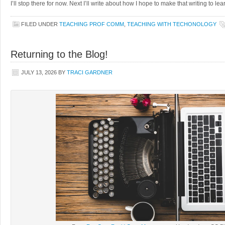
I’ll stop there for now. Next I’ll write about how I hope to make that writing to l
FILED UNDER
TEACHING PROF COMM
,
TEACHING WITH TECHONOLOGY
Returning to the Blog!
JULY 13, 2026
BY
TRACI GARDNER