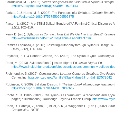
Paradowski, M. B. (2002).
Needs Analysis as the First Step in Syllabus Design
q=title%3asyllabus&ft=on&pg=3&id=ED503443
Parkes, J., & Harris, M. B. (2002). The Purposes of a Syllabus.
College Teachin
https://doi.org/10.1080/87567550209595875
Parson, L. (2016). Are STEM Syllabi Gendered? A Feminist Critical Discourse A
21
(1), 102–116.
Perry, D. (n.d.). Syllabus as Contract.
How Did We Get Into This Mess?
Retrieve
http://www.thismess.net/2014/03/syllabus-as-contract.html
Ramírez Espinosa, A. (2016). Fostering Autonomy through Syllabus Design: A 
HOW
,
22
(2), 114–134.
Raymark, P. H., & Connor-Greene, P. A. (2002). The Syllabus Quiz.
Teaching of
Reed, M. (2013). Syllabus Bloat? | Inside Higher Ed.
Inside Higher Ed
.
https://www.insidehighered.com/blogs/confessions-community-college-dea
Richmond, A. S. (2016).
Constructing a Learner-Centered Syllabus: One Profe
Center, Inc.
https://eric.ed.gov/?q=title%3asyllabus&ft=on&id=ED573642
Robinson, P. (2009). Syllabus Design. In
The handbook of language teaching
(
https://doi.org/10.1002/9781444315783.ch17
Rocha, S. D. 1982-. (2021).
The syllabus as curriculum: A reconceptualist app
pages) : illustrations.). Routledge, Taylor & Francis Group.
https://www.tay
Roen, D., Pantoja, V., Yena, L., Miller, S. K., & Waggoner, E. (Eds.). (2002).
Stra
Composition
. NCTE.