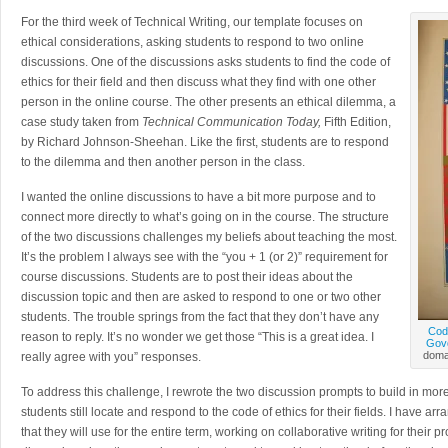
For the third week of Technical Writing, our template focuses on
ethical considerations, asking students to respond to two online
discussions. One of the discussions asks students to find the code of
ethics for their field and then discuss what they find with one other
person in the online course. The other presents an ethical dilemma, a
case study taken from
Technical Communication Today,
Fifth Edition,
by Richard Johnson-Sheehan. Like the first, students are to respond
to the dilemma and then another person in the class.
I wanted the online discussions to have a bit more purpose and to
connect more directly to what’s going on in the course. The structure
of the two discussions challenges my beliefs about teaching the most.
It’s the problem I always see with the “you + 1 (or 2)” requirement for
course discussions. Students are to post their ideas about the
discussion topic and then are asked to respond to one or two other
students. The trouble springs from the fact that they don’t have any
Cod
reason to reply. It’s no wonder we get those “This is a great idea. I
Govd
domai
really agree with you” responses.
To address this challenge, I rewrote the two discussion prompts to build in more r
students still locate and respond to the code of ethics for their fields. I have a
that they will use for the entire term, working on collaborative writing for thei