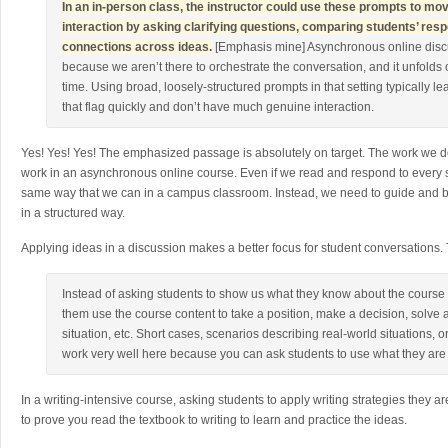
In an in-person class, the instructor could use these prompts to m
interaction by asking clarifying questions, comparing students’ res
connections across ideas.
[Emphasis mine] Asynchronous online discu
because we aren’t there to orchestrate the conversation, and it unfolds
time. Using broad, loosely-structured prompts in that setting typically le
that flag quickly and don’t have much genuine interaction.
Yes! Yes! Yes! The emphasized passage is absolutely on target. The work we 
work in an asynchronous online course. Even if we read and respond to every st
same way that we can in a campus classroom. Instead, we need to guide and b
in a structured way.
Applying ideas in a discussion makes a better focus for student conversations.
Instead of asking students to show us what they know about the course
them use the course content to take a position, make a decision, solve
situation, etc. Short cases, scenarios describing real-world situations,
work very well here because you can ask students to use what they are 
In a writing-intensive course, asking students to apply writing strategies they a
to prove you read the textbook to writing to learn and practice the ideas.