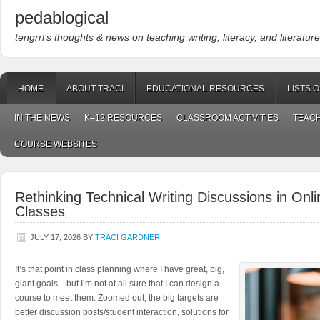
pedablogical
tengrrl’s thoughts & news on teaching writing, literacy, and literature
HOME
ABOUT TRACI
EDUCATIONAL RESOURCES
LISTS 
IN THE NEWS
K–12 RESOURCES
CLASSROOM ACTIVITIES
TEACH
COURSE WEBSITES
Rethinking Technical Writing Discussions in On
Classes
JULY 17, 2026
BY
TRACI GARDNER
It’s that point in class planning where I have great, big,
giant goals—but I’m not at all sure that I can design a
course to meet them. Zoomed out, the big targets are
better discussion posts/student interaction, solutions for