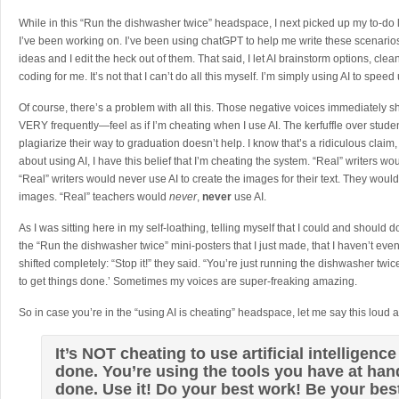
While in this “Run the dishwasher twice” headspace, I next picked up my to-do lis
I’ve been working on. I’ve been using chatGPT to help me write these scenario
ideas and I edit the heck out of them. That said, I let AI brainstorm options, c
coding for me. It’s not that I can’t do all this myself. I’m simply using AI to speed
Of course, there’s a problem with all this. Those negative voices immediately 
VERY frequently—feel as if I’m cheating when I use AI. The kerfuffle over stude
plagiarize their way to graduation doesn’t help. I know that’s a ridiculous claim, 
about using AI, I have this belief that I’m cheating the system. “Real” writers wou
“Real” writers would never use AI to create the images for their text. They wo
images. “Real” teachers would
never
,
never
use AI.
As I was sitting here in my self-loathing, telling myself that I could and should
the “Run the dishwasher twice” mini-posters that I just made, that I haven’t ev
shifted completely: “Stop it!” they said. “You’re just running the dishwasher twi
to get things done.’ Sometimes my voices are super-freaking amazing.
So in case you’re in the “using AI is cheating” headspace, let me say this loud a
It’s NOT cheating to use artificial intelligence
done. You’re using the tools you have at hand
done. Use it! Do your best work! Be your bes