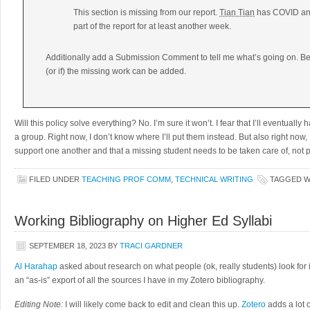
This section is missing from our report.
Tian Tian
has COVID and 
part of the report for at least another week.
Additionally add a Submission Comment to tell me what’s going on. Be
(or if) the missing work can be added.
Will this policy solve everything? No. I’m sure it won’t. I fear that I’ll eventual
a group. Right now, I don’t know where I’ll put them instead. But also right now, 
support one another and that a missing student needs to be taken care of, not 
FILED UNDER
TEACHING PROF COMM
,
TECHNICAL WRITING
TAGGED 
Working Bibliography on Higher Ed Syllabi
SEPTEMBER 18, 2023
BY
TRACI GARDNER
Al Harahap
asked about research on what people (ok, really students) look for 
an “as-is” export of all the sources I have in my Zotero bibliography.
Editing Note:
I will likely come back to edit and clean this up.
Zotero
adds a lot o