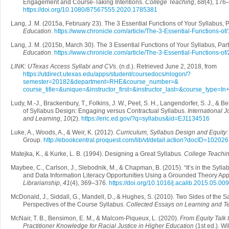
Engagement and Course-Taking Intentions.
College Teaching
,
68
(4), 176
https://doi.org/10.1080/87567555.2020.1785381
Lang, J. M. (2015a, February 23). The 3 Essential Functions of Your Syllabus, P
Education
.
https://www.chronicle.com/article/The-3-Essential-Functions-o
Lang, J. M. (2015b, March 30). The 3 Essential Functions of Your Syllabus, Part
Education
.
https://www.chronicle.com/article/The-3-Essential-Functions-o
LINK: UTexas Access Syllabi and CVs
. (n.d.). Retrieved June 2, 2018, from
https://utdirect.utexas.edu/apps/student/coursedocs/nlogon/?
semester=20182&department=RHE&course_number=&
course_title=&unique=&instructor_first=&instructor_last=&course_type=
Ludy, M.-J., Brackenbury, T., Folkins, J. W., Peet, S. H., Langendorfer, S. J., & 
of Syllabus Design: Engaging versus Contractual Syllabus.
International J
and Learning
,
10
(2).
https://eric.ed.gov/?q=syllabus&id=EJ1134516
Luke, A., Woods, A., & Weir, K. (2012).
Curriculum, Syllabus Design and Equity
Group.
http://ebookcentral.proquest.com/lib/vt/detail.action?docID=10202
Matejka, K., & Kurke, L. B. (1994). Designing a Great Syllabus.
College Teachi
Maybee, C., Carlson, J., Slebodnik, M., & Chapman, B. (2015). “It’s in the Syllab
and Data Information Literacy Opportunities Using a Grounded Theory Ap
Librarianship
,
41
(4), 369–376.
https://doi.org/10.1016/j.acalib.2015.05.009
McDonald, J., Siddall, G., Mandell, D., & Hughes, S. (2010). Two Sides of the 
Perspectives of the Course Syllabus.
Collected Essays on Learning and T
McNair, T. B., Bensimon, E. M., & Malcom‐Piqueux, L. (2020).
From Equity Talk 
Practitioner Knowledge for Racial Justice in Higher Education
(1st ed.). Wi