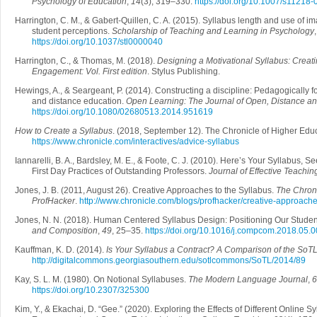
Psychology of Education
,
14
(3), 319–330.
https://doi.org/10.1007/s11218
Harrington, C. M., & Gabert-Quillen, C. A. (2015). Syllabus length and use of im
student perceptions.
Scholarship of Teaching and Learning in Psychology
https://doi.org/10.1037/stl0000040
Harrington, C., & Thomas, M. (2018).
Designing a Motivational Syllabus: Creati
Engagement: Vol. First edition
. Stylus Publishing.
Hewings, A., & Seargeant, P. (2014). Constructing a discipline: Pedagogically
and distance education.
Open Learning: The Journal of Open, Distance a
https://doi.org/10.1080/02680513.2014.951619
How to Create a Syllabus
. (2018, September 12). The Chronicle of Higher Educ
https://www.chronicle.com/interactives/advice-syllabus
Iannarelli, B. A., Bardsley, M. E., & Foote, C. J. (2010). Here’s Your Syllabus,
First Day Practices of Outstanding Professors.
Journal of Effective Teachin
Jones, J. B. (2011, August 26). Creative Approaches to the Syllabus.
The Chroni
ProfHacker
.
http://www.chronicle.com/blogs/profhacker/creative-approach
Jones, N. N. (2018). Human Centered Syllabus Design: Positioning Our Stude
and Composition
,
49
, 25–35.
https://doi.org/10.1016/j.compcom.2018.05.
Kauffman, K. D. (2014).
Is Your Syllabus a Contract? A Comparison of the SoTL
http://digitalcommons.georgiasouthern.edu/sotlcommons/SoTL/2014/89
Kay, S. L. M. (1980). On Notional Syllabuses.
The Modern Language Journal
,
6
https://doi.org/10.2307/325300
Kim, Y., & Ekachai, D. “Gee.” (2020). Exploring the Effects of Different Online 