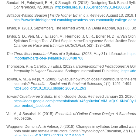
Sundari, H., Febriyanti, R. H., & Saragih, G. (2018). Designing Task-Based Syl
Conferences
,
42
, 00019.
https://doi.org/10.1051/shsconf/20184200019
Syllabus-Writing Season | Inside Higher Ed
. (n.d.). Retrieved August 13, 2019,
http://www.insidehighered.com/blogs/confessions-community-college-dean
Taylor, K. (2010, September). The learned word.
Phi Delta Kappan
,
92
(1), 6. B
Taylor, S. D., Veri, M. J., Eliason, M., Hermoso, J. C. R., Bolter, N. D., & Van Olp
Syllabus Design Tool: A First Step in <em>Doing</em> Social Justice Ped
Change on Race and Ethnicity (JCSCORE)
,
5
(2), 133–166.
The Three Most Important Parts of a Syllabus
. (2023, May 31). Lifehacker.
https
important-parts-of-a-syllabus-1850488708
Thompson, P., & Carello, J. (Eds.). (2022).
Trauma-Informed Pedagogies: A Guid
Inequality in Higher Education
. Springer International Publishing.
https://
Tokatlı, A. M., & Keşli, Y. (2009). Syllabus:how much does it contribute to the e
students?
Procedia – Social and Behavioral Sciences
,
1
(1), 1491–1494.
https://doi.org/10.1016/j.sbspro.2009.01.263
Toward Cruelty-Free Syllabi
. (n.d.). Google Docs. Retrieved January 23, 2020,
https://docs.google.com/presentation/d/1r45gn0vdnCAlM_aQrX_6NnC0y
usp=embed_facebook
Vai, M., & Sosulski, K. (2015).
Essentials of Online Course Design: A Standard
Routledge.
Waggoner Denton, A., & Veloso, J. (2018). Changes in syllabus tone affect war
both male and female instructors.
Social Psychology of Education
,
21
(1), 
https://doi.org/10.1007/s11218-017-9409-7