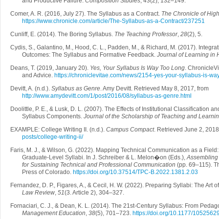
and Productive Failure.
Composition Studies
,
43
(2), 132–149.
Comer, A. R. (2016, July 27). The Syllabus as a Contract.
The Chronicle of Hig
https://www.chronicle.com/article/The-Syllabus-as-a-Contract/237251
Cunliff, E. (2014). The Boring Syllabus.
The Teaching Professor
,
28
(2), 5.
Cydis, S., Galantino, M., Hood, C. L., Padden, M., & Richard, M. (2017). Integr
Outcomes: The Syllabus and Formative Feedback.
Journal of Learning in
Deans, T. (2019, January 20).
Yes, Your Syllabus Is Way Too Long
. ChronicleV
and Advice.
https://chroniclevitae.com/news/2154-yes-your-syllabus-is-wa
Devitt, A. (n.d.).
Syllabus as Genre
. Amy Devitt. Retrieved May 8, 2017, from
http://www.amydevitt.com/1/post/2016/08/syllabus-as-genre.html
Doolittle, P. E., & Lusk, D. L. (2007). The Effects of Institutional Classification 
Syllabus Components.
Journal of the Scholarship of Teaching and Learni
EXAMPLE: College Writing II. (n.d.).
Campus Compact
. Retrieved June 2, 2018
posts/college-writing-ii/
Faris, M. J., & Wilson, G. (2022). Mapping Technical Communication as a Field:
Graduate-Level Syllabi. In J. Schreiber & L. Melon�on (Eds.),
Assembling 
for Sustaining Technical and Professional Communication
(pp. 69–115). T
Press of Colorado.
https://doi.org/10.37514/TPC-B.2022.1381.2.03
Fernandez, D. P., Figares, A., & Cecil, H. W. (2022). Preparing Syllabi: The Art 
Law Review
,
51
(3. Article 2), 304–327.
Fornaciari, C. J., & Dean, K. L. (2014). The 21st-Century Syllabus: From Peda
Management Education
,
38
(5), 701–723.
https://doi.org/10.1177/105256