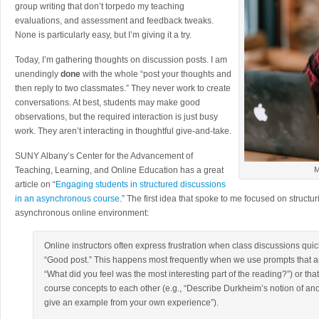
group writing that don’t torpedo my teaching
evaluations, and assessment and feedback tweaks.
None is particularly easy, but I’m giving it a try.
Today, I’m gathering thoughts on discussion posts. I am
unendingly
done
with the whole “post your thoughts and
then reply to two classmates.” They never work to create
conversations. At best, students may make good
observations, but the required interaction is just busy
work. They aren’t interacting in thoughtful give-and-take.
SUNY Albany’s Center for the Advancement of
Teaching, Learning, and Online Education has a great
M
article on “
Engaging students in structured discussions
in an asynchronous course
.” The first idea that spoke to me focused on structu
asynchronous online environment:
Online instructors often express frustration when class discussions quick
“Good post.” This happens most frequently when we use prompts that are
“What did you feel was the most interesting part of the reading?”) or tha
course concepts to each other (e.g., “Describe Durkheim’s notion of a
give an example from your own experience”).