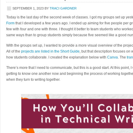
SEPTEMBER 1, 2023
BY
TRACI GARDNER
Today is the last day of the second week of classes. I got my groups set up yes
Form
that I developed a few years ago. I ended up aiming for five people per gro
few with four and one with three. I thought it better to team students who worke
same ways than to group students simply because five seemed like a good nu
With the groups set up, I wanted to provide a more visual overview of the projec
All of the
projects are listed in the Short Guide
, but that description focuses on
how students collaborate. I created the explanation below with
Canva
. The
tran
There’s more that I need to communicate, but this is a good start. At this point, 
getting to know one another now and beginning the process of working togethe
when they turn to writing together.