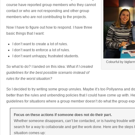
course have reported group members who they cannot
contact or who are not responding and other group
members who are not contributing to the projects.
Now I have to figure out how to respond. I have three
basic things that I want:
I don’t want to create a lot of rules.
I don’t want to enforce a lot of rules.
I don’t want unhappy, frustrated students.
Colourful by bigfar
So what to do? I landed on this idea:
What if I created
guidelines for the best possible scenario instead of
rules for the worst situation?
So I decided to try writing some group unrules. Maybe it’s too Pollyanna and doome
better than the rules and unbending policies that I could have come up with. 
guidelines for situations where a group member doesn’t do what the group exp
Focus on these actions if someone does not do their part.
Whether someone disappears, can’t be contacted, or is having trouble wit
search for a way to collaborate and get the work done. Here are the steps I w
situation comes up: