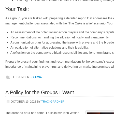
How might this situation influence FutureSoft’s future marketing strateg
Your Task:
As a group, you are tasked with preparing a detailed report that addresses the 
management challenges associated with the “The Cake is a lie” scenario. Your 
An assessment of the potential impact on players and the company’s reputa
Recommendations for handling the situation ethically and transparently.
A communication plan for addressing the issue with players and the broad
An evaluation of alternative solutions and their feasibility.
A reflection on the company’s ethical responsibilities and long-term brand s
Prepare to present your findings and recommendations to the company’s execu
importance of maintaining player trust and delivering on marketing promises wh
FILED UNDER
JOURNAL
A Policy for the Groups I Want
OCTOBER 13, 2023
BY
TRACI GARDNER
The dreaded hour has come: Folks in my Tech Writing