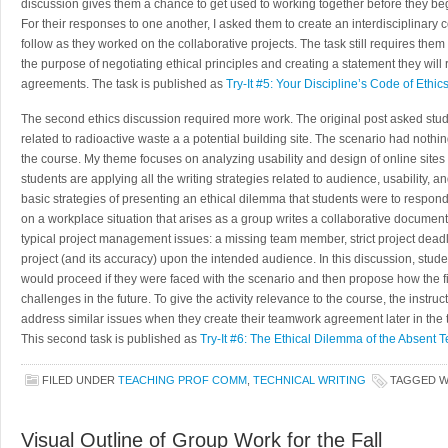
discussion gives them a chance to get used to working together before they begi
For their responses to one another, I asked them to create an interdisciplinary c
follow as they worked on the collaborative projects. The task still requires the
the purpose of negotiating ethical principles and creating a statement they will
agreements. The task is published as
Try-It #5: Your Discipline’s Code of Ethic
The second ethics discussion required more work. The original post asked stude
related to radioactive waste a a potential building site. The scenario had nothi
the course. My theme focuses on analyzing usability and design of online sites 
students are applying all the writing strategies related to audience, usability, an
basic strategies of presenting an ethical dilemma that students were to respond
on a workplace situation that arises as a group writes a collaborative document.
typical project management issues: a missing team member, strict project deadli
project (and its accuracy) upon the intended audience. In this discussion, stude
would proceed if they were faced with the scenario and then propose how the fi
challenges in the future. To give the activity relevance to the course, the instruc
address similar issues when they create their teamwork agreement later in the 
This second task is published as
Try-It #6: The Ethical Dilemma of the Absen
FILED UNDER
TEACHING PROF COMM
,
TECHNICAL WRITING
TAGGED 
Visual Outline of Group Work for the Fall