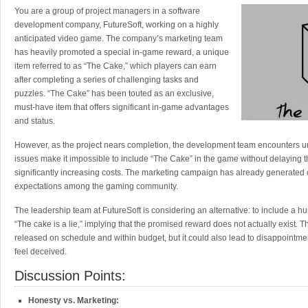
You are a group of project managers in a software
development company, FutureSoft, working on a highly
anticipated video game. The company’s marketing team
has heavily promoted a special in-game reward, a unique
item referred to as “The Cake,” which players can earn
after completing a series of challenging tasks and
puzzles. “The Cake” has been touted as an exclusive,
must-have item that offers significant in-game advantages
and status.
However, as the project nears completion, the development team encounters u
issues make it impossible to include “The Cake” in the game without delaying 
significantly increasing costs. The marketing campaign has already generated
expectations among the gaming community.
The leadership team at FutureSoft is considering an alternative: to include a 
“The cake is a lie,” implying that the promised reward does not actually exist. 
released on schedule and within budget, but it could also lead to disappointm
feel deceived.
Discussion Points:
Honesty vs. Marketing: