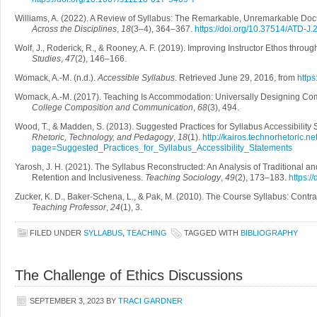
Williams, A. (2022). A Review of Syllabus: The Remarkable, Unremarkable Do
Across the Disciplines
,
18
(3–4), 364–367.
https://doi.org/10.37514/ATD-J.
Wolf, J., Roderick, R., & Rooney, A. F. (2019). Improving Instructor Ethos thr
Studies
,
47
(2), 146–166.
Womack, A.-M. (n.d.).
Accessible Syllabus
. Retrieved June 29, 2016, from
https
Womack, A.-M. (2017). Teaching Is Accommodation: Universally Designing Com
College Composition and Communication
,
68
(3), 494.
Wood, T., & Madden, S. (2013). Suggested Practices for Syllabus Accessibility
Rhetoric, Technology, and Pedagogy
,
18
(1).
http://kairos.technorhetoric.ne
page=Suggested_Practices_for_Syllabus_Accessibility_Statements
Yarosh, J. H. (2021). The Syllabus Reconstructed: An Analysis of Traditional and
Retention and Inclusiveness.
Teaching Sociology
,
49
(2), 173–183.
https:
Zucker, K. D., Baker-Schena, L., & Pak, M. (2010). The Course Syllabus: Contr
Teaching Professor
,
24
(1), 3.
FILED UNDER
SYLLABUS
,
TEACHING
TAGGED WITH
BIBLIOGRAPHY
The Challenge of Ethics Discussions
SEPTEMBER 3, 2023
BY
TRACI GARDNER