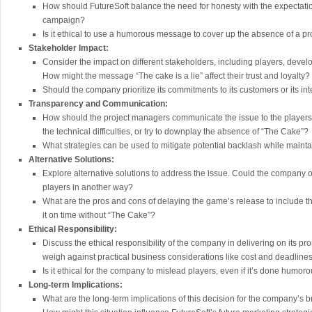
How should FutureSoft balance the need for honesty with the expectatio
campaign?
Is it ethical to use a humorous message to cover up the absence of a p
Stakeholder Impact:
Consider the impact on different stakeholders, including players, devel
How might the message “The cake is a lie” affect their trust and loyalty?
Should the company prioritize its commitments to its customers or its int
Transparency and Communication:
How should the project managers communicate the issue to the players
the technical difficulties, or try to downplay the absence of “The Cake”?
What strategies can be used to mitigate potential backlash while maint
Alternative Solutions:
Explore alternative solutions to address the issue. Could the company o
players in another way?
What are the pros and cons of delaying the game’s release to include t
it on time without “The Cake”?
Ethical Responsibility:
Discuss the ethical responsibility of the company in delivering on its pr
weigh against practical business considerations like cost and deadline
Is it ethical for the company to mislead players, even if it’s done humo
Long-term Implications:
What are the long-term implications of this decision for the company’s b