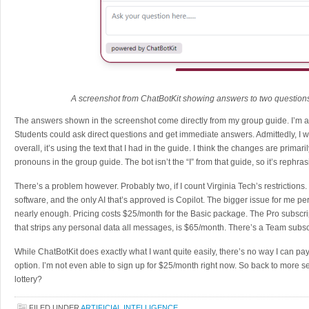
A screenshot from ChatBotKit showing answers to two question
The answers shown in the screenshot come directly from my group guide. I’m alm
Students could ask direct questions and get immediate answers. Admittedly, I wo
overall, it’s using the text that I had in the guide. I think the changes are primar
pronouns in the group guide. The bot isn’t the “I” from that guide, so it’s rephras
There’s a problem however. Probably two, if I count Virginia Tech’s restriction
software, and the only AI that’s approved is Copilot. The bigger issue for me pers
nearly enough. Pricing costs $25/month for the Basic package. The Pro subscrip
that strips any personal data all messages, is $65/month. There’s a Team subsc
While ChatBotKit does exactly what I want quite easily, there’s no way I can pa
option. I’m not even able to sign up for $25/month right now. So back to more s
lottery?
FILED UNDER
ARTIFICIAL INTELLIGENCE