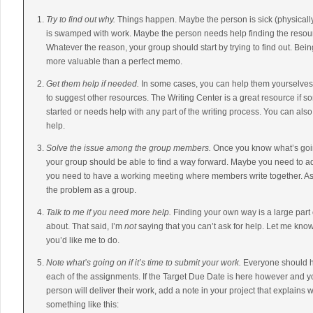
Try to find out why.
Things happen. Maybe the person is sick (physicall
is swamped with work. Maybe the person needs help finding the resour
Whatever the reason, your group should start by trying to find out. Be
more valuable than a perfect memo.
Get them help if needed.
In some cases, you can help them yourselves.
to suggest other resources. The Writing Center is a great resource if s
started or needs help with any part of the writing process. You can als
help.
Solve the issue among the group members.
Once you know what’s goi
your group should be able to find a way forward. Maybe you need to a
you need to have a working meeting where members write together. As 
the problem as a group.
Talk to me if you need more help.
Finding your own way is a large part
about. That said, I’m
not
saying that you can’t ask for help. Let me kno
you’d like me to do.
Note what’s going on if it’s time to submit your work.
Everyone should ha
each of the assignments. If the Target Due Date is here however and y
person will deliver their work, add a note in your project that explains
something like this: