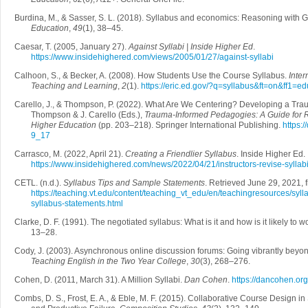
Burdina, M., & Sasser, S. L. (2018). Syllabus and economics: Reasoning with 
Education
,
49
(1), 38–45.
Caesar, T. (2005, January 27).
Against Syllabi | Inside Higher Ed
.
https://www.insidehighered.com/views/2005/01/27/against-syllabi
Calhoon, S., & Becker, A. (2008). How Students Use the Course Syllabus.
Inter
Teaching and Learning
,
2
(1).
https://eric.ed.gov/?q=syllabus&ft=on&ff1
Carello, J., & Thompson, P. (2022). What Are We Centering? Developing a Trau
Thompson & J. Carello (Eds.),
Trauma-Informed Pedagogies: A Guide for Re
Higher Education
(pp. 203–218). Springer International Publishing.
https:
9_17
Carrasco, M. (2022, April 21).
Creating a Friendlier Syllabus
. Inside Higher Ed.
https://www.insidehighered.com/news/2022/04/21/instructors-revise-sylla
CETL. (n.d.).
Syllabus Tips and Sample Statements
. Retrieved June 29, 2021, 
https://teaching.vt.edu/content/teaching_vt_edu/en/teachingresources/syll
syllabus-statements.html
Clarke, D. F. (1991). The negotiated syllabus: What is it and how is it likely to 
13–28.
Cody, J. (2003). Asynchronous online discussion forums: Going vibrantly beyon
Teaching English in the Two Year College
,
30
(3), 268–276.
Cohen, D. (2011, March 31). A Million Syllabi.
Dan Cohen
.
https://dancohen.org
Combs, D. S., Frost, E. A., & Eble, M. F. (2015). Collaborative Course Design in 