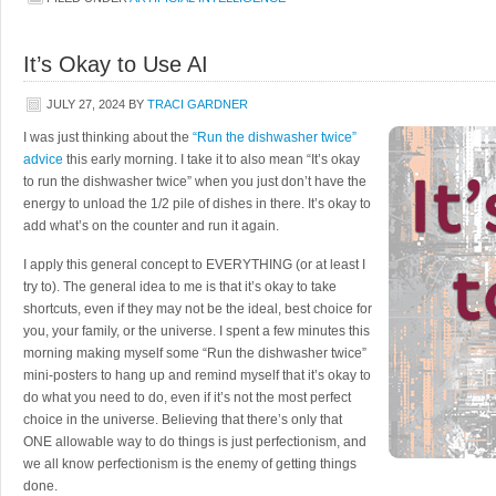
It’s Okay to Use AI
JULY 27, 2024
BY
TRACI GARDNER
I was just thinking about the
“Run the dishwasher twice”
advice
this early morning. I take it to also mean “It’s okay
to run the dishwasher twice” when you just don’t have the
energy to unload the 1/2 pile of dishes in there. It’s okay to
add what’s on the counter and run it again.
I apply this general concept to EVERYTHING (or at least I
try to). The general idea to me is that it’s okay to take
shortcuts, even if they may not be the ideal, best choice for
you, your family, or the universe. I spent a few minutes this
morning making myself some “Run the dishwasher twice”
mini-posters to hang up and remind myself that it’s okay to
do what you need to do, even if it’s not the most perfect
choice in the universe. Believing that there’s only that
ONE allowable way to do things is just perfectionism, and
we all know perfectionism is the enemy of getting things
done.